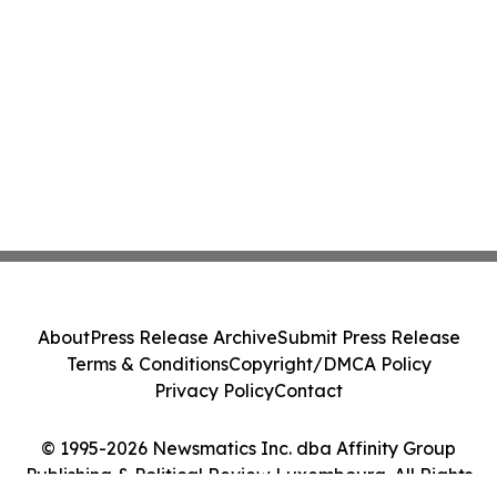
About
Press Release Archive
Submit Press Release
Terms & Conditions
Copyright/DMCA Policy
Privacy Policy
Contact
© 1995-2026 Newsmatics Inc. dba Affinity Group
Publishing & Political Review Luxembourg. All Rights