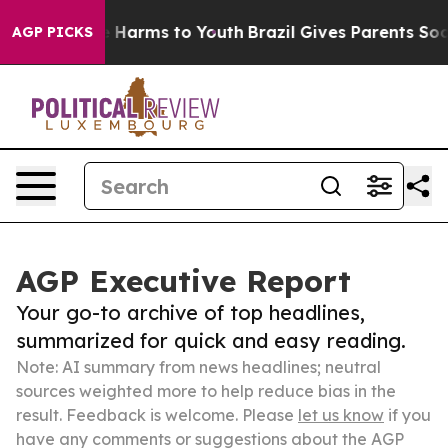
to Abate Harms to Youth
Brazil Gives Parents Social Me
AGP PICKS
AGP Executive Report
Your go-to archive of top headlines,
summarized for quick and easy reading.
Note: AI summary from news headlines; neutral
sources weighted more to help reduce bias in the
result. Feedback is welcome. Please
let us know
if you
have any comments or suggestions about the AGP