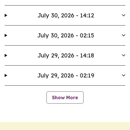
July 30, 2026 - 14:12
July 30, 2026 - 02:15
July 29, 2026 - 14:18
July 29, 2026 - 02:19
Show More