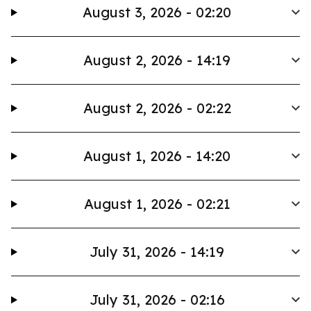
August 3, 2026 - 02:20
August 2, 2026 - 14:19
August 2, 2026 - 02:22
August 1, 2026 - 14:20
August 1, 2026 - 02:21
July 31, 2026 - 14:19
July 31, 2026 - 02:16