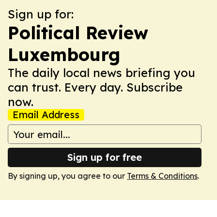
Sign up for:
Political Review
Luxembourg
The daily local news briefing you
can trust. Every day. Subscribe
now.
Email Address
Sign up for free
By signing up, you agree to our
Terms & Conditions
.