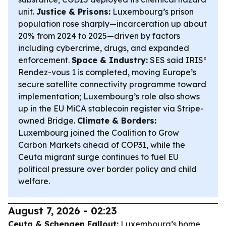
unit.
Justice & Prisons:
Luxembourg’s prison
population rose sharply—incarceration up about
20% from 2024 to 2025—driven by factors
including cybercrime, drugs, and expanded
enforcement.
Space & Industry:
SES said IRIS²
Rendez-vous 1 is completed, moving Europe’s
secure satellite connectivity programme toward
implementation; Luxembourg’s role also shows
up in the EU MiCA stablecoin register via Stripe-
owned Bridge.
Climate & Borders:
Luxembourg joined the Coalition to Grow
Carbon Markets ahead of COP31, while the
Ceuta migrant surge continues to fuel EU
political pressure over border policy and child
welfare.
August 7, 2026 - 02:23
Ceuta & Schengen Fallout:
Luxembourg’s home