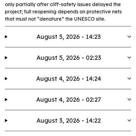
only partially after cliff-safety issues delayed the
project; full reopening depends on protective nets
that must not “denature” the UNESCO site.
August 5, 2026 - 14:23
August 5, 2026 - 02:23
August 4, 2026 - 14:24
August 4, 2026 - 02:27
August 3, 2026 - 14:22