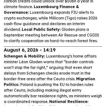
carbon credits could unlock over $50bn a year in
climate finance.
Luxembourg Finance &
Governance:
Luxembourg expands FIU alerts to
crypto exchanges, while Millicom (Tigo) raises 2026
cash-flow guidance and declares an interim
dividend.
Local Public Safety:
Gloden plans a
September meeting between Air Rescue and CGDIS
to clarify cooperation on hard-to-reach forest fires.
August 6, 2026 - 14:19
Schengen & Mobility:
Luxembourg’s home affairs
minister Léon Gloden warns that “border controls
won’t stop the far right,” arguing that even short
delays from Schengen checks erode trust in the
border-free area after the Ceuta crisis.
Migration
Politics:
Poland is pushing the EU to harden rules
after Ceuta, including making illegal entry
automatically bar residence rights, as ministers weigh
a coordinated response.
National Resilience: