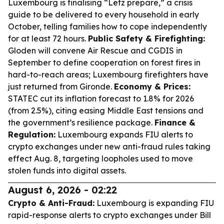
Luxembourg is finalising “Lëtz prepare,” a crisis
guide to be delivered to every household in early
October, telling families how to cope independently
for at least 72 hours.
Public Safety & Firefighting:
Gloden will convene Air Rescue and CGDIS in
September to define cooperation on forest fires in
hard-to-reach areas; Luxembourg firefighters have
just returned from Gironde.
Economy & Prices:
STATEC cut its inflation forecast to 1.8% for 2026
(from 2.5%), citing easing Middle East tensions and
the government’s resilience package.
Finance &
Regulation:
Luxembourg expands FIU alerts to
crypto exchanges under new anti-fraud rules taking
effect Aug. 8, targeting loopholes used to move
stolen funds into digital assets.
August 6, 2026 - 02:22
Crypto & Anti-Fraud:
Luxembourg is expanding FIU
rapid-response alerts to crypto exchanges under Bill