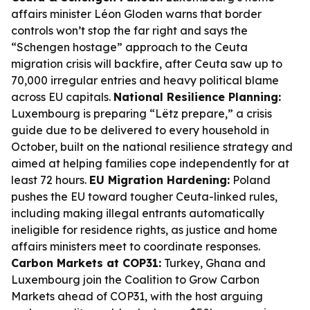
affairs minister Léon Gloden warns that border
controls won’t stop the far right and says the
“Schengen hostage” approach to the Ceuta
migration crisis will backfire, after Ceuta saw up to
70,000 irregular entries and heavy political blame
across EU capitals.
National Resilience Planning:
Luxembourg is preparing “Lëtz prepare,” a crisis
guide due to be delivered to every household in
October, built on the national resilience strategy and
aimed at helping families cope independently for at
least 72 hours.
EU Migration Hardening:
Poland
pushes the EU toward tougher Ceuta-linked rules,
including making illegal entrants automatically
ineligible for residence rights, as justice and home
affairs ministers meet to coordinate responses.
Carbon Markets at COP31:
Turkey, Ghana and
Luxembourg join the Coalition to Grow Carbon
Markets ahead of COP31, with the host arguing