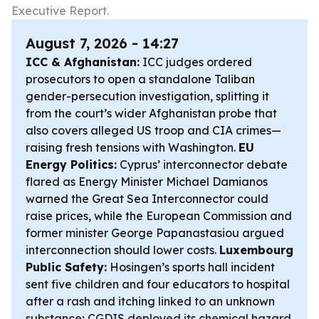
Executive Report.
August 7, 2026 - 14:27
ICC & Afghanistan:
ICC judges ordered
prosecutors to open a standalone Taliban
gender-persecution investigation, splitting it
from the court’s wider Afghanistan probe that
also covers alleged US troop and CIA crimes—
raising fresh tensions with Washington.
EU
Energy Politics:
Cyprus’ interconnector debate
flared as Energy Minister Michael Damianos
warned the Great Sea Interconnector could
raise prices, while the European Commission and
former minister George Papanastasiou argued
interconnection should lower costs.
Luxembourg
Public Safety:
Hosingen’s sports hall incident
sent five children and four educators to hospital
after a rash and itching linked to an unknown
substance; CGDIS deployed its chemical hazard