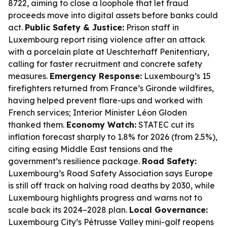
8722, aiming to close a loophole that let fraud
proceeds move into digital assets before banks could
act.
Public Safety & Justice:
Prison staff in
Luxembourg report rising violence after an attack
with a porcelain plate at Ueschterhaff Penitentiary,
calling for faster recruitment and concrete safety
measures.
Emergency Response:
Luxembourg’s 15
firefighters returned from France’s Gironde wildfires,
having helped prevent flare-ups and worked with
French services; Interior Minister Léon Gloden
thanked them.
Economy Watch:
STATEC cut its
inflation forecast sharply to 1.8% for 2026 (from 2.5%),
citing easing Middle East tensions and the
government’s resilience package.
Road Safety:
Luxembourg’s Road Safety Association says Europe
is still off track on halving road deaths by 2030, while
Luxembourg highlights progress and warns not to
scale back its 2024–2028 plan.
Local Governance:
Luxembourg City’s Pétrusse Valley mini-golf reopens