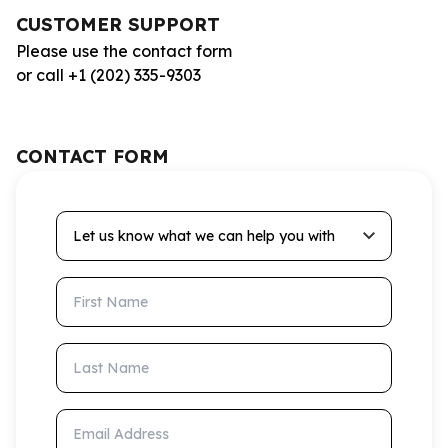
CUSTOMER SUPPORT
Please use the contact form
or call +1 (202) 335-9303
CONTACT FORM
Let us know what we can help you with
First Name
Last Name
Email Address