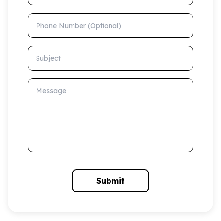
Phone Number (Optional)
Subject
Message
Submit