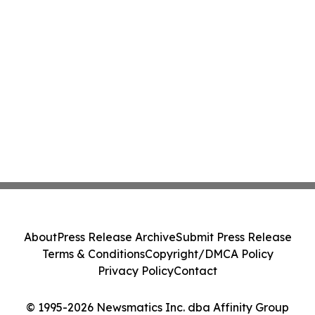
About
Press Release Archive
Submit Press Release
Terms & Conditions
Copyright/DMCA Policy
Privacy Policy
Contact
© 1995-2026 Newsmatics Inc. dba Affinity Group