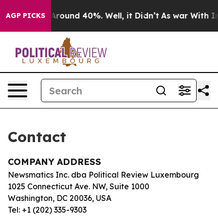
 a Floor Around 40%. Well, it Didn’t
As war With Ira
AGP PICKS
Contact
COMPANY ADDRESS
Newsmatics Inc. dba Political Review Luxembourg
1025 Connecticut Ave. NW, Suite 1000
Washington, DC 20036, USA
Tel: +1 (202) 335-9303