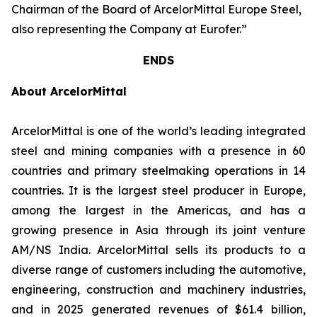
Chairman of the Board of ArcelorMittal Europe Steel,
also representing the Company at Eurofer.”
ENDS
About ArcelorMittal
ArcelorMittal is one of the world’s leading integrated
steel and mining companies with a presence in 60
countries and primary steelmaking operations in 14
countries. It is the largest steel producer in Europe,
among the largest in the Americas, and has a
growing presence in Asia through its joint venture
AM/NS India. ArcelorMittal sells its products to a
diverse range of customers including the automotive,
engineering, construction and machinery industries,
and in 2025 generated revenues of $61.4 billion,