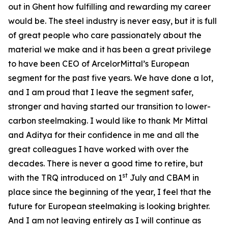
out in Ghent how fulfilling and rewarding my career
would be. The steel industry is never easy, but it is full
of great people who care passionately about the
material we make and it has been a great privilege
to have been CEO of ArcelorMittal’s European
segment for the past five years. We have done a lot,
and I am proud that I leave the segment safer,
stronger and having started our transition to lower-
carbon steelmaking. I would like to thank Mr Mittal
and Aditya for their confidence in me and all the
great colleagues I have worked with over the
decades. There is never a good time to retire, but
st
with the TRQ introduced on 1
July and CBAM in
place since the beginning of the year, I feel that the
future for European steelmaking is looking brighter.
And I am not leaving entirely as I will continue as