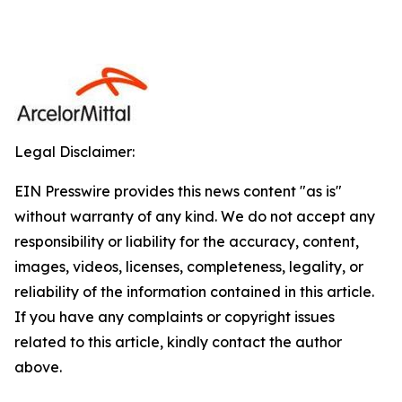
Legal Disclaimer:
EIN Presswire provides this news content "as is"
without warranty of any kind. We do not accept any
responsibility or liability for the accuracy, content,
images, videos, licenses, completeness, legality, or
reliability of the information contained in this article.
If you have any complaints or copyright issues
related to this article, kindly contact the author
above.