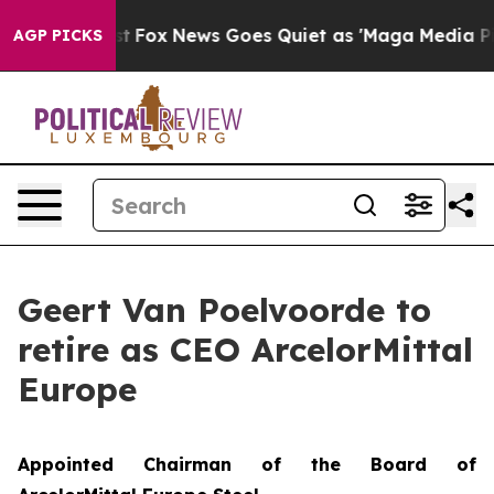
hey Exist
Fox News Goes Quiet as 'Maga Media Pipeline
AGP PICKS
Geert Van Poelvoorde to
retire as CEO ArcelorMittal
Europe
Appointed Chairman of the Board of