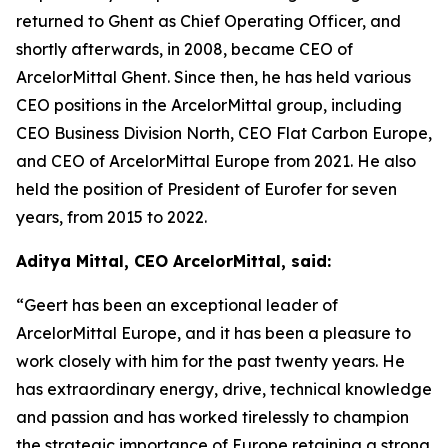
returned to Ghent as Chief Operating Officer, and
shortly afterwards, in 2008, became CEO of
ArcelorMittal Ghent. Since then, he has held various
CEO positions in the ArcelorMittal group, including
CEO Business Division North, CEO Flat Carbon Europe,
and CEO of ArcelorMittal Europe from 2021. He also
held the position of President of Eurofer for seven
years, from 2015 to 2022.
Aditya Mittal, CEO ArcelorMittal, said:
“Geert has been an exceptional leader of
ArcelorMittal Europe, and it has been a pleasure to
work closely with him for the past twenty years. He
has extraordinary energy, drive, technical knowledge
and passion and has worked tirelessly to champion
the strategic importance of Europe retaining a strong