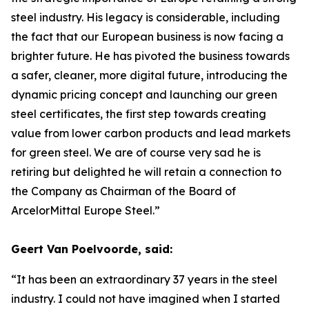
steel industry. His legacy is considerable, including
the fact that our European business is now facing a
brighter future. He has pivoted the business towards
a safer, cleaner, more digital future, introducing the
dynamic pricing concept and launching our green
steel certificates, the first step towards creating
value from lower carbon products and lead markets
for green steel. We are of course very sad he is
retiring but delighted he will retain a connection to
the Company as Chairman of the Board of
ArcelorMittal Europe Steel.”
Geert Van Poelvoorde, said:
“It has been an extraordinary 37 years in the steel
industry. I could not have imagined when I started