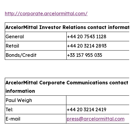
http://corporate.arcelormittal.com/
ArcelorMittal Investor Relations
contact informati
General
+44 20 7543 1128
Retail
+44 20 3214 2893
Bonds/Credit
+33 157 955 035
ArcelorMittal Corporate Communications
contact
information
Paul Weigh
Tel:
+44 20 3214 2419
E-mail
press@arcelormittal.com