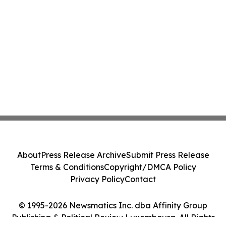
About
Press Release Archive
Submit Press Release
Terms & Conditions
Copyright/DMCA Policy
Privacy Policy
Contact
© 1995-2026 Newsmatics Inc. dba Affinity Group
Publishing & Political Review Luxembourg. All Rights