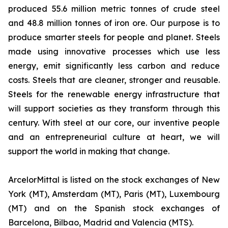
produced 55.6 million metric tonnes of crude steel
and 48.8 million tonnes of iron ore. Our purpose is to
produce smarter steels for people and planet. Steels
made using innovative processes which use less
energy, emit significantly less carbon and reduce
costs. Steels that are cleaner, stronger and reusable.
Steels for the renewable energy infrastructure that
will support societies as they transform through this
century. With steel at our core, our inventive people
and an entrepreneurial culture at heart, we will
support the world in making that change.
ArcelorMittal is listed on the stock exchanges of New
York (MT), Amsterdam (MT), Paris (MT), Luxembourg
(MT) and on the Spanish stock exchanges of
Barcelona, Bilbao, Madrid and Valencia (MTS).