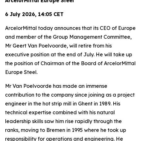
ArcelorMittal Europe Steel
6 July 2026, 14:05 CET
ArcelorMittal today announces that its CEO of Europe
and member of the Group Management Committee,
Mr Geert Van Poelvoorde, will retire from his
executive position at the end of July. He will take up
the position of Chairman of the Board of ArcelorMittal
Europe Steel.
Mr Van Poelvoorde has made an immense
contribution to the company since joining as a project
engineer in the hot strip mill in Ghent in 1989. His
technical expertise combined with his natural
leadership skills saw him rise rapidly through the
ranks, moving to Bremen in 1995 where he took up
responsibility for operations and engineering. He