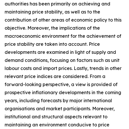
authorities has been primarily on achieving and
maintaining price stability, as well as to the
contribution of other areas of economic policy to this
objective. Moreover, the implications of the
macroeconomic environment for the achievement of
price stability are taken into account. Price
developments are examined in light of supply and
demand conditions, focusing on factors such as unit
labour costs and import prices. Lastly, trends in other
relevant price indices are considered. From a
forward-looking perspective, a view is provided of
prospective inflationary developments in the coming
years, including forecasts by major international
organisations and market participants. Moreover,
institutional and structural aspects relevant to
maintaining an environment conducive to price