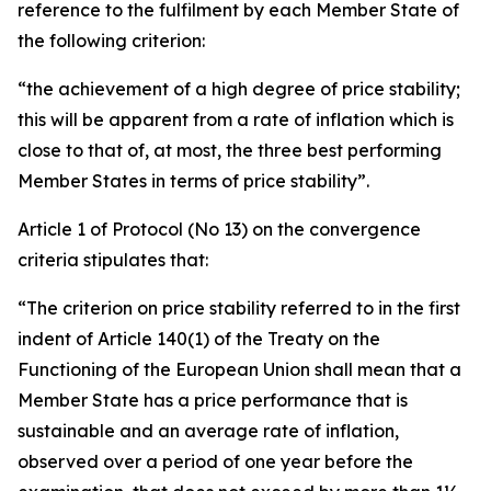
reference to the fulfilment by each Member State of
the following criterion:
“the achievement of a high degree of price stability;
this will be apparent from a rate of inflation which is
close to that of, at most, the three best performing
Member States in terms of price stability”.
Article 1 of Protocol (No 13) on the convergence
criteria stipulates that:
“The criterion on price stability referred to in the first
indent of Article 140(1) of the Treaty on the
Functioning of the European Union shall mean that a
Member State has a price performance that is
sustainable and an average rate of inflation,
observed over a period of one year before the