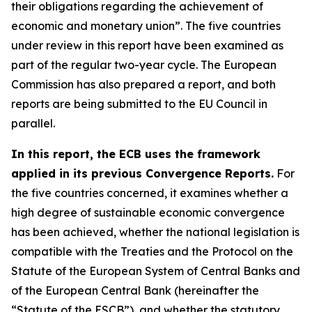
their obligations regarding the achievement of
economic and monetary union”. The five countries
under review in this report have been examined as
part of the regular two-year cycle. The European
Commission has also prepared a report, and both
reports are being submitted to the EU Council in
parallel.
In this report, the ECB uses the framework
applied in its previous Convergence Reports.
For
the five countries concerned, it examines whether a
high degree of sustainable economic convergence
has been achieved, whether the national legislation is
compatible with the Treaties and the Protocol on the
Statute of the European System of Central Banks and
of the European Central Bank (hereinafter the
“Statute of the ESCB”), and whether the statutory