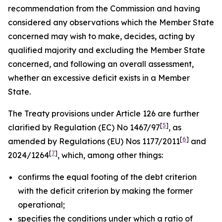
recommendation from the Commission and having
considered any observations which the Member State
concerned may wish to make, decides, acting by
qualified majority and excluding the Member State
concerned, and following an overall assessment,
whether an excessive deficit exists in a Member
State.
The Treaty provisions under Article 126 are further
[
5
]
clarified by Regulation (EC) No 1467/97
, as
[
6
]
amended by Regulations (EU) Nos 1177/2011
and
[
7
]
2024/1264
, which, among other things:
confirms the equal footing of the debt criterion
with the deficit criterion by making the former
operational;
specifies the conditions under which a ratio of