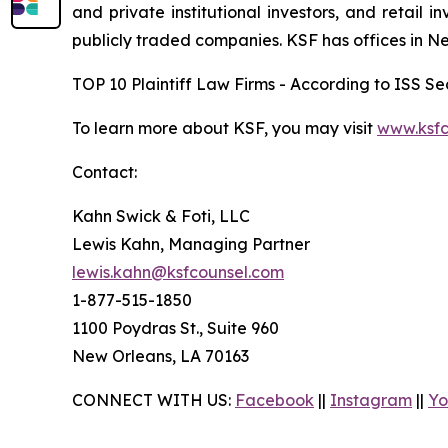
and private institutional investors, and retail
publicly traded companies. KSF has offices in N
TOP 10 Plaintiff Law Firms - According to ISS Sec
To learn more about KSF, you may visit
www.ksfc
Contact:
Kahn Swick & Foti, LLC
Lewis Kahn, Managing Partner
lewis.kahn@ksfcounsel.com
1-877-515-1850
1100 Poydras St., Suite 960
New Orleans, LA 70163
CONNECT WITH US:
Facebook
||
Instagram
||
Yo