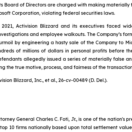
 its Board of Directors are charged with making materially
oft Corporation, violating federal securities laws.
 2021, Activision Blizzard and its executives faced w
 investigations and employee walkouts. The Company’s for
turmoil by engineering a hasty sale of the Company to Mi
ndreds of millions of dollars in personal profits before 
Defendants allegedly issued a series of materially false
the true motive, process, and fairness of the transaction
sion Blizzard, Inc., et al.
, 26-cv-00489 (D. Del.).
ney General Charles C. Foti, Jr., is one of the nation's pre
 10 firms nationally based upon total settlement value. K