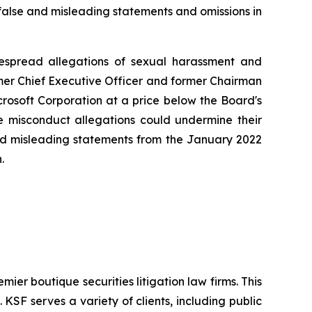
 false and misleading statements and omissions in
idespread allegations of sexual harassment and
mer Chief Executive Officer and former Chairman
crosoft Corporation at a price below the Board's
the misconduct allegations could undermine their
 and misleading statements from the January 2022
.
mier boutique securities litigation law firms. This
SF serves a variety of clients, including public