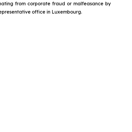
emanating from corporate fraud or malfeasance by
representative office in Luxembourg.