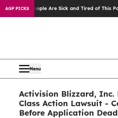
in: “People Are Sick and Tired of This Politics o
AGP PICKS
Menu
Activision Blizzard, Inc
Class Action Lawsuit - C
Before Application Dead