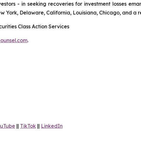
 investors - in seeking recoveries for investment losses 
ew York, Delaware, California, Louisiana, Chicago, and a 
urities Class Action Services
ounsel.com
.
uTube
||
TikTok
||
LinkedIn