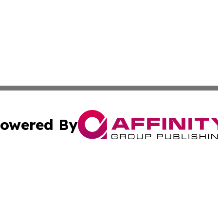
owered By
ubmit Press Release
Terms & Conditions
Copyright/DMCA
. dba Affinity Group Publishing & Political Review Luxem
Cookie Settings / Your Privacy Choices