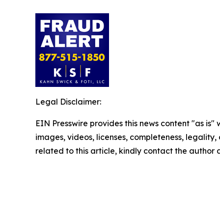
Legal Disclaimer:
EIN Presswire provides this news content "as is" 
images, videos, licenses, completeness, legality, o
related to this article, kindly contact the author