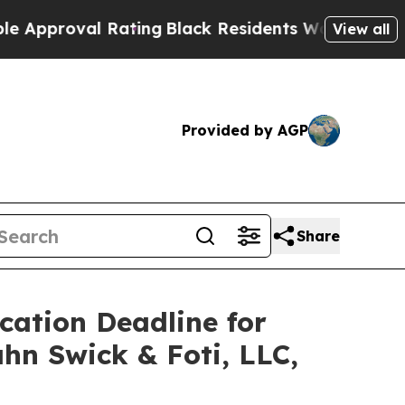
roval Rating
Black Residents Warned of Abusive C
View all
Provided by AGP
Share
ication Deadline for
ahn Swick & Foti, LLC,