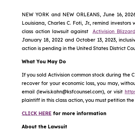
NEW YORK and NEW ORLEANS, June 16, 202
Louisiana, Charles C. Foti, Jr., remind investors
class action lawsuit against
Activision Blizzar
January 18, 2022 and October 13, 2023, inclusiv
action is pending in the United States District Cou
What You May Do
If you sold Activision common stock during the C
recover for your economic loss, you may, withou
email (lewis.kahn@ksfcounsel.com), or visit
htt
plaintiff in this class action, you must petition th
CLICK HERE
for more information
About the Lawsuit