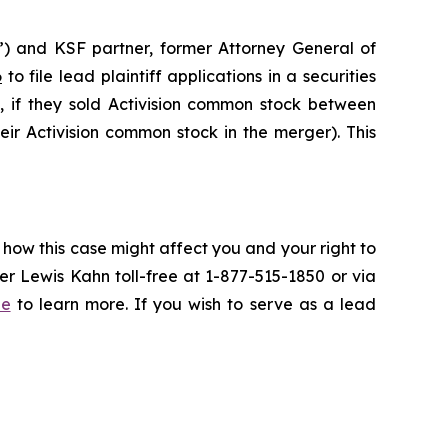
”) and KSF partner, former Attorney General of
6
to file lead plaintiff applications in a securities
, if they sold Activision common stock between
eir Activision common stock in the merger). This
 how this case might affect you and your right to
r Lewis Kahn toll-free at 1-877-515-1850 or via
be
to learn more. If you wish to serve as a lead