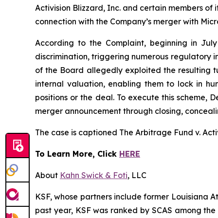
Activision Blizzard, Inc. and certain members of
connection with the Company’s merger with Micros
According to the Complaint, beginning in July
discrimination, triggering numerous regulatory
of the Board allegedly exploited the resulting 
internal valuation, enabling them to lock in hu
positions or the deal. To execute this scheme, 
merger announcement through closing, concealing 
The case is captioned
The Arbitrage Fund v. Activi
To Learn More, Click
HERE
About
Kahn Swick & Foti
, LLC
KSF, whose partners include former Louisiana Attor
past year, KSF was ranked by SCAS among the top