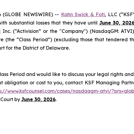
6 (GLOBE NEWSWIRE) --
Kahn Swick & Foti
, LLC (“KSF
 with substantial losses that they have until
June 30, 202
d
Inc. (“Activision” or the "Company") (NasdaqGM: ATVI)
e (the “Class Period”) (excluding those that tendered th
rt for the District of Delaware.
lass Period and would like to discuss your legal rights and
t obligation or cost to you, contact KSF Managing Partne
ps://www.ksfcounsel.com/cases/nasdaqgm-atvi/?prs=glo
e Court by
June 30, 2026
.