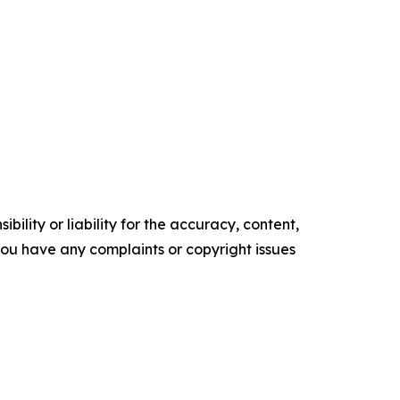
ility or liability for the accuracy, content,
f you have any complaints or copyright issues