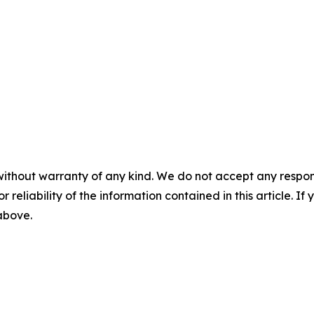
without warranty of any kind. We do not accept any responsib
r reliability of the information contained in this article. I
 above.