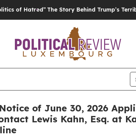
f Hatred”
The Story Behind Trump’s Terrible App
. Notice of June 30, 2026 Appl
ontact Lewis Kahn, Esq. at K
line