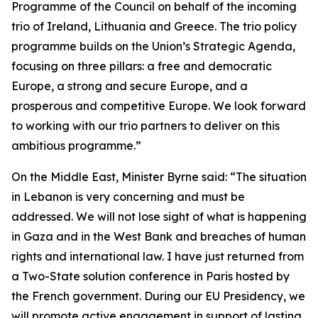
Programme of the Council on behalf of the incoming
trio of Ireland, Lithuania and Greece. The trio policy
programme builds on the Union’s Strategic Agenda,
focusing on three pillars: a free and democratic
Europe, a strong and secure Europe, and a
prosperous and competitive Europe. We look forward
to working with our trio partners to deliver on this
ambitious programme.”
On the Middle East, Minister Byrne said: “The situation
in Lebanon is very concerning and must be
addressed. We will not lose sight of what is happening
in Gaza and in the West Bank and breaches of human
rights and international law. I have just returned from
a Two-State solution conference in Paris hosted by
the French government. During our EU Presidency, we
will promote active engagement in support of lasting