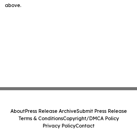
above.
About
Press Release Archive
Submit Press Release
Terms & Conditions
Copyright/DMCA Policy
Privacy Policy
Contact