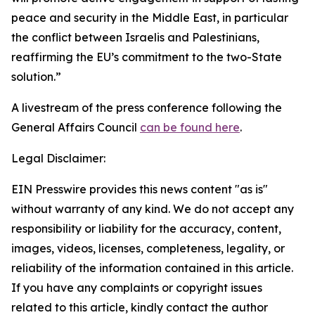
peace and security in the Middle East, in particular
the conflict between Israelis and Palestinians,
reaffirming the EU’s commitment to the two-State
solution.”
A livestream of the press conference following the
General Affairs Council
can be found here
.
Legal Disclaimer:
EIN Presswire provides this news content "as is"
without warranty of any kind. We do not accept any
responsibility or liability for the accuracy, content,
images, videos, licenses, completeness, legality, or
reliability of the information contained in this article.
If you have any complaints or copyright issues
related to this article, kindly contact the author