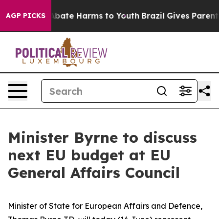
on Fund to Abate Harms to Youth
Brazil Gives Parents S
AGP PICKS
Minister Byrne to discuss
next EU budget at EU
General Affairs Council
Minister of State for European Affairs and Defence,