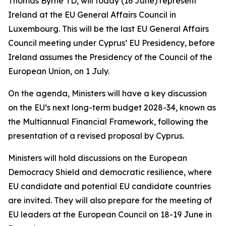
Thomas Byrne TD, will today (16 June) represent
Ireland at the EU General Affairs Council in
Luxembourg. This will be the last EU General Affairs
Council meeting under Cyprus’ EU Presidency, before
Ireland assumes the Presidency of the Council of the
European Union, on 1 July.
On the agenda, Ministers will have a key discussion
on the EU’s next long-term budget 2028-34, known as
the Multiannual Financial Framework, following the
presentation of a revised proposal by Cyprus.
Ministers will hold discussions on the European
Democracy Shield and democratic resilience, where
EU candidate and potential EU candidate countries
are invited. They will also prepare for the meeting of
EU leaders at the European Council on 18-19 June in