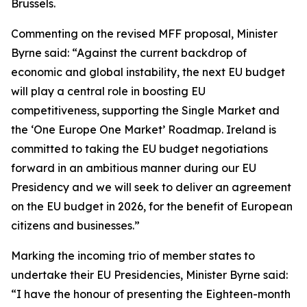
Brussels.
Commenting on the revised MFF proposal, Minister
Byrne said: “Against the current backdrop of
economic and global instability, the next EU budget
will play a central role in boosting EU
competitiveness, supporting the Single Market and
the ‘One Europe One Market’ Roadmap. Ireland is
committed to taking the EU budget negotiations
forward in an ambitious manner during our EU
Presidency and we will seek to deliver an agreement
on the EU budget in 2026, for the benefit of European
citizens and businesses.”
Marking the incoming trio of member states to
undertake their EU Presidencies, Minister Byrne said:
“I have the honour of presenting the Eighteen-month