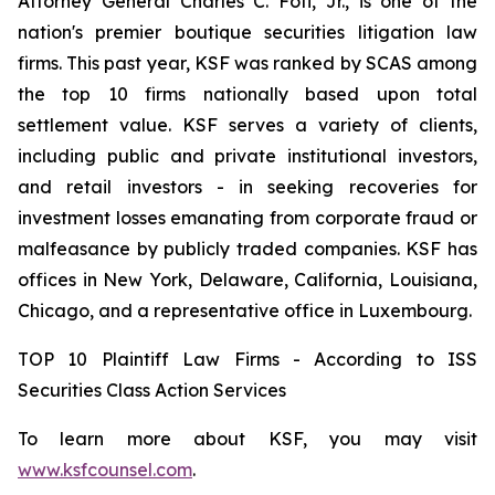
Attorney General Charles C. Foti, Jr., is one of the
nation's premier boutique securities litigation law
firms. This past year, KSF was ranked by SCAS among
the top 10 firms nationally based upon total
settlement value. KSF serves a variety of clients,
including public and private institutional investors,
and retail investors - in seeking recoveries for
investment losses emanating from corporate fraud or
malfeasance by publicly traded companies. KSF has
offices in New York, Delaware, California, Louisiana,
Chicago, and a representative office in Luxembourg.
TOP 10 Plaintiff Law Firms - According to ISS
Securities Class Action Services
To learn more about KSF, you may visit
www.ksfcounsel.com
.