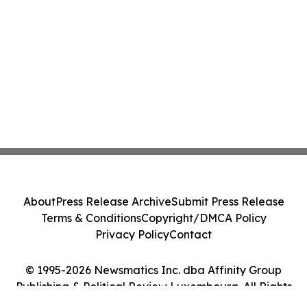
About
Press Release Archive
Submit Press Release
Terms & Conditions
Copyright/DMCA Policy
Privacy Policy
Contact
© 1995-2026 Newsmatics Inc. dba Affinity Group
Publishing & Political Review Luxembourg. All Rights
Reserved.