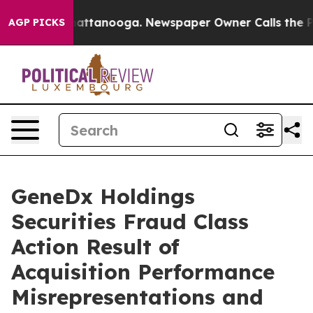
aos in Chattanooga. Newspaper Owner Calls the Peopl
AGP PICKS
GeneDx Holdings
Securities Fraud Class
Action Result of
Acquisition Performance
Misrepresentations and