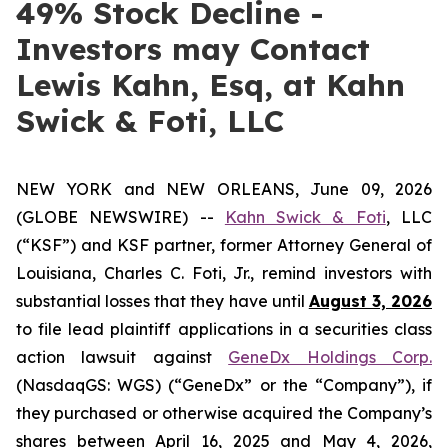
49% Stock Decline -
Investors may Contact
Lewis Kahn, Esq, at Kahn
Swick & Foti, LLC
NEW YORK and NEW ORLEANS, June 09, 2026
(GLOBE NEWSWIRE) --
Kahn Swick & Foti
, LLC
(“KSF”) and KSF partner, former Attorney General of
Louisiana, Charles C. Foti, Jr., remind investors with
substantial losses that they have until
August 3, 2026
to file lead plaintiff applications in a securities class
action lawsuit against
GeneDx Holdings Corp.
(NasdaqGS: WGS) (“GeneDx” or the “Company”), if
they purchased or otherwise acquired the Company’s
shares between April 16, 2025 and May 4, 2026,