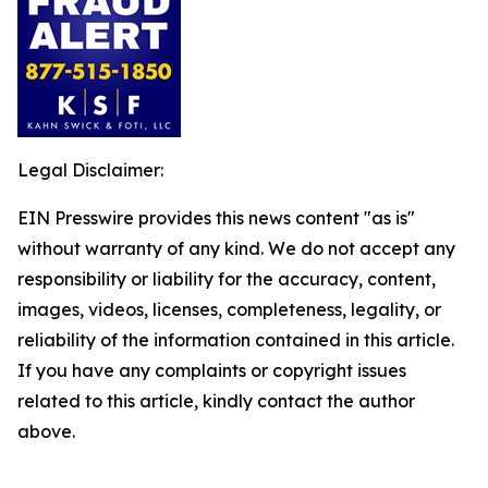
Legal Disclaimer:
EIN Presswire provides this news content "as is"
without warranty of any kind. We do not accept any
responsibility or liability for the accuracy, content,
images, videos, licenses, completeness, legality, or
reliability of the information contained in this article.
If you have any complaints or copyright issues
related to this article, kindly contact the author
above.