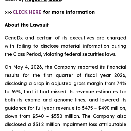
>>>
CLICK HERE
for more information
About the Lawsuit
GeneDx and certain of its executives are charged
with failing to disclose material information during
the Class Period, violating federal securities laws.
On May 4, 2026, the Company reported its financial
results for the first quarter of fiscal year 2026,
disclosing a drop in adjusted gross margin from 74%
to 69%, that it had missed its revenue estimates for
both its exome and genome lines, and lowered its
guidance for full year revenue to $475 – $490 million,
down from $540 – $550 million. The Company also
disclosed a $31.2 million impairment loss attributable