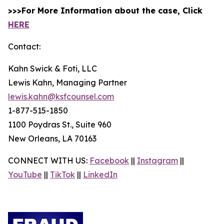
>>>For More Information about the case, Click
HERE
Contact:
Kahn Swick & Foti, LLC
Lewis Kahn, Managing Partner
lewis.kahn@ksfcounsel.com
1-877-515-1850
1100 Poydras St., Suite 960
New Orleans, LA 70163
CONNECT WITH US:
Facebook
||
Instagram
||
YouTube
||
TikTok
||
LinkedIn