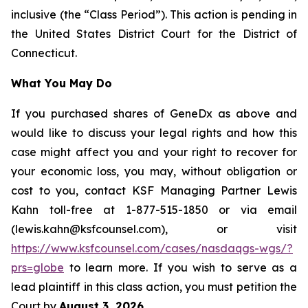
inclusive (the “Class Period”). This action is pending in
the United States District Court for the District of
Connecticut.
What You May Do
If you purchased shares of GeneDx as above and
would like to discuss your legal rights and how this
case might affect you and your right to recover for
your economic loss, you may, without obligation or
cost to you, contact KSF Managing Partner Lewis
Kahn toll-free at 1-877-515-1850 or via email
(lewis.kahn@ksfcounsel.com), or visit
https://www.ksfcounsel.com/cases/nasdaqgs-wgs/?
prs=globe
to learn more. If you wish to serve as a
lead plaintiff in this class action, you must petition the
Court by
August 3, 2026
.