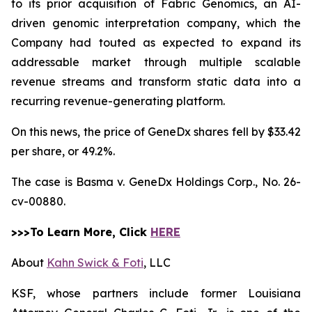
to its prior acquisition of Fabric Genomics, an AI-
driven genomic interpretation company, which the
Company had touted as expected to expand its
addressable market through multiple scalable
revenue streams and transform static data into a
recurring revenue-generating platform.
On this news, the price of GeneDx shares fell by $33.42
per share, or 49.2%.
The case is
Basma v. GeneDx Holdings Corp.,
No. 26-
cv-00880.
>>>To Learn More, Click
HERE
About
Kahn Swick & Foti
, LLC
KSF, whose partners include former Louisiana