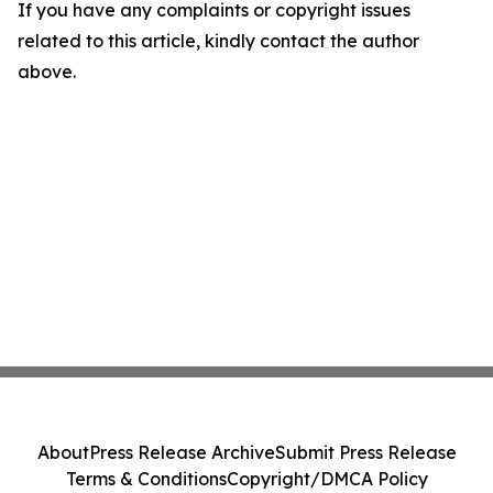
If you have any complaints or copyright issues
related to this article, kindly contact the author
above.
About
Press Release Archive
Submit Press Release
Terms & Conditions
Copyright/DMCA Policy