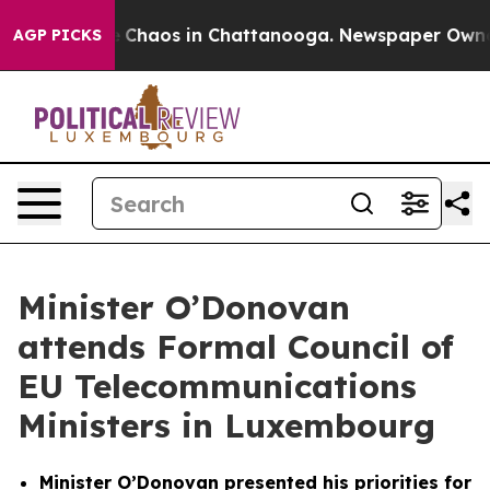
al Collapse
Chaos in Chattanooga. Newspaper Owner Ca
AGP PICKS
Minister O’Donovan
attends Formal Council of
EU Telecommunications
Ministers in Luxembourg
Minister O’Donovan presented his priorities for