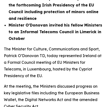
the forthcoming Irish Presidency of the EU
Council including protection of minors online
and resilience
Minister O’Donovan invited his fellow Ministers
to an Informal Telecoms Council in Limerick in
October
The Minister for Culture, Communications and Sport,
Patrick O’Donovan TD, today represented Ireland at
a Formal Council meeting of EU Ministers for
Telecoms, in Luxembourg, hosted by the Cypriot
Presidency of the EU.
At the meeting, the Ministers discussed progress on
key legislative files including the European Business
Wallet, the Digital Networks Act and the amended
Cyber Security Act.