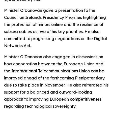
Minister O’Donovan gave a presentation to the
Council on Irelands Presidency Priorities highlighting
the protection of minors online and the resilience of
subsea cables as two of his key priorities. He also
committed to progressing negotiations on the Digital
Networks Act.
Minister O’Donovan also engaged in discussions on
how cooperation between the European Union and
the International Telecommunications Union can be
improved ahead of the forthcoming Plenipotentiary
due to take place in November. He also reiterated his
support for a balanced and outward-looking
approach to improving European competitiveness
regarding technological sovereignty.