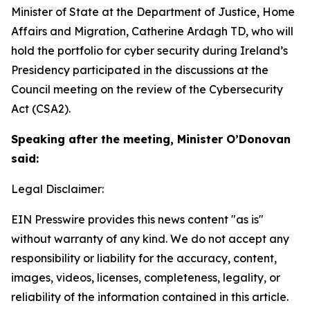
Minister of State at the Department of Justice, Home
Affairs and Migration, Catherine Ardagh TD, who will
hold the portfolio for cyber security during Ireland’s
Presidency participated in the discussions at the
Council meeting on the review of the Cybersecurity
Act (CSA2).
Speaking after the meeting, Minister O’Donovan
said:
Legal Disclaimer:
EIN Presswire provides this news content "as is"
without warranty of any kind. We do not accept any
responsibility or liability for the accuracy, content,
images, videos, licenses, completeness, legality, or
reliability of the information contained in this article.