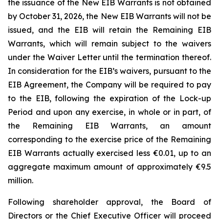
the issuance of the New EIB Warrants is not obtained
by October 31, 2026, the New EIB Warrants will not be
issued, and the EIB will retain the Remaining EIB
Warrants, which will remain subject to the waivers
under the Waiver Letter until the termination thereof.
In consideration for the EIB’s waivers, pursuant to the
EIB Agreement, the Company will be required to pay
to the EIB, following the expiration of the Lock-up
Period and upon any exercise, in whole or in part, of
the Remaining EIB Warrants, an amount
corresponding to the exercise price of the Remaining
EIB Warrants actually exercised less €0.01, up to an
aggregate maximum amount of approximately €9.5
million.
Following shareholder approval, the Board of
Directors or the Chief Executive Officer will proceed