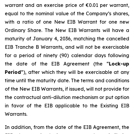
warrant and an exercise price of €0.01 per warrant,
equal to the nominal value of the Company’s shares,
with a ratio of one New EIB Warrant for one new
Ordinary Share. The New EIB Warrants will have a
maturity of January 4, 2036, matching the cancelled
EIB Tranche B Warrants, and will not be exercisable
for a period of ninety (90) calendar days following
the date of the EIB Agreement (the “
Lock-up
Period
”), after which they will be exercisable at any
time until the maturity date. The terms and conditions
of the New EIB Warrants, if issued, will not provide for
the contractual anti-dilution mechanism or put option
in favor of the EIB applicable to the Existing EIB
Warrants.
In addition, from the date of the EIB Agreement, the