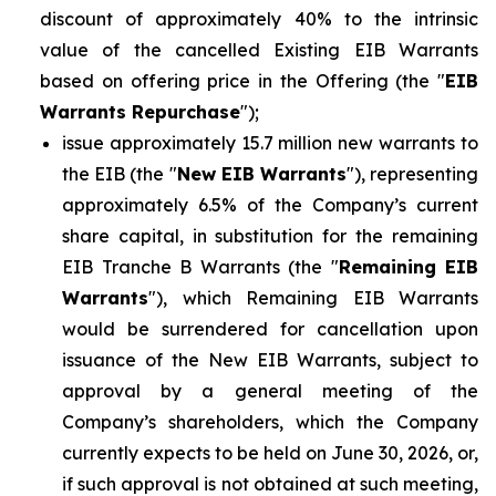
discount of approximately 40% to the intrinsic
value of the cancelled Existing EIB Warrants
based on offering price in the Offering (the "
EIB
Warrants Repurchase
");
issue approximately 15.7 million new warrants to
the EIB (the "
New EIB Warrants
"), representing
approximately 6.5% of the Company’s current
share capital, in substitution for the remaining
EIB Tranche B Warrants (the "
Remaining EIB
Warrants
"), which Remaining EIB Warrants
would be surrendered for cancellation upon
issuance of the New EIB Warrants, subject to
approval by a general meeting of the
Company’s shareholders, which the Company
currently expects to be held on June 30, 2026, or,
if such approval is not obtained at such meeting,