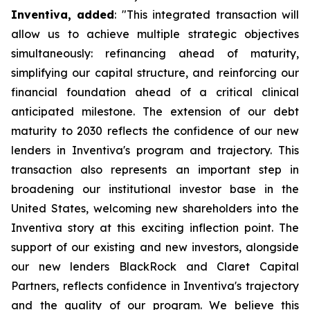
Inventiva, added
: "
This integrated transaction will
allow us to achieve multiple strategic objectives
simultaneously: refinancing ahead of maturity,
simplifying our capital structure, and reinforcing our
financial foundation ahead of a critical clinical
anticipated milestone. The extension of our debt
maturity to 2030 reflects the confidence of our new
lenders in Inventiva's program and trajectory. This
transaction also represents an important step in
broadening our institutional investor base in the
United States, welcoming new shareholders into the
Inventiva story at this exciting inflection point. The
support of our existing and new investors, alongside
our new lenders BlackRock and Claret Capital
Partners, reflects confidence in Inventiva's trajectory
and the quality of our program. We believe this