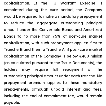
capitalization. If the T3 Warrant Exercise is
completed during the cure period, the Company
would be required to make a mandatory prepayment
to reduce the aggregate outstanding principal
amount under the Convertible Bonds and Amortized
Bonds to no more than 7.5% of post-cure market
capitalization, with such prepayment applied first to
Tranche B and then to Tranche A; if post-cure market
capitalization of the Company is below €400 million
(as calculated pursuant to the Issue Documents), the
holders may require full repayment of the
outstanding principal amount under each tranche. No
prepayment premium applies to these mandatory
prepayments, although unpaid interest and fees,
including the end-of-commitment fee, would remain
payable.