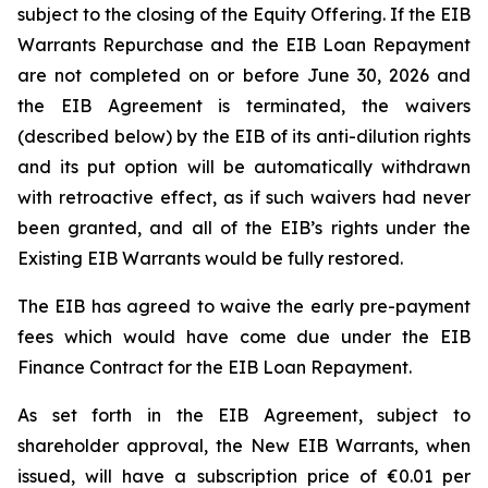
subject to the closing of the Equity Offering. If the EIB
Warrants Repurchase and the EIB Loan Repayment
are not completed on or before June 30, 2026 and
the EIB Agreement is terminated, the waivers
(described below) by the EIB of its anti-dilution rights
and its put option will be automatically withdrawn
with retroactive effect, as if such waivers had never
been granted, and all of the EIB’s rights under the
Existing EIB Warrants would be fully restored.
The EIB has agreed to waive the early pre-payment
fees which would have come due under the EIB
Finance Contract for the EIB Loan Repayment.
As set forth in the EIB Agreement, subject to
shareholder approval, the New EIB Warrants, when
issued, will have a subscription price of €0.01 per