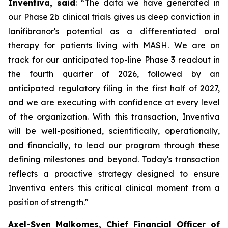
Inventiva, said
: “
The data we have generated in
our Phase 2b clinical trials gives us deep conviction in
lanifibranor's potential as a differentiated oral
therapy for patients living with MASH. We are on
track for our anticipated top-line Phase 3 readout in
the fourth quarter of 2026, followed by an
anticipated regulatory filing in the first half of 2027,
and we are executing with confidence at every level
of the organization. With this transaction, Inventiva
will be well-positioned, scientifically, operationally,
and financially, to lead our program through these
defining milestones and beyond. Today's transaction
reflects a proactive strategy designed to ensure
Inventiva enters this critical clinical moment from a
position of strength.
"
Axel-Sven Malkomes, Chief Financial Officer of