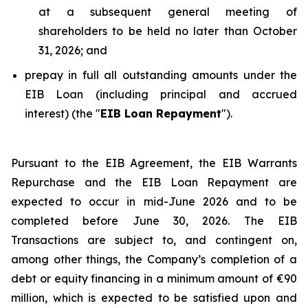
at a subsequent general meeting of
shareholders to be held no later than October
31, 2026; and
prepay in full all outstanding amounts under the
EIB Loan (including principal and accrued
interest) (the "
EIB Loan Repayment
").
Pursuant to the EIB Agreement, the EIB Warrants
Repurchase and the EIB Loan Repayment are
expected to occur in mid-June 2026 and to be
completed before June 30, 2026. The EIB
Transactions are subject to, and contingent on,
among other things, the Company’s completion of a
debt or equity financing in a minimum amount of €90
million, which is expected to be satisfied upon and