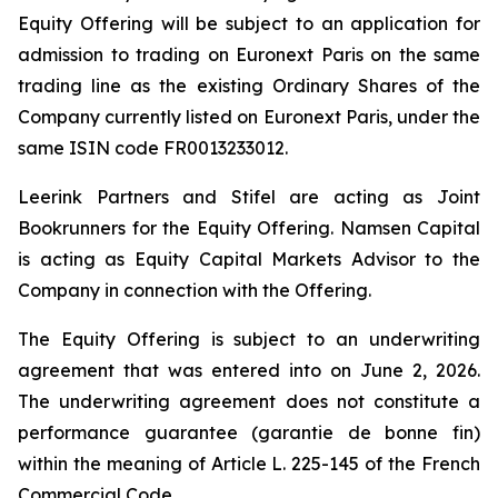
Equity Offering will be subject to an application for
admission to trading on Euronext Paris on the same
trading line as the existing Ordinary Shares of the
Company currently listed on Euronext Paris, under the
same ISIN code FR0013233012.
Leerink Partners and Stifel are acting as Joint
Bookrunners for the Equity Offering. Namsen Capital
is acting as Equity Capital Markets Advisor to the
Company in connection with the Offering.
The Equity Offering is subject to an underwriting
agreement that was entered into on June 2, 2026.
The underwriting agreement does not constitute a
performance guarantee (
garantie de bonne fin
)
within the meaning of Article L. 225-145 of the French
Commercial Code.