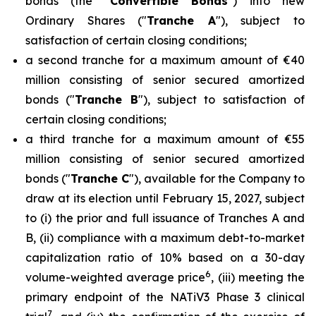
bonds (the "
Convertible Bonds
") into new
Ordinary Shares ("
Tranche A
"), subject to
satisfaction of certain closing conditions;
a second tranche for a maximum amount of €40
million consisting of senior secured amortized
bonds ("
Tranche B
"), subject to satisfaction of
certain closing conditions;
a third tranche for a maximum amount of €55
million consisting of senior secured amortized
bonds ("
Tranche C
"), available for the Company to
draw at its election until February 15, 2027, subject
to (i) the prior and full issuance of Tranches A and
B, (ii) compliance with a maximum debt-to-market
capitalization ratio of 10% based on a 30-day
6
volume-weighted average price
, (iii) meeting the
primary endpoint of the NATiV3 Phase 3 clinical
7