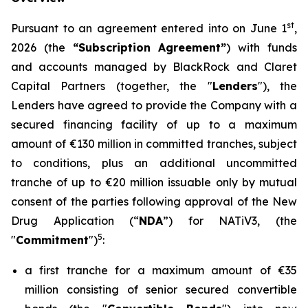
st
Pursuant to an agreement entered into on June 1
,
2026 (the
“Subscription Agreement”
) with funds
and accounts managed by BlackRock and Claret
Capital Partners (together, the "
Lenders
"), the
Lenders have agreed to provide the Company with a
secured financing facility of up to a maximum
amount of €130 million in committed tranches, subject
to conditions, plus an additional uncommitted
tranche of up to €20 million issuable only by mutual
consent of the parties following approval of the New
Drug Application (“
NDA
”) for NATiV3, (the
5
"
Commitment
")
:
a first tranche for a maximum amount of €35
million consisting of senior secured convertible