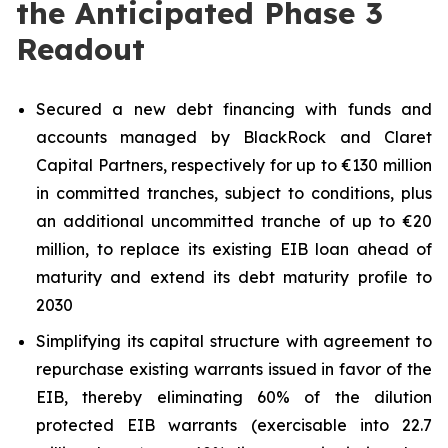
the Anticipated Phase 3
Readout
Secured a new debt financing with funds and
accounts managed by BlackRock and Claret
Capital Partners, respectively for up to €130 million
in committed tranches, subject to conditions, plus
an additional uncommitted tranche of up to €20
million, to replace its existing EIB loan ahead of
maturity and extend its debt maturity profile to
2030
Simplifying its capital structure with agreement to
repurchase existing warrants issued in favor of the
EIB, thereby eliminating 60% of the dilution
protected EIB warrants (exercisable into 22.7