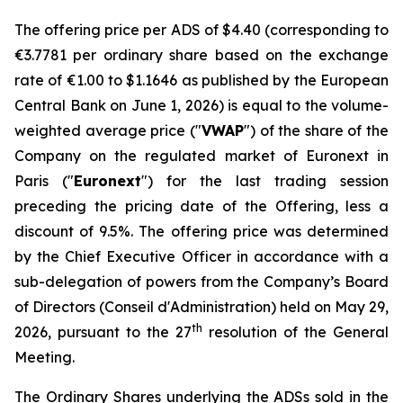
The offering price per ADS of $4.40 (corresponding to
€3.7781 per ordinary share based on the exchange
rate of €1.00 to $1.1646 as published by the European
Central Bank on June 1, 2026) is equal to the volume-
weighted average price ("
VWAP
") of the share of the
Company on the regulated market of Euronext in
Paris ("
Euronext
") for the last trading session
preceding the pricing date of the Offering, less a
discount of 9.5%. The offering price was determined
by the Chief Executive Officer in accordance with a
sub-delegation of powers from the Company’s Board
of Directors (
Conseil d'Administration
) held on May 29,
th
2026, pursuant to the 27
resolution of the General
Meeting.
The Ordinary Shares underlying the ADSs sold in the