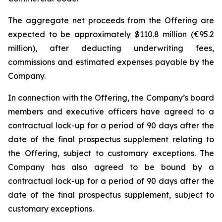
The aggregate net proceeds from the Offering are
expected to be approximately $110.8 million (€95.2
million), after deducting underwriting fees,
commissions and estimated expenses payable by the
Company.
In connection with the Offering, the Company’s board
members and executive officers have agreed to a
contractual lock-up for a period of 90 days after the
date of the final prospectus supplement relating to
the Offering, subject to customary exceptions. The
Company has also agreed to be bound by a
contractual lock-up for a period of 90 days after the
date of the final prospectus supplement, subject to
customary exceptions.