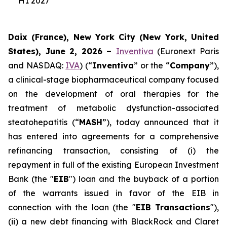
H1 2027
Daix (France), New York City (New York, United
States), June 2, 2026 –
Inventiva
(Euronext Paris
and NASDAQ:
IVA
) (“
Inventiva
” or the “
Company
”),
a clinical-stage biopharmaceutical company focused
on the development of oral therapies for the
treatment of metabolic dysfunction-associated
steatohepatitis (“
MASH
”), today announced that it
has entered into agreements for a comprehensive
refinancing transaction, consisting of (i) the
repayment in full of the existing European Investment
Bank (the "
EIB
") loan and the buyback of a portion
of the warrants issued in favor of the EIB in
connection with the loan (the "
EIB Transactions
"),
(ii) a new debt financing with BlackRock and Claret