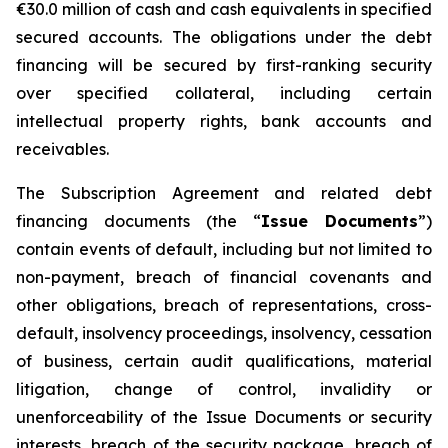
€30.0 million of cash and cash equivalents in specified
secured accounts. The obligations under the debt
financing will be secured by first-ranking security
over specified collateral, including certain
intellectual property rights, bank accounts and
receivables.
The Subscription Agreement and related debt
financing documents (the “
Issue Documents
”)
contain events of default, including but not limited to
non-payment, breach of financial covenants and
other obligations, breach of representations, cross-
default, insolvency proceedings, insolvency, cessation
of business, certain audit qualifications, material
litigation, change of control, invalidity or
unenforceability of the Issue Documents or security
interests, breach of the security package, breach of