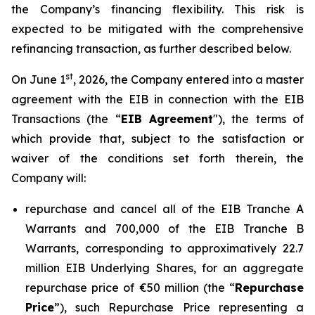
the Company’s financing flexibility. This risk is
expected to be mitigated with the comprehensive
refinancing transaction, as further described below.
st
On June 1
, 2026, the Company entered into a master
agreement with the EIB in connection with the EIB
Transactions (the “
EIB Agreement
"), the terms of
which provide that, subject to the satisfaction or
waiver of the conditions set forth therein, the
Company will:
repurchase and cancel all of the EIB Tranche A
Warrants and 700,000 of the EIB Tranche B
Warrants, corresponding to approximatively 22.7
million EIB Underlying Shares, for an aggregate
repurchase price of €50 million (the “
Repurchase
Price
”), such Repurchase Price representing a