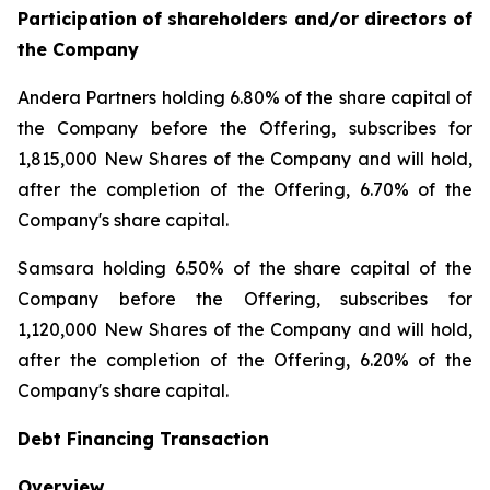
Participation of shareholders and/or directors of
the Company
Andera Partners holding 6.80% of the share capital of
the Company before the Offering, subscribes for
1,815,000 New Shares of the Company and will hold,
after the completion of the Offering, 6.70% of the
Company's share capital.
Samsara holding 6.50% of the share capital of the
Company before the Offering, subscribes for
1,120,000 New Shares of the Company and will hold,
after the completion of the Offering, 6.20% of the
Company's share capital.
Debt Financing Transaction
Overview