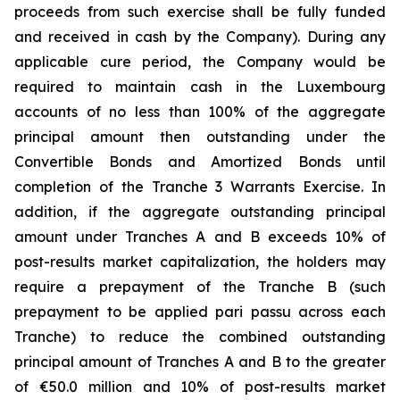
proceeds from such exercise shall be fully funded
and received in cash by the Company). During any
applicable cure period, the Company would be
required to maintain cash in the Luxembourg
accounts of no less than 100% of the aggregate
principal amount then outstanding under the
Convertible Bonds and Amortized Bonds until
completion of the Tranche 3 Warrants Exercise. In
addition, if the aggregate outstanding principal
amount under Tranches A and B exceeds 10% of
post-results market capitalization, the holders may
require a prepayment of the Tranche B (such
prepayment to be applied pari passu across each
Tranche) to reduce the combined outstanding
principal amount of Tranches A and B to the greater
of €50.0 million and 10% of post-results market