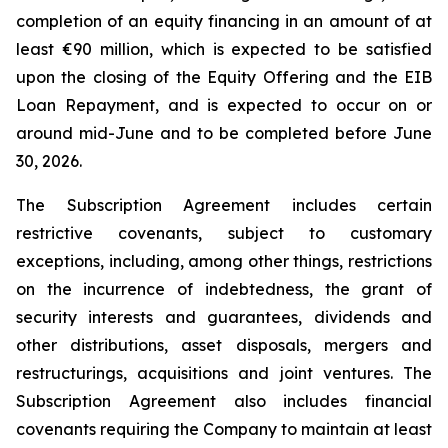
completion of an equity financing in an amount of at
least €90 million, which is expected to be satisfied
upon the closing of the Equity Offering and the EIB
Loan Repayment, and is expected to occur on or
around mid-June and to be completed before June
30, 2026.
The Subscription Agreement includes certain
restrictive covenants, subject to customary
exceptions, including, among other things, restrictions
on the incurrence of indebtedness, the grant of
security interests and guarantees, dividends and
other distributions, asset disposals, mergers and
restructurings, acquisitions and joint ventures. The
Subscription Agreement also includes financial
covenants requiring the Company to maintain at least