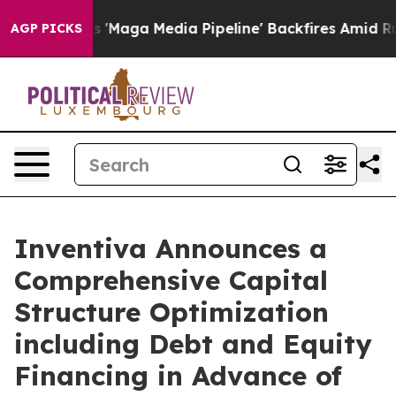
ga Media Pipeline' Backfires Amid Rumors Trump Will 
AGP PICKS
Inventiva Announces a
Comprehensive Capital
Structure Optimization
including Debt and Equity
Financing in Advance of