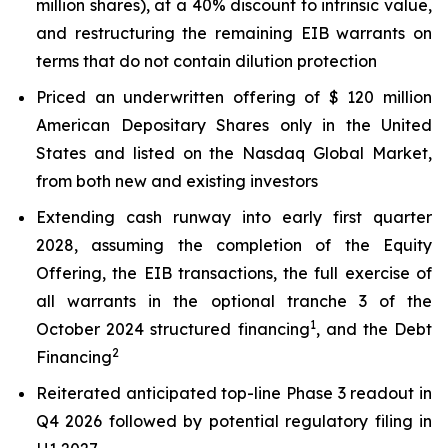
million shares), at a 40% discount to intrinsic value,
and restructuring the remaining EIB warrants on
terms that do not contain dilution protection
Priced an underwritten offering of $ 120 million
American Depositary Shares only in the United
States and listed on the Nasdaq Global Market,
from both new and existing investors
Extending cash runway into early first quarter
2028, assuming the completion of the Equity
Offering, the EIB transactions, the full exercise of
all warrants in the optional tranche 3 of the
1
October 2024 structured financing
, and the Debt
2
Financing
Reiterated anticipated top-line Phase 3 readout in
Q4 2026 followed by potential regulatory filing in