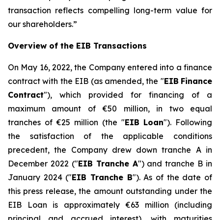
transaction reflects compelling long-term value for
our shareholders.
”
Overview of the EIB Transactions
On May 16, 2022, the Company entered into a finance
contract with the EIB (as amended, the "
EIB
Finance
Contract
"), which provided for financing of a
maximum amount of €50 million, in two equal
tranches of €25 million (the "
EIB Loan
"). Following
the satisfaction of the applicable conditions
precedent, the Company drew down tranche A in
December 2022 ("
EIB Tranche A
") and tranche B in
January 2024 ("
EIB Tranche B
"). As of the date of
this press release, the amount outstanding under the
EIB Loan is approximately €63 million (including
principal and accrued interest), with maturities