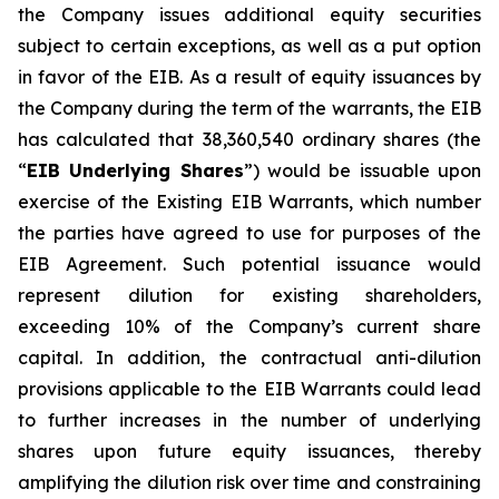
the Company issues additional equity securities
subject to certain exceptions, as well as a put option
in favor of the EIB. As a result of equity issuances by
the Company during the term of the warrants, the EIB
has calculated that 38,360,540 ordinary shares (the
“
EIB Underlying Shares
”) would be issuable upon
exercise of the Existing EIB Warrants, which number
the parties have agreed to use for purposes of the
EIB Agreement. Such potential issuance would
represent dilution for existing shareholders,
exceeding 10% of the Company’s current share
capital. In addition, the contractual anti-dilution
provisions applicable to the EIB Warrants could lead
to further increases in the number of underlying
shares upon future equity issuances, thereby
amplifying the dilution risk over time and constraining