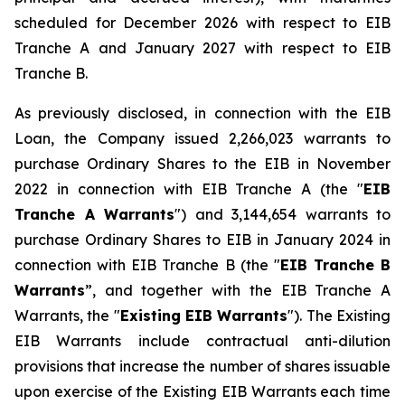
scheduled for December 2026 with respect to EIB
Tranche A and January 2027 with respect to EIB
Tranche B.
As previously disclosed, in connection with the EIB
Loan, the Company issued 2,266,023 warrants to
purchase Ordinary Shares to the EIB in November
2022 in connection with EIB Tranche A (the "
EIB
Tranche A Warrants
") and 3,144,654 warrants to
purchase Ordinary Shares to EIB in January 2024 in
connection with EIB Tranche B (the "
EIB Tranche B
Warrants
”, and together with the EIB Tranche A
Warrants, the "
Existing EIB Warrants
"). The Existing
EIB Warrants include contractual anti-dilution
provisions that increase the number of shares issuable
upon exercise of the Existing EIB Warrants each time