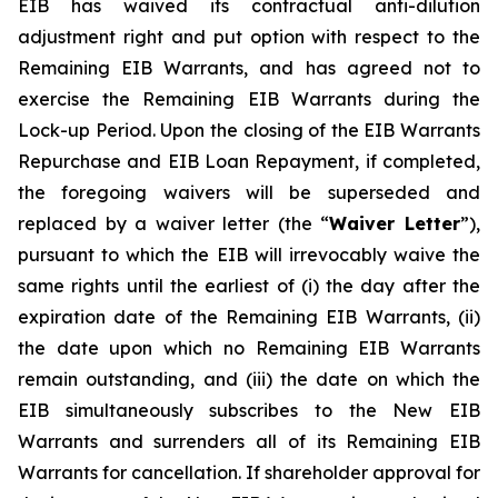
EIB has waived its contractual anti-dilution
adjustment right and put option with respect to the
Remaining EIB Warrants, and has agreed not to
exercise the Remaining EIB Warrants during the
Lock-up Period. Upon the closing of the EIB Warrants
Repurchase and EIB Loan Repayment, if completed,
the foregoing waivers will be superseded and
replaced by a waiver letter (the “
Waiver Letter
”),
pursuant to which the EIB will irrevocably waive the
same rights until the earliest of (i) the day after the
expiration date of the Remaining EIB Warrants, (ii)
the date upon which no Remaining EIB Warrants
remain outstanding, and (iii) the date on which the
EIB simultaneously subscribes to the New EIB
Warrants and surrenders all of its Remaining EIB
Warrants for cancellation. If shareholder approval for