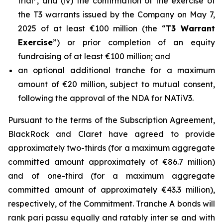
trial
, and (iv) the confirmation of the exercise of
the T3 warrants issued by the Company on May 7,
2025 of at least €100 million (the “
T3 Warrant
Exercise
”) or prior completion of an equity
fundraising of at least €100 million; and
an optional additional tranche for a maximum
amount of €20 million, subject to mutual consent,
following the approval of the NDA for NATiV3.
Pursuant to the terms of the Subscription Agreement,
BlackRock and Claret have agreed to provide
approximately two-thirds (for a maximum aggregate
committed amount approximately of €86.7 million)
and of one-third (for a maximum aggregate
committed amount of approximately €43.3 million),
respectively, of the Commitment. Tranche A bonds will
rank pari passu equally and ratably inter se and with