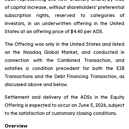
of capital increase, without shareholders’ preferential
subscription rights, reserved to categories of
investors, in an underwritten offering in the United
States at an offering price of $4.40 per ADS.
The Offering was only in the United States and listed
on the Nasdaq Global Market, and conducted in
connection with the Combined Transaction, and
satisfies a condition precedent for both the EIB
Transactions and the Debt Financing Transaction, as
discussed above and below.
Settlement and delivery of the ADSs in the Equity
Offering is expected to occur on June 5, 2026, subject
to the satisfaction of customary closing conditions.
Overview