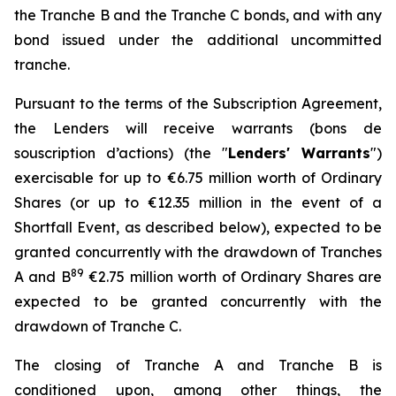
the Tranche B and the Tranche C bonds, and with any
bond issued under the additional uncommitted
tranche.
Pursuant to the terms of the Subscription Agreement,
the Lenders will receive warrants (
bons de
souscription d’actions
) (the "
Lenders' Warrants
")
exercisable for up to €6.75 million worth of Ordinary
Shares (or up to €12.35 million in the event of a
Shortfall Event, as described below), expected to be
granted concurrently with the drawdown of Tranches
8
9
A and B
€2.75 million worth of Ordinary Shares are
expected to be granted concurrently with the
drawdown of Tranche C.
The closing of Tranche A and Tranche B is
conditioned upon, among other things, the