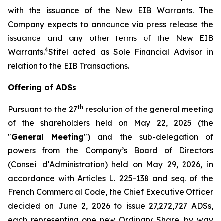
with the issuance of the New EIB Warrants. The
Company expects to announce via press release the
issuance and any other terms of the New EIB
4
Warrants.
Stifel acted as Sole Financial Advisor in
relation to the EIB Transactions.
Offering of ADSs
th
Pursuant to the 27
resolution of the general meeting
of the shareholders held on May 22, 2025 (the
"
General Meeting
") and the sub-delegation of
powers from the Company’s Board of Directors
(
Conseil d'Administration
) held on May 29, 2026, in
accordance with Articles L. 225-138 and seq. of the
French Commercial Code, the Chief Executive Officer
decided on June 2, 2026 to issue 27,272,727 ADSs,
each representing one new Ordinary Share, by way