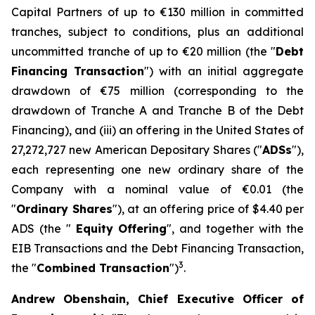
Capital Partners of up to €130 million in committed
tranches, subject to conditions, plus an additional
uncommitted tranche of up to €20 million (the "
Debt
Financing Transaction
") with an initial aggregate
drawdown of €75 million (corresponding to the
drawdown of Tranche A and Tranche B of the Debt
Financing), and (iii) an offering in the United States of
27,272,727 new American Depositary Shares ("
ADSs
"),
each representing one new ordinary share of the
Company with a nominal value of €0.01 (the
"
Ordinary Shares
"), at an offering price of $4.40 per
ADS (the "
Equity
Offering
", and together with the
EIB Transactions and the Debt Financing Transaction,
3
the "
Combined Transaction
")
.
Andrew Obenshain, Chief Executive Officer of