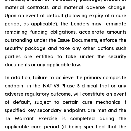
material contracts and material adverse change.
Upon an event of default (following expiry of a cure
period, as applicable), the Lenders may terminate
remaining funding obligations, accelerate amounts
outstanding under the Issue Documents, enforce the
security package and take any other actions such
parties are entitled to take under the security
documents or any applicable law.
In addition, failure to achieve the primary composite
endpoint in the NATiV3 Phase 3 clinical trial or any
adverse regulatory outcome, will constitute an event
of default, subject to certain cure mechanics if
specified key secondary endpoints are met and the
T3 Warrant Exercise is completed during the
applicable cure period (it being specified that the