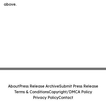
above.
About
Press Release Archive
Submit Press Release
Terms & Conditions
Copyright/DMCA Policy
Privacy Policy
Contact