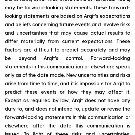
may be forward-looking statements. These forward-
looking statements are based on Arqit’s expectations
and beliefs concerning future events and involve risks
and uncertainties that may cause actual results to
differ materially from current expectations. These
factors are difficult to predict accurately and may
be beyond Arqit’s control. Forward-looking
statements in this communication or elsewhere speak
only as of the date made. New uncertainties and risks
arise from time to time, and it is impossible for Arqit to
predict these events or how they may affect it.
Except as required by law, Arqit does not have any
duty to, and does not intend to, update or revise the
forward-looking statements in this communication or
elsewhere after the date this communication is
issued. In light of these risks and uncertainties,