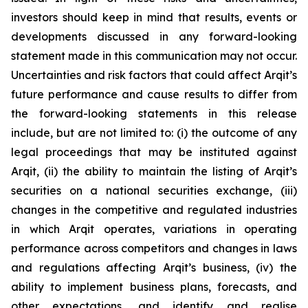
investors should keep in mind that results, events or
developments discussed in any forward-looking
statement made in this communication may not occur.
Uncertainties and risk factors that could affect Arqit’s
future performance and cause results to differ from
the forward-looking statements in this release
include, but are not limited to: (i) the outcome of any
legal proceedings that may be instituted against
Arqit, (ii) the ability to maintain the listing of Arqit’s
securities on a national securities exchange, (iii)
changes in the competitive and regulated industries
in which Arqit operates, variations in operating
performance across competitors and changes in laws
and regulations affecting Arqit’s business, (iv) the
ability to implement business plans, forecasts, and
other expectations, and identify and realise