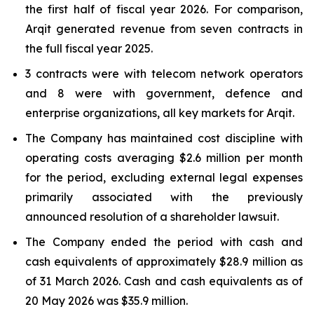
the first half of fiscal year 2026. For comparison,
Arqit generated revenue from seven contracts in
the full fiscal year 2025.
3 contracts were with telecom network operators
and 8 were with government, defence and
enterprise organizations, all key markets for Arqit.
The Company has maintained cost discipline with
operating costs averaging $2.6 million per month
for the period, excluding external legal expenses
primarily associated with the previously
announced resolution of a shareholder lawsuit.
The Company ended the period with cash and
cash equivalents of approximately $28.9 million as
of 31 March 2026. Cash and cash equivalents as of
20 May 2026 was $35.9 million.