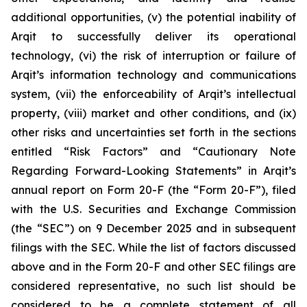
additional opportunities, (v) the potential inability of
Arqit to successfully deliver its operational
technology, (vi) the risk of interruption or failure of
Arqit’s information technology and communications
system, (vii) the enforceability of Arqit’s intellectual
property, (viii) market and other conditions, and (ix)
other risks and uncertainties set forth in the sections
entitled “Risk Factors” and “Cautionary Note
Regarding Forward-Looking Statements” in Arqit’s
annual report on Form 20-F (the “Form 20-F”), filed
with the U.S. Securities and Exchange Commission
(the “SEC”) on 9 December 2025 and in subsequent
filings with the SEC. While the list of factors discussed
above and in the Form 20-F and other SEC filings are
considered representative, no such list should be
considered to be a complete statement of all