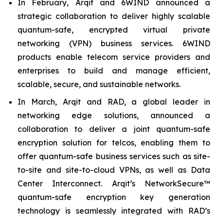
In February, Arqit and 6WIND announced a
strategic collaboration to deliver highly scalable
quantum-safe, encrypted virtual private
networking (VPN) business services. 6WIND
products enable telecom service providers and
enterprises to build and manage efficient,
scalable, secure, and sustainable networks.
In March, Arqit and RAD, a global leader in
networking edge solutions, announced a
collaboration to deliver a joint quantum-safe
encryption solution for telcos, enabling them to
offer quantum-safe business services such as site-
to-site and site-to-cloud VPNs, as well as Data
Center Interconnect. Arqit’s NetworkSecure™
quantum-safe encryption key generation
technology is seamlessly integrated with RAD’s