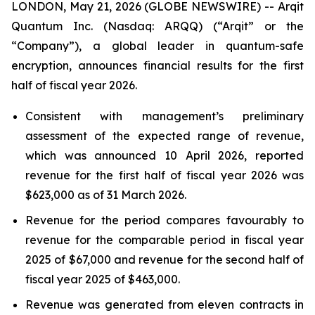
LONDON, May 21, 2026 (GLOBE NEWSWIRE) -- Arqit
Quantum Inc. (Nasdaq: ARQQ) (“Arqit” or the
“Company”), a global leader in quantum-safe
encryption, announces financial results for the first
half of fiscal year 2026.
Consistent with management’s preliminary
assessment of the expected range of revenue,
which was announced 10 April 2026, reported
revenue for the first half of fiscal year 2026 was
$623,000 as of 31 March 2026.
Revenue for the period compares favourably to
revenue for the comparable period in fiscal year
2025 of $67,000 and revenue for the second half of
fiscal year 2025 of $463,000.
Revenue was generated from eleven contracts in