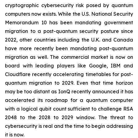
cryptographic cybersecurity risk posed by quantum
computers now exists. While the U.S. National Security
Memorandum 10 has been mandating government
migration to a post-quantum security posture since
2022, other countries including the U.K. and Canada
have more recently been mandating post-quantum
migration as well. The commercial market is now on
board with leading players like Google, IBM and
Cloudflare recently accelerating timetables for post-
quantum migration to 2029. Even that time horizon
may be too distant as IonQ recently announced it has
accelerated its roadmap for a quantum computer
with a logical qubit count sufficient to challenge RSA
2048 to the 2028 to 2029 window. The threat to
cybersecurity is real and the time to begin addressing
it is now.