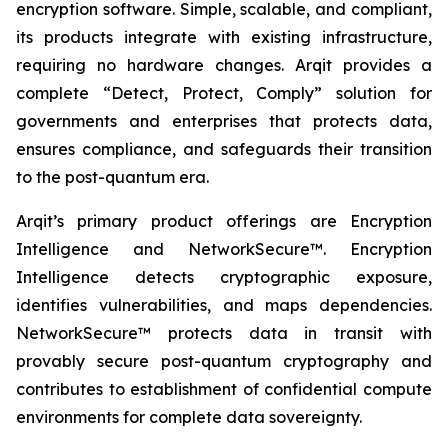
encryption software. Simple, scalable, and compliant,
its products integrate with existing infrastructure,
requiring no hardware changes. Arqit provides a
complete “Detect, Protect, Comply” solution for
governments and enterprises that protects data,
ensures compliance, and safeguards their transition
to the post-quantum era.
Arqit’s primary product offerings are Encryption
Intelligence and NetworkSecure™. Encryption
Intelligence detects cryptographic exposure,
identifies vulnerabilities, and maps dependencies.
NetworkSecure™ protects data in transit with
provably secure post-quantum cryptography and
contributes to establishment of confidential compute
environments for complete data sovereignty.