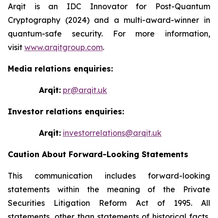
Arqit is an IDC Innovator for Post-Quantum
Cryptography (2024) and a multi-award-winner in
quantum-safe security. For more information,
visit
www.arqitgroup.com
.
Media relations enquiries:
Arqit:
pr@arqit.uk
Investor relations enquiries:
Arqit:
investorrelations@arqit.uk
Caution About Forward-Looking Statements
This communication includes forward-looking
statements within the meaning of the Private
Securities Litigation Reform Act of 1995. All
statements, other than statements of historical facts,