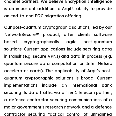
channel partners. We believe Encryption Intelligence
is an important addition to Arqit’s ability to provide
an end-to-end PQC migration offering.
Our post-quantum cryptographic solutions, led by our
NetworkSecure™ product, offer clients software
based cryptographically agile post-quantum
solutions. Current applications include securing data
in transit (e.g. secure VPNs) and data in process (e.g.
quantum secure data computation on Intel Netsec
accelerator cards). The applicability of Arqit’s post-
quantum cryptographic solutions is broad. Current
implementations include an international bank
securing its data traffic via a Tier 1 telecom partner,
a defence contractor securing communications of a
major government’s research network and a defence
contractor securing tactical control of unmanned