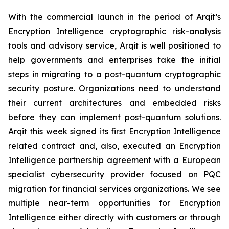
With the commercial launch in the period of Arqit’s
Encryption Intelligence cryptographic risk-analysis
tools and advisory service, Arqit is well positioned to
help governments and enterprises take the initial
steps in migrating to a post-quantum cryptographic
security posture. Organizations need to understand
their current architectures and embedded risks
before they can implement post-quantum solutions.
Arqit this week signed its first Encryption Intelligence
related contract and, also, executed an Encryption
Intelligence partnership agreement with a European
specialist cybersecurity provider focused on PQC
migration for financial services organizations. We see
multiple near-term opportunities for Encryption
Intelligence either directly with customers or through