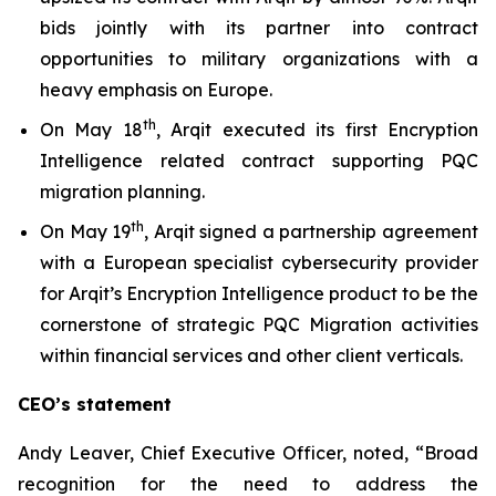
bids jointly with its partner into contract
opportunities to military organizations with a
heavy emphasis on Europe.
th
On May 18
, Arqit executed its first Encryption
Intelligence related contract supporting PQC
migration planning.
th
On May 19
, Arqit signed a partnership agreement
with a European specialist cybersecurity provider
for Arqit’s Encryption Intelligence product to be the
cornerstone of strategic PQC Migration activities
within financial services and other client verticals.
CEO’s statement
Andy Leaver, Chief Executive Officer, noted, “Broad
recognition for the need to address the