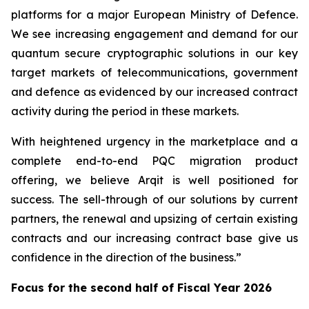
platforms for a major European Ministry of Defence.
We see increasing engagement and demand for our
quantum secure cryptographic solutions in our key
target markets of telecommunications, government
and defence as evidenced by our increased contract
activity during the period in these markets.
With heightened urgency in the marketplace and a
complete end-to-end PQC migration product
offering, we believe Arqit is well positioned for
success. The sell-through of our solutions by current
partners, the renewal and upsizing of certain existing
contracts and our increasing contract base give us
confidence in the direction of the business.”
Focus for the second half of Fiscal Year 2026