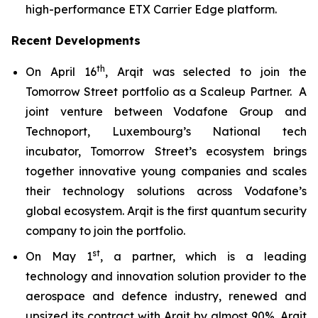
high-performance ETX Carrier Edge platform.
Recent Developments
th
On April 16
, Arqit was selected to join the
Tomorrow Street portfolio as a Scaleup Partner. A
joint venture between Vodafone Group and
Technoport, Luxembourg’s National tech
incubator, Tomorrow Street’s ecosystem brings
together innovative young companies and scales
their technology solutions across Vodafone’s
global ecosystem. Arqit is the first quantum security
company to join the portfolio.
st
On May 1
, a partner, which is a leading
technology and innovation solution provider to the
aerospace and defence industry, renewed and
upsized its contract with Arqit by almost 90%. Arqit