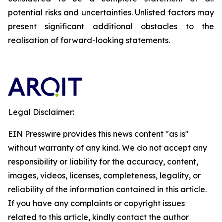
potential risks and uncertainties. Unlisted factors may
present significant additional obstacles to the
realisation of forward-looking statements.
Legal Disclaimer:
EIN Presswire provides this news content "as is"
without warranty of any kind. We do not accept any
responsibility or liability for the accuracy, content,
images, videos, licenses, completeness, legality, or
reliability of the information contained in this article.
If you have any complaints or copyright issues
related to this article, kindly contact the author