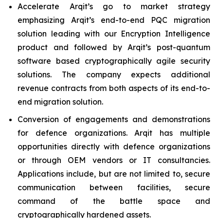
Accelerate Arqit’s go to market strategy
emphasizing Arqit’s end-to-end PQC migration
solution leading with our Encryption Intelligence
product and followed by Arqit’s post-quantum
software based cryptographically agile security
solutions. The company expects additional
revenue contracts from both aspects of its end-to-
end migration solution.
Conversion of engagements and demonstrations
for defence organizations. Arqit has multiple
opportunities directly with defence organizations
or through OEM vendors or IT consultancies.
Applications include, but are not limited to, secure
communication between facilities, secure
command of the battle space and
cryptographically hardened assets.