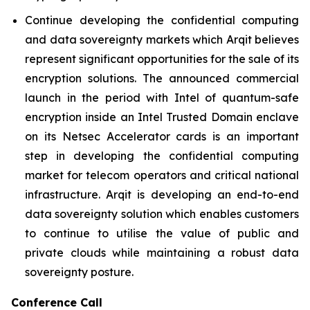
Continue developing the confidential computing
and data sovereignty markets which Arqit believes
represent significant opportunities for the sale of its
encryption solutions. The announced commercial
launch in the period with Intel of quantum-safe
encryption inside an Intel Trusted Domain enclave
on its Netsec Accelerator cards is an important
step in developing the confidential computing
market for telecom operators and critical national
infrastructure. Arqit is developing an end-to-end
data sovereignty solution which enables customers
to continue to utilise the value of public and
private clouds while maintaining a robust data
sovereignty posture.
Conference Call