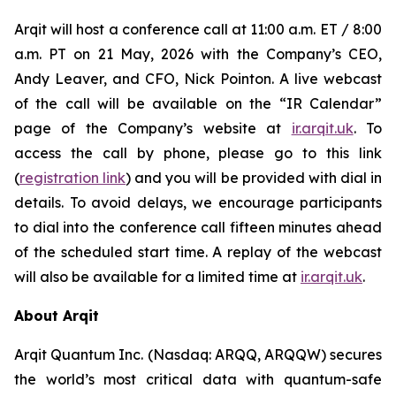
Arqit will host a conference call at 11:00 a.m. ET / 8:00
a.m. PT on 21 May, 2026 with the Company’s CEO,
Andy Leaver, and CFO, Nick Pointon. A live webcast
of the call will be available on the “IR Calendar”
page of the Company’s website at
ir.arqit.uk
. To
access the call by phone, please go to this link
(
registration link
) and you will be provided with dial in
details. To avoid delays, we encourage participants
to dial into the conference call fifteen minutes ahead
of the scheduled start time. A replay of the webcast
will also be available for a limited time at
ir.arqit.uk
.
About Arqit
Arqit Quantum Inc. (Nasdaq: ARQQ, ARQQW) secures
the world’s most critical data with quantum-safe