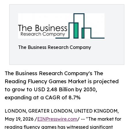
The Business Research Company
The Business Research Company's The
Reading Fluency Games Market is projected
to grow to USD 2.48 Billion by 2030,
expanding at a CAGR of 8.7%
LONDON, GREATER LONDON, UNITED KINGDOM,
May 19, 2026 /
EINPresswire.com
/ -- "The market for
reading fluency games has witnessed significant