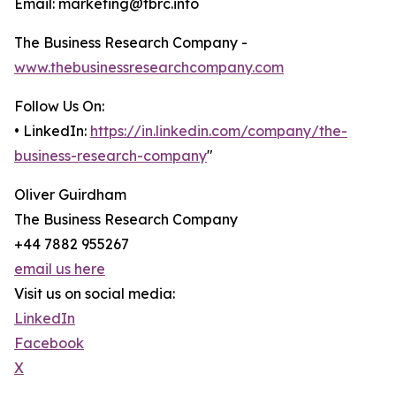
Email: marketing@tbrc.info
The Business Research Company -
www.thebusinessresearchcompany.com
Follow Us On:
• LinkedIn:
https://in.linkedin.com/company/the-
business-research-company
"
Oliver Guirdham
The Business Research Company
+44 7882 955267
email us here
Visit us on social media:
LinkedIn
Facebook
X