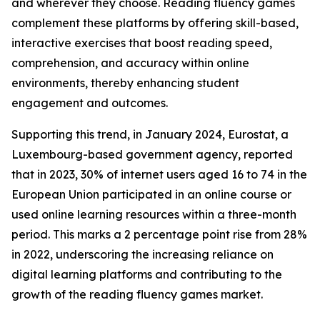
and wherever they choose. Reading fluency games
complement these platforms by offering skill-based,
interactive exercises that boost reading speed,
comprehension, and accuracy within online
environments, thereby enhancing student
engagement and outcomes.
Supporting this trend, in January 2024, Eurostat, a
Luxembourg-based government agency, reported
that in 2023, 30% of internet users aged 16 to 74 in the
European Union participated in an online course or
used online learning resources within a three-month
period. This marks a 2 percentage point rise from 28%
in 2022, underscoring the increasing reliance on
digital learning platforms and contributing to the
growth of the reading fluency games market.