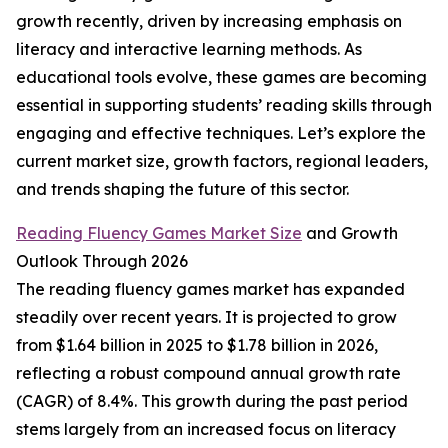
growth recently, driven by increasing emphasis on
literacy and interactive learning methods. As
educational tools evolve, these games are becoming
essential in supporting students’ reading skills through
engaging and effective techniques. Let’s explore the
current market size, growth factors, regional leaders,
and trends shaping the future of this sector.
Reading Fluency Games Market Size
and Growth
Outlook Through 2026
The reading fluency games market has expanded
steadily over recent years. It is projected to grow
from $1.64 billion in 2025 to $1.78 billion in 2026,
reflecting a robust compound annual growth rate
(CAGR) of 8.4%. This growth during the past period
stems largely from an increased focus on literacy