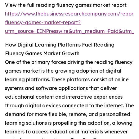
View the full reading fluency games market report:
https://www.thebusinessresearchcompany.com/report/
fluency-games-market-report?
utm_source=EINPresswire&utm_medium=Paid&utm_
How Digital Learning Platforms Fuel Reading
Fluency Games Market Growth
One of the primary forces driving the reading fluency
games market is the growing adoption of digital
learning platforms. These platforms consist of online
systems and software applications that deliver
educational content and interactive experiences
through digital devices connected to the internet. The
demand for more flexible, remote, and personalized
learning solutions is propelling this adoption, allowing
learners to access educational materials whenever