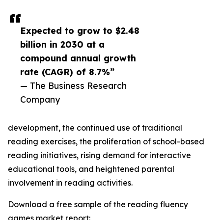
Expected to grow to $2.48
billion in 2030 at a
compound annual growth
rate (CAGR) of 8.7%”
— The Business Research
Company
development, the continued use of traditional
reading exercises, the proliferation of school-based
reading initiatives, rising demand for interactive
educational tools, and heightened parental
involvement in reading activities.
Download a free sample of the reading fluency
games market report: