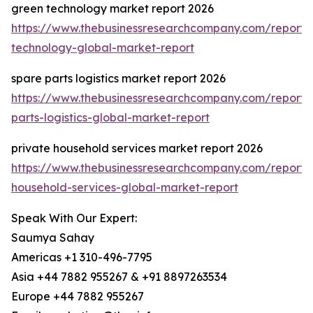
green technology market report 2026
https://www.thebusinessresearchcompany.com/report/
technology-global-market-report
spare parts logistics market report 2026
https://www.thebusinessresearchcompany.com/report/
parts-logistics-global-market-report
private household services market report 2026
https://www.thebusinessresearchcompany.com/report/
household-services-global-market-report
Speak With Our Expert:
Saumya Sahay
Americas +1 310-496-7795
Asia +44 7882 955267 & +91 8897263534
Europe +44 7882 955267