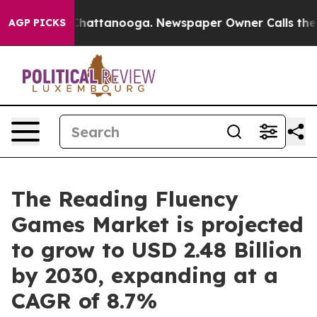
aos in Chattanooga. Newspaper Owner Calls the Peopl
AGP PICKS
The Reading Fluency
Games Market is projected
to grow to USD 2.48 Billion
by 2030, expanding at a
CAGR of 8.7%