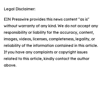
Legal Disclaimer:
EIN Presswire provides this news content "as is"
without warranty of any kind. We do not accept any
responsibility or liability for the accuracy, content,
images, videos, licenses, completeness, legality, or
reliability of the information contained in this article.
If you have any complaints or copyright issues
related to this article, kindly contact the author
above.