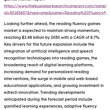
https://www.thebusinessresearchcompany.com/sample
id=30183637&type=smp&name=Reading%20Fluency%
Looking further ahead, the reading fluency games
market is expected to maintain strong momentum,
reaching $2.48 billion by 2030 with a CAGR of 8.7%.
Key drivers for this future expansion include the
integration of artificial intelligence and speech
recognition technologies into reading games, the
broadening reach of digital learning platforms,
increasing demand for personalized reading
interventions, the surge in mobile and web-based
educational applications, and growing investment in
edtech innovation. Trending developments
anticipated during the forecast period include
gamified learning experiences, adaptive fluency