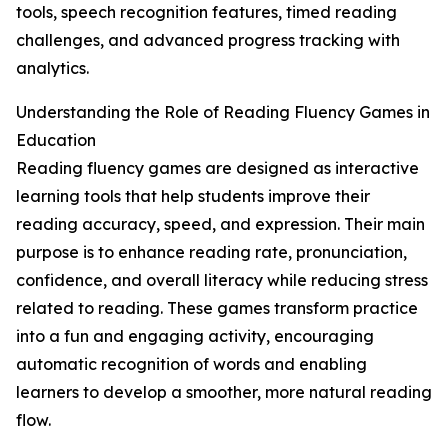
tools, speech recognition features, timed reading
challenges, and advanced progress tracking with
analytics.
Understanding the Role of Reading Fluency Games in
Education
Reading fluency games are designed as interactive
learning tools that help students improve their
reading accuracy, speed, and expression. Their main
purpose is to enhance reading rate, pronunciation,
confidence, and overall literacy while reducing stress
related to reading. These games transform practice
into a fun and engaging activity, encouraging
automatic recognition of words and enabling
learners to develop a smoother, more natural reading
flow.