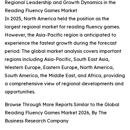
Regional Leadership and Growth Dynamics in the
Reading Fluency Games Market
In 2025, North America held the position as the
largest regional market for reading fluency games.
However, the Asia-Pacific region is anticipated to
experience the fastest growth during the forecast
period. The global market analysis covers important
regions including Asia-Pacific, South East Asia,
Western Europe, Eastern Europe, North America,
South America, the Middle East, and Africa, providing
a comprehensive view of regional developments and
opportunities.
Browse Through More Reports Similar to the Global
Reading Fluency Games Market 2026, By The
Business Research Company