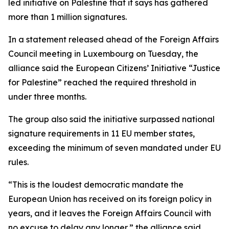
led initiative on Palestine that it says has gathered
more than 1 million signatures.
In a statement released ahead of the Foreign Affairs
Council meeting in Luxembourg on Tuesday, the
alliance said the European Citizens’ Initiative “Justice
for Palestine” reached the required threshold in
under three months.
The group also said the initiative surpassed national
signature requirements in 11 EU member states,
exceeding the minimum of seven mandated under EU
rules.
“This is the loudest democratic mandate the
European Union has received on its foreign policy in
years, and it leaves the Foreign Affairs Council with
no excuse to delay any longer,” the alliance said.