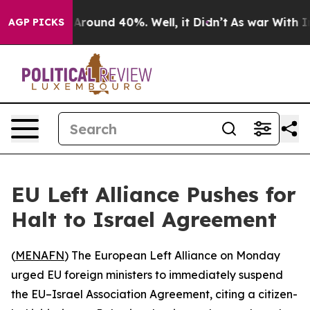
a Floor Around 40%. Well, it Didn’t
As war With Iran
AGP PICKS
EU Left Alliance Pushes for
Halt to Israel Agreement
(
MENAFN
) The European Left Alliance on Monday
urged EU foreign ministers to immediately suspend
the EU–Israel Association Agreement, citing a citizen-