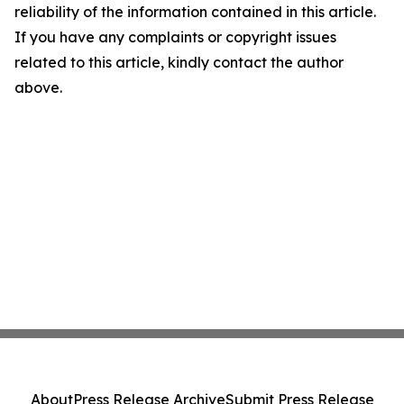
reliability of the information contained in this article.
If you have any complaints or copyright issues
related to this article, kindly contact the author
above.
About
Press Release Archive
Submit Press Release