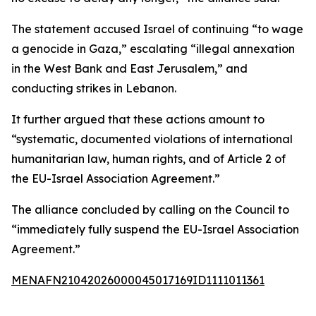
The statement accused Israel of continuing “to wage
a genocide in Gaza,” escalating “illegal annexation
in the West Bank and East Jerusalem,” and
conducting strikes in Lebanon.
It further argued that these actions amount to
“systematic, documented violations of international
humanitarian law, human rights, and of Article 2 of
the EU-Israel Association Agreement.”
The alliance concluded by calling on the Council to
“immediately fully suspend the EU-Israel Association
Agreement.”
MENAFN21042026000045017169ID1111011361