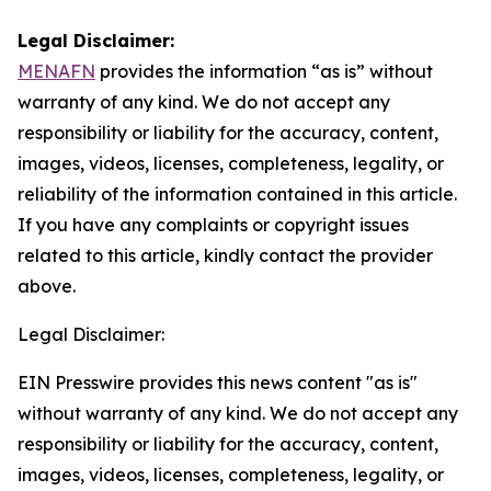
Legal Disclaimer:
MENAFN
provides the information “as is” without
warranty of any kind. We do not accept any
responsibility or liability for the accuracy, content,
images, videos, licenses, completeness, legality, or
reliability of the information contained in this article.
If you have any complaints or copyright issues
related to this article, kindly contact the provider
above.
Legal Disclaimer:
EIN Presswire provides this news content "as is"
without warranty of any kind. We do not accept any
responsibility or liability for the accuracy, content,
images, videos, licenses, completeness, legality, or