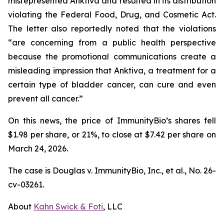
misrepresented Anktiva and resulted in its distribution
violating the Federal Food, Drug, and Cosmetic Act.
The letter also reportedly noted that the violations
“are concerning from a public health perspective
because the promotional communications create a
misleading impression that Anktiva, a treatment for a
certain type of bladder cancer, can cure and even
prevent all cancer.”
On this news, the price of ImmunityBio’s shares fell
$1.98 per share, or 21%, to close at $7.42 per share on
March 24, 2026.
The case is
Douglas v. ImmunityBio, Inc., et al.,
No. 26-
cv-03261.
About
Kahn Swick & Foti
, LLC