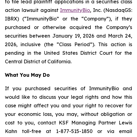
to file lead plaintiff applications in a securities class
action lawsuit against
ImmunityBio
, Inc. (NasdaqGS:
IBRX) (“ImmunityBio” or the “Company”), if they
purchased or otherwise acquired the Company’s
securities between January 19, 2026 and March 24,
2026, inclusive (the “Class Period”). This action is
pending in the United States District Court for the
Central District of California.
What You May Do
If you purchased securities of ImmunityBio and
would like to discuss your legal rights and how this
case might affect you and your right to recover for
your economic loss, you may, without obligation or
cost to you, contact KSF Managing Partner Lewis
Kahn toll-free at 1-877-515-1850 or via email