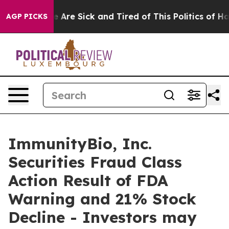
: “People Are Sick and Tired of This Politics of Hatre
AGP PICKS
ImmunityBio, Inc.
Securities Fraud Class
Action Result of FDA
Warning and 21% Stock
Decline - Investors may