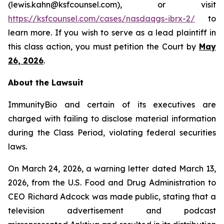
(lewis.kahn@ksfcounsel.com), or visit
https://ksfcounsel.com/cases/nasdaqgs-ibrx-2/
to
learn more. If you wish to serve as a lead plaintiff in
this class action, you must petition the Court by
May
26, 2026
.
About the Lawsuit
ImmunityBio and certain of its executives are
charged with failing to disclose material information
during the Class Period, violating federal securities
laws.
On March 24, 2026, a warning letter dated March 13,
2026, from the U.S. Food and Drug Administration to
CEO Richard Adcock was made public, stating that a
television advertisement and podcast