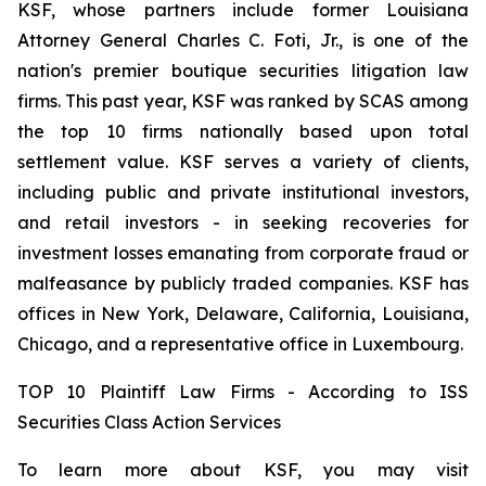
KSF, whose partners include former Louisiana
Attorney General Charles C. Foti, Jr., is one of the
nation's premier boutique securities litigation law
firms. This past year, KSF was ranked by SCAS among
the top 10 firms nationally based upon total
settlement value. KSF serves a variety of clients,
including public and private institutional investors,
and retail investors - in seeking recoveries for
investment losses emanating from corporate fraud or
malfeasance by publicly traded companies. KSF has
offices in New York, Delaware, California, Louisiana,
Chicago, and a representative office in Luxembourg.
TOP 10 Plaintiff Law Firms - According to ISS
Securities Class Action Services
To learn more about KSF, you may visit