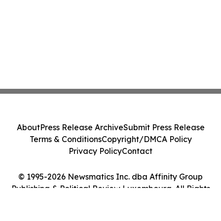
About
Press Release Archive
Submit Press Release
Terms & Conditions
Copyright/DMCA Policy
Privacy Policy
Contact
© 1995-2026 Newsmatics Inc. dba Affinity Group
Publishing & Political Review Luxembourg. All Rights
Reserved.