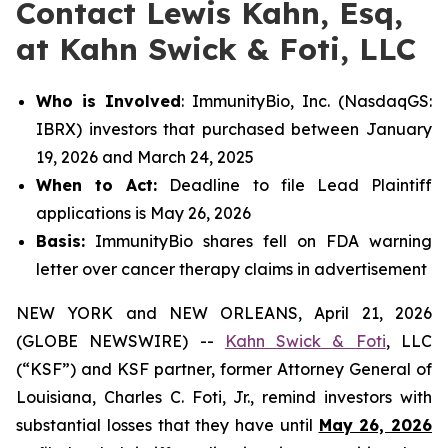
Contact Lewis Kahn, Esq,
at Kahn Swick & Foti, LLC
Who is Involved
: ImmunityBio, Inc. (NasdaqGS:
IBRX) investors that purchased between January
19, 2026 and March 24, 2025
When to Act:
Deadline to file Lead Plaintiff
applications is May 26, 2026
Basis:
ImmunityBio shares fell on FDA warning
letter over cancer therapy claims in advertisement
NEW YORK and NEW ORLEANS, April 21, 2026
(GLOBE NEWSWIRE) --
Kahn Swick & Foti
, LLC
(“KSF”) and KSF partner, former Attorney General of
Louisiana, Charles C. Foti, Jr., remind investors with
substantial losses that they have until
May 26, 2026