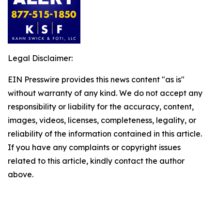
Legal Disclaimer:
EIN Presswire provides this news content "as is"
without warranty of any kind. We do not accept any
responsibility or liability for the accuracy, content,
images, videos, licenses, completeness, legality, or
reliability of the information contained in this article.
If you have any complaints or copyright issues
related to this article, kindly contact the author
above.