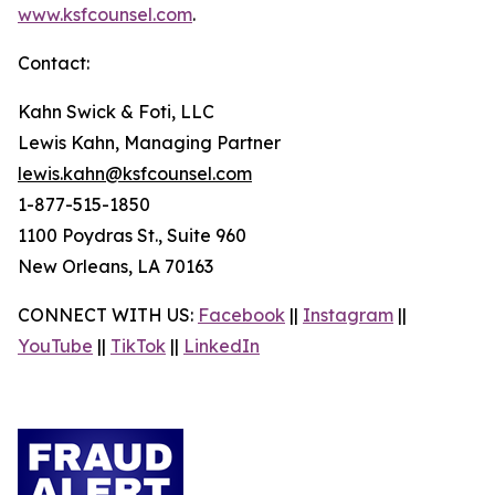
www.ksfcounsel.com
.
Contact:
Kahn Swick & Foti, LLC
Lewis Kahn, Managing Partner
lewis.kahn@ksfcounsel.com
1-877-515-1850
1100 Poydras St., Suite 960
New Orleans, LA 70163
CONNECT WITH US:
Facebook
||
Instagram
||
YouTube
||
TikTok
||
LinkedIn