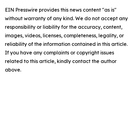
EIN Presswire provides this news content "as is"
without warranty of any kind. We do not accept any
responsibility or liability for the accuracy, content,
images, videos, licenses, completeness, legality, or
reliability of the information contained in this article.
If you have any complaints or copyright issues
related to this article, kindly contact the author
above.