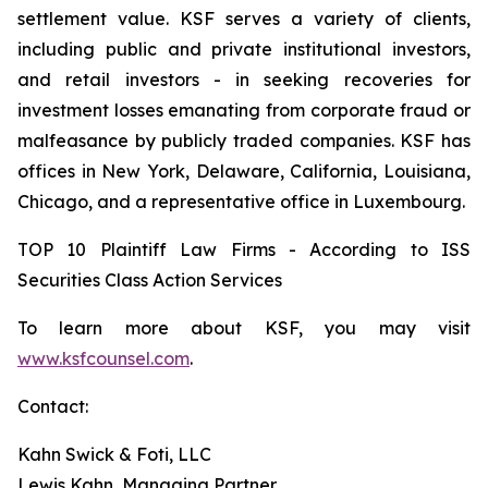
settlement value. KSF serves a variety of clients,
including public and private institutional investors,
and retail investors - in seeking recoveries for
investment losses emanating from corporate fraud or
malfeasance by publicly traded companies. KSF has
offices in New York, Delaware, California, Louisiana,
Chicago, and a representative office in Luxembourg.
TOP 10 Plaintiff Law Firms - According to ISS
Securities Class Action Services
To learn more about KSF, you may visit
www.ksfcounsel.com
.
Contact:
Kahn Swick & Foti, LLC
Lewis Kahn, Managing Partner