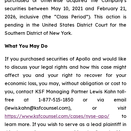
purchased or otherwise acquired the Company’s
securities between May 10, 2021 and February 21,
2026, inclusive (the “Class Period”). This action is
pending in the United States District Court for the
Southern District of New York.
What You May Do
If you purchased securities of Apollo and would like
to discuss your legal rights and how this case might
affect you and your right to recover for your
economic loss, you may, without obligation or cost to
you, contact KSF Managing Partner Lewis Kahn toll-
free at 1-877-515-1850 or via email
(lewis.kahn@ksfcounsel.com), or visit
https://www.ksfcounsel.com/cases/nyse-apo/
to
learn more. If you wish to serve as a lead plaintiff in