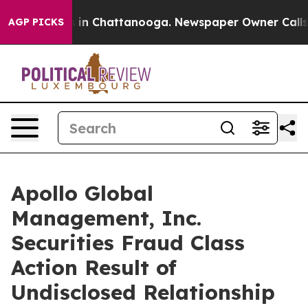
pse
Chaos in Chattanooga. Newspaper Owner Calls the 
AGP PICKS
Apollo Global
Management, Inc.
Securities Fraud Class
Action Result of
Undisclosed Relationship