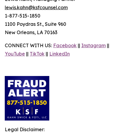
lewis.kahn@ksfcounsel.com
1-877-515-1850
1100 Poydras St., Suite 960
New Orleans, LA 70163
CONNECT WITH US:
Facebook
||
Instagram
||
YouTube
||
TikTok
||
LinkedIn
Legal Disclaimer: