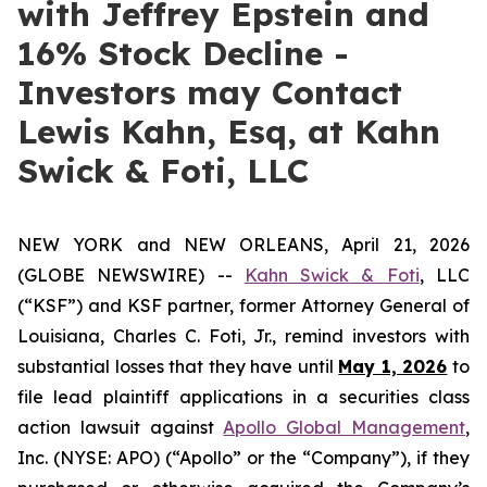
with Jeffrey Epstein and
16% Stock Decline -
Investors may Contact
Lewis Kahn, Esq, at Kahn
Swick & Foti, LLC
NEW YORK and NEW ORLEANS, April 21, 2026
(GLOBE NEWSWIRE) --
Kahn Swick & Foti
, LLC
(“KSF”) and KSF partner, former Attorney General of
Louisiana, Charles C. Foti, Jr., remind investors with
substantial losses that they have until
May 1, 2026
to
file lead plaintiff applications in a securities class
action lawsuit against
Apollo Global Management
,
Inc. (NYSE: APO) (“Apollo” or the “Company”), if they