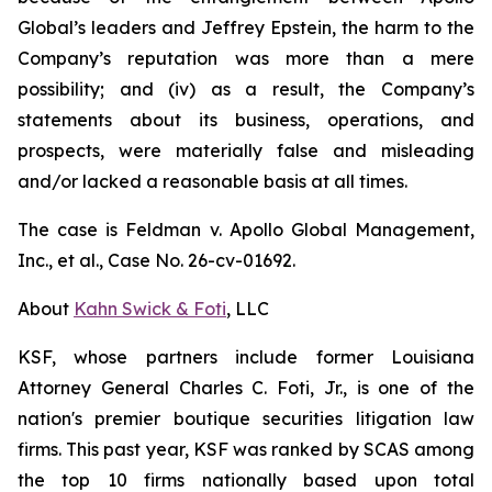
Global’s leaders and Jeffrey Epstein, the harm to the
Company’s reputation was more than a mere
possibility; and (iv) as a result, the Company’s
statements about its business, operations, and
prospects, were materially false and misleading
and/or lacked a reasonable basis at all times.
The case is
Feldman v. Apollo Global Management,
Inc., et al.,
Case No. 26-cv-01692.
About
Kahn Swick & Foti
, LLC
KSF, whose partners include former Louisiana
Attorney General Charles C. Foti, Jr., is one of the
nation's premier boutique securities litigation law
firms. This past year, KSF was ranked by SCAS among
the top 10 firms nationally based upon total