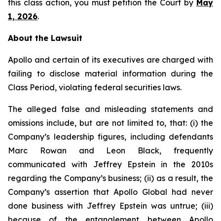
this class action, you must petition the Court by
May
1, 2026
.
About the Lawsuit
Apollo and certain of its executives are charged with
failing to disclose material information during the
Class Period, violating federal securities laws.
The alleged false and misleading statements and
omissions include, but are not limited to, that: (i) the
Company’s leadership figures, including defendants
Marc Rowan and Leon Black, frequently
communicated with Jeffrey Epstein in the 2010s
regarding the Company’s business; (ii) as a result, the
Company’s assertion that Apollo Global had never
done business with Jeffrey Epstein was untrue; (iii)
because of the entanglement between Apollo