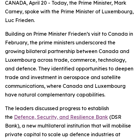
CANADA, April 20 - Today, the Prime Minister, Mark
Carney, spoke with the Prime Minister of Luxembourg,
Luc Frieden.
Building on Prime Minister Frieden’s visit to Canada in
February, the prime ministers underscored the
growing bilateral partnership between Canada and
Luxembourg across trade, commerce, technology,
and defence. They identified opportunities to deepen
trade and investment in aerospace and satellite
communications, where Canada and Luxembourg
have natural complementary capabilities.
The leaders discussed progress to establish
the
Defence, Security, and Resilience Bank
(DSR
Bank), a new multilateral institution that will mobilise
private capital to scale up defence industries at