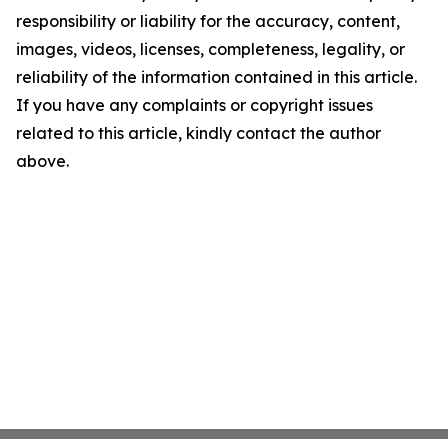
responsibility or liability for the accuracy, content,
images, videos, licenses, completeness, legality, or
reliability of the information contained in this article.
If you have any complaints or copyright issues
related to this article, kindly contact the author
above.