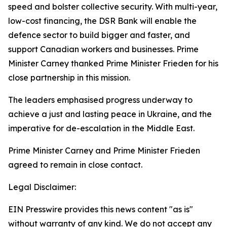
speed and bolster collective security. With multi-year,
low-cost financing, the DSR Bank will enable the
defence sector to build bigger and faster, and
support Canadian workers and businesses. Prime
Minister Carney thanked Prime Minister Frieden for his
close partnership in this mission.
The leaders emphasised progress underway to
achieve a just and lasting peace in Ukraine, and the
imperative for de-escalation in the Middle East.
Prime Minister Carney and Prime Minister Frieden
agreed to remain in close contact.
Legal Disclaimer:
EIN Presswire provides this news content "as is"
without warranty of any kind. We do not accept any