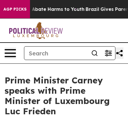
lion Fund to Abate Harms to Youth
Brazil Gives Parents
AGP PICKS
Prime Minister Carney
speaks with Prime
Minister of Luxembourg
Luc Frieden