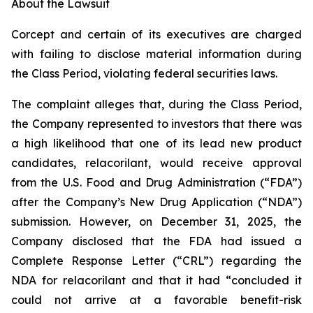
About the Lawsuit
Corcept and certain of its executives are charged
with failing to disclose material information during
the Class Period, violating federal securities laws.
The complaint alleges that, during the Class Period,
the Company represented to investors that there was
a high likelihood that one of its lead new product
candidates, relacorilant, would receive approval
from the U.S. Food and Drug Administration (“FDA”)
after the Company’s New Drug Application (“NDA”)
submission. However, on December 31, 2025, the
Company disclosed that the FDA had issued a
Complete Response Letter (“CRL”) regarding the
NDA for relacorilant and that it had “concluded it
could not arrive at a favorable benefit-risk