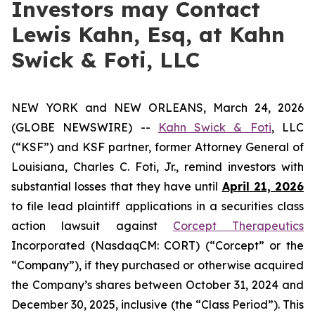
Investors may Contact
Lewis Kahn, Esq, at Kahn
Swick & Foti, LLC
NEW YORK and NEW ORLEANS, March 24, 2026
(GLOBE NEWSWIRE) --
Kahn Swick & Foti
, LLC
(“KSF”) and KSF partner, former Attorney General of
Louisiana, Charles C. Foti, Jr., remind investors with
substantial losses that they have until
April 21, 2026
to file lead plaintiff applications in a securities class
action lawsuit against
Corcept Therapeutics
Incorporated (NasdaqCM: CORT) (“Corcept” or the
“Company”), if they purchased or otherwise acquired
the Company’s shares between October 31, 2024 and
December 30, 2025, inclusive (the “Class Period”). This