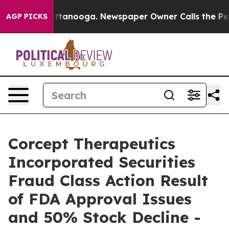
s in Chattanooga. Newspaper Owner Calls the People 
AGP PICKS
Corcept Therapeutics
Incorporated Securities
Fraud Class Action Result
of FDA Approval Issues
and 50% Stock Decline -