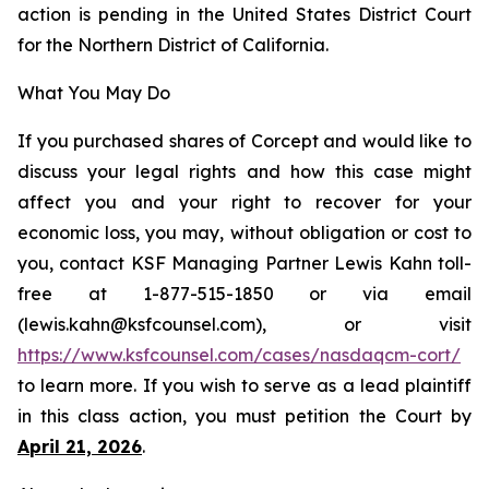
action is pending in the United States District Court
for the Northern District of California.
What You May Do
If you purchased shares of Corcept and would like to
discuss your legal rights and how this case might
affect you and your right to recover for your
economic loss, you may, without obligation or cost to
you, contact KSF Managing Partner Lewis Kahn toll-
free at 1-877-515-1850 or via email
(lewis.kahn@ksfcounsel.com), or visit
https://www.ksfcounsel.com/cases/nasdaqcm-cort/
to learn more. If you wish to serve as a lead plaintiff
in this class action, you must petition the Court by
April 21, 2026
.