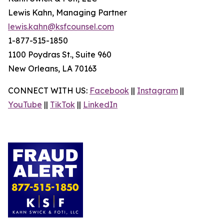
Lewis Kahn, Managing Partner
lewis.kahn@ksfcounsel.com
1-877-515-1850
1100 Poydras St., Suite 960
New Orleans, LA 70163
CONNECT WITH US:
Facebook
||
Instagram
||
YouTube
||
TikTok
||
LinkedIn