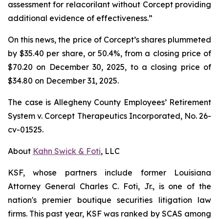
assessment for relacorilant without Corcept providing
additional evidence of effectiveness.”
On this news, the price of Corcept’s shares plummeted
by $35.40 per share, or 50.4%, from a closing price of
$70.20 on December 30, 2025, to a closing price of
$34.80 on December 31, 2025.
The case is
Allegheny County Employees’ Retirement
System v. Corcept Therapeutics Incorporated,
No. 26-
cv-01525.
About
Kahn Swick & Foti
, LLC
KSF, whose partners include former Louisiana
Attorney General Charles C. Foti, Jr., is one of the
nation's premier boutique securities litigation law
firms. This past year, KSF was ranked by SCAS among