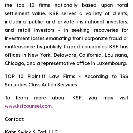
the top 10 firms nationally based upon total
settlement value. KSF serves a variety of clients,
including public and private institutional investors,
and retail investors - in seeking recoveries for
investment losses emanating from corporate fraud or
malfeasance by publicly traded companies. KSF has
offices in New York, Delaware, California, Louisiana,
Chicago, and a representative office in Luxembourg.
TOP 10 Plaintiff Law Firms - According to ISS
Securities Class Action Services
To learn more about KSF, you may visit
www.ksfcounsel.com
.
Contact:
Kahn Swick & Foti, LLC