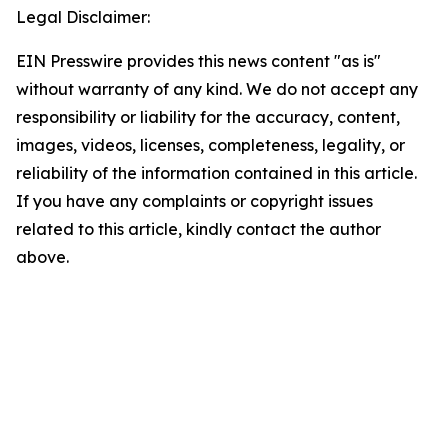
Legal Disclaimer:
EIN Presswire provides this news content "as is"
without warranty of any kind. We do not accept any
responsibility or liability for the accuracy, content,
images, videos, licenses, completeness, legality, or
reliability of the information contained in this article.
If you have any complaints or copyright issues
related to this article, kindly contact the author
above.