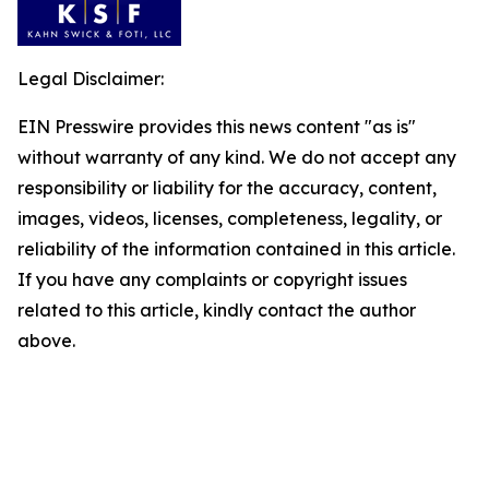
Legal Disclaimer:
EIN Presswire provides this news content "as is"
without warranty of any kind. We do not accept any
responsibility or liability for the accuracy, content,
images, videos, licenses, completeness, legality, or
reliability of the information contained in this article.
If you have any complaints or copyright issues
related to this article, kindly contact the author
above.