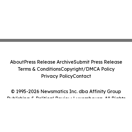
About
Press Release Archive
Submit Press Release
Terms & Conditions
Copyright/DMCA Policy
Privacy Policy
Contact
© 1995-2026 Newsmatics Inc. dba Affinity Group
Publishing & Political Review Luxembourg. All Rights
Reserved.
Cookie Settings / Your Privacy Choices