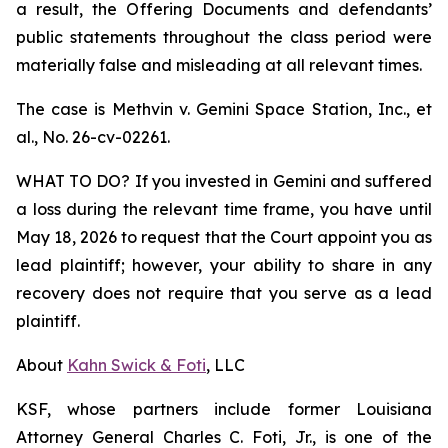
a result, the Offering Documents and defendants’
public statements throughout the class period were
materially false and misleading at all relevant times.
The case is
Methvin v. Gemini Space Station, Inc., et
al.,
No. 26-cv-02261.
WHAT TO DO? If you invested in Gemini and suffered
a loss during the relevant time frame, you have until
May 18, 2026 to request that the Court appoint you as
lead plaintiff; however, your ability to share in any
recovery does not require that you serve as a lead
plaintiff.
About
Kahn Swick & Foti
, LLC
KSF, whose partners include former Louisiana
Attorney General Charles C. Foti, Jr., is one of the