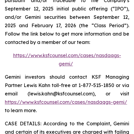
pursuant and/or traceable to the Company’s
September 12, 2025 initial public offering (“IPO”),
and/or Gemini securities between September 12,
2025 and February 17, 2026 (the “Class Period”).
Follow the link below to get more information and be
contacted by a member of our team:
https://www.ksfcounsel.com/cases/nasdaqgs-
gemi/
Gemini investors should contact KSF Managing
Partner Lewis Kahn toll-free at 1-877-515-1850 or via
email (lewis.kahn@ksfcounsel.com), or visit
https://www.ksfcounsel.com/cases/nasdaqgs-gemi/
to learn more.
CASE DETAILS: According to the Complaint, Gemini
and certain of its executives are charged with failing