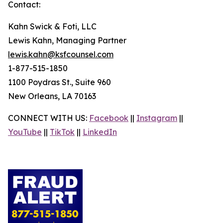
Contact:
Kahn Swick & Foti, LLC
Lewis Kahn, Managing Partner
lewis.kahn@ksfcounsel.com
1-877-515-1850
1100 Poydras St., Suite 960
New Orleans, LA 70163
CONNECT WITH US:
Facebook
||
Instagram
||
YouTube
||
TikTok
||
LinkedIn