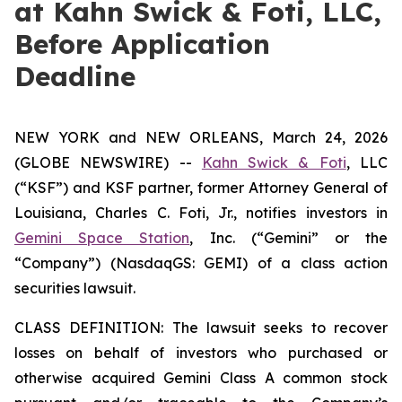
at Kahn Swick & Foti, LLC,
Before Application
Deadline
NEW YORK and NEW ORLEANS, March 24, 2026
(GLOBE NEWSWIRE) --
Kahn Swick & Foti
, LLC
(“KSF”) and KSF partner, former Attorney General of
Louisiana, Charles C. Foti, Jr., notifies investors in
Gemini Space Station
, Inc. (“Gemini” or the
“Company”) (NasdaqGS: GEMI) of a class action
securities lawsuit.
CLASS DEFINITION: The lawsuit seeks to recover
losses on behalf of investors who purchased or
otherwise acquired Gemini Class A common stock