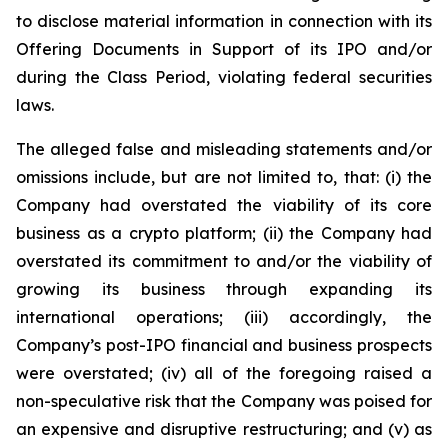
to disclose material information in connection with its
Offering Documents in Support of its IPO and/or
during the Class Period, violating federal securities
laws.
The alleged false and misleading statements and/or
omissions include, but are not limited to, that: (i) the
Company had overstated the viability of its core
business as a crypto platform; (ii) the Company had
overstated its commitment to and/or the viability of
growing its business through expanding its
international operations; (iii) accordingly, the
Company’s post-IPO financial and business prospects
were overstated; (iv) all of the foregoing raised a
non-speculative risk that the Company was poised for
an expensive and disruptive restructuring; and (v) as