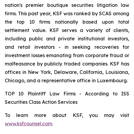
nation's premier boutique securities litigation law
firms. This past year, KSF was ranked by SCAS among
the top 10 firms nationally based upon total
settlement value. KSF serves a variety of clients,
including public and private institutional investors,
and retail investors - in seeking recoveries for
investment losses emanating from corporate fraud or
malfeasance by publicly traded companies. KSF has
offices in New York, Delaware, California, Louisiana,
Chicago, and a representative office in Luxembourg.
TOP 10 Plaintiff Law Firms - According to ISS
Securities Class Action Services
To learn more about KSF, you may visit
www.ksfcounsel.com
.