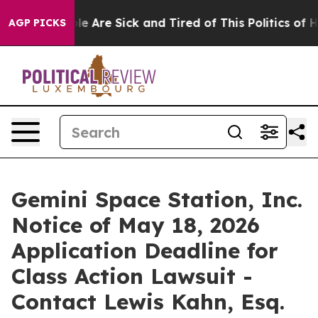
n: “People Are Sick and Tired of This Politics of Hatr
AGP PICKS
Gemini Space Station, Inc.
Notice of May 18, 2026
Application Deadline for
Class Action Lawsuit -
Contact Lewis Kahn, Esq.