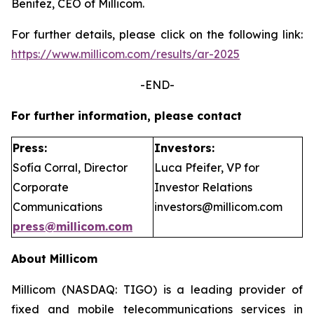
Benitez, CEO of Millicom.
For further details, please click on the following link:
https://www.millicom.com/results/ar-2025
-END-
For further information, please contact
Press:
Investors:
Sofía Corral, Director
Luca Pfeifer, VP for
Corporate
Investor Relations
Communications
investors@millicom.com
press@millicom.com
About Millicom
Millicom (NASDAQ: TIGO) is a leading provider of
fixed and mobile telecommunications services in