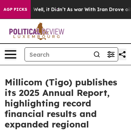
d 40%. Well, it Didn’t
As war With Iran Drove oil Pr
AGP PICKS
Millicom (Tigo) publishes
its 2025 Annual Report,
highlighting record
financial results and
expanded regional