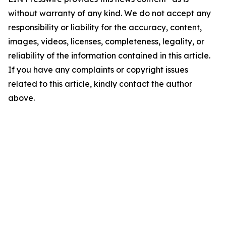
without warranty of any kind. We do not accept any
responsibility or liability for the accuracy, content,
images, videos, licenses, completeness, legality, or
reliability of the information contained in this article.
If you have any complaints or copyright issues
related to this article, kindly contact the author
above.