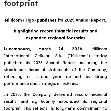
footprint
Millicom (Tigo) publishes its 2025 Annual Report,
highlighting record financial results
and
expanded regional footprint
Luxembourg, March 24, 2026
–Millicom
International Cellular S.A. (“Millicom”) today
published its 2025 Annual Report, including the
standalone financial statements of the Company,
reflecting a historic year defined by strong
performance and strategic milestones.
In 2025, the Company delivered record financial
results and significantly expanded its regional
footprint. This reflects its long-term commitment to