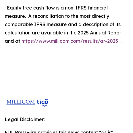
i
Equity free cash flow is a non-IFRS financial
measure. A reconciliation to the most directly
comparable IFRS measure and a description of its
calculation are available in the 2025 Annual Report
and at
https://www.millicom.com/results/ar-2025
.
Legal Disclaimer:
EIN Presswire provides this news content "as is"