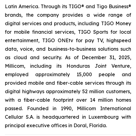
Latin America. Through its TIGO® and Tigo Business®
brands, the company provides a wide range of
digital services and products, including TIGO Money
for mobile financial services, TIGO Sports for local
entertainment, TIGO ONEtv for pay TV, highspeed
data, voice, and business-to-business solutions such
as cloud and security. As of December 31, 2025,
Millicom, including its Honduras Joint Venture,
employed approximately 15,000 people and
provided mobile and fiber-cable services through its
digital highways approximately 52 million customers,
with a fiber-cable footprint over 14 million homes
passed. Founded in 1990, Millicom International
Cellular S.A. is headquartered in Luxembourg with
principal executive offices in Doral, Florida.