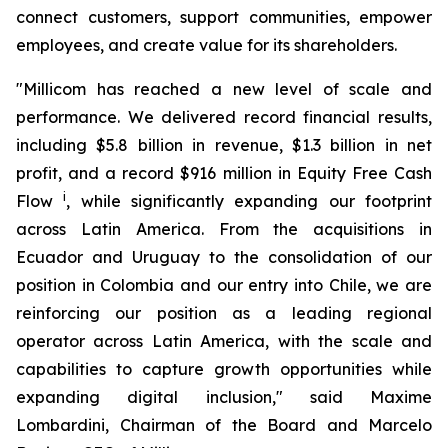
connect customers, support communities, empower
employees, and create value for its shareholders.
"Millicom has reached a new level of scale and
performance. We delivered record financial results,
including $5.8 billion in revenue, $1.3 billion in net
profit, and a record $916 million in Equity Free Cash
i
Flow
, while significantly expanding our footprint
across Latin America. From the acquisitions in
Ecuador and Uruguay to the consolidation of our
position in Colombia and our entry into Chile, we are
reinforcing our position as a leading regional
operator across Latin America, with the scale and
capabilities to capture growth opportunities while
expanding digital inclusion," said Maxime
Lombardini, Chairman of the Board and Marcelo