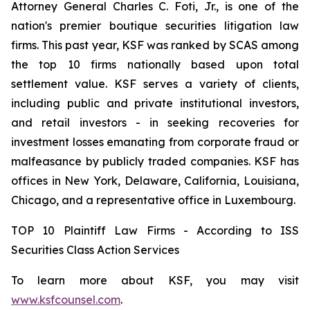
Attorney General Charles C. Foti, Jr., is one of the
nation's premier boutique securities litigation law
firms. This past year, KSF was ranked by SCAS among
the top 10 firms nationally based upon total
settlement value. KSF serves a variety of clients,
including public and private institutional investors,
and retail investors - in seeking recoveries for
investment losses emanating from corporate fraud or
malfeasance by publicly traded companies. KSF has
offices in New York, Delaware, California, Louisiana,
Chicago, and a representative office in Luxembourg.
TOP 10 Plaintiff Law Firms - According to ISS
Securities Class Action Services
To learn more about KSF, you may visit
www.ksfcounsel.com
.