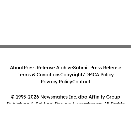
About
Press Release Archive
Submit Press Release
Terms & Conditions
Copyright/DMCA Policy
Privacy Policy
Contact
© 1995-2026 Newsmatics Inc. dba Affinity Group
Publishing & Political Review Luxembourg. All Rights
Reserved.
Cookie Settings / Your Privacy Choices