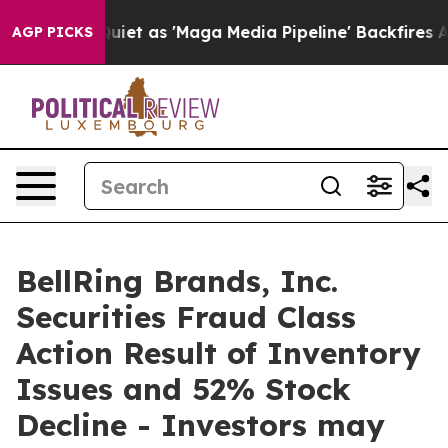
 Goes Quiet as 'Maga Media Pipeline' Backfires Amid 
AGP PICKS
BellRing Brands, Inc.
Securities Fraud Class
Action Result of Inventory
Issues and 52% Stock
Decline - Investors may