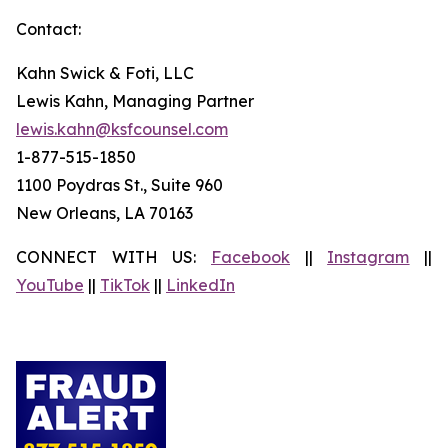
Contact:
Kahn Swick & Foti, LLC
Lewis Kahn, Managing Partner
lewis.kahn@ksfcounsel.com
1-877-515-1850
1100 Poydras St., Suite 960
New Orleans, LA 70163
CONNECT WITH US:
Facebook
||
Instagram
||
YouTube
||
TikTok
||
LinkedIn