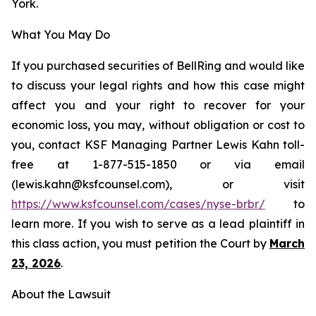
York.
What You May Do
If you purchased securities of BellRing and would like
to discuss your legal rights and how this case might
affect you and your right to recover for your
economic loss, you may, without obligation or cost to
you, contact KSF Managing Partner Lewis Kahn toll-
free at 1-877-515-1850 or via email
(lewis.kahn@ksfcounsel.com), or visit
h
ttps://www.ksfcounsel.com/cases/nyse-brbr/
to
learn more. If you wish to serve as a lead plaintiff in
this class action, you must petition the Court by
March
23, 2026
.
About the Lawsuit