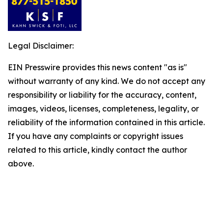
Legal Disclaimer:
EIN Presswire provides this news content "as is"
without warranty of any kind. We do not accept any
responsibility or liability for the accuracy, content,
images, videos, licenses, completeness, legality, or
reliability of the information contained in this article.
If you have any complaints or copyright issues
related to this article, kindly contact the author
above.