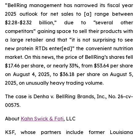
“BellRing management has narrowed its fiscal year
2025 outlook for net sales to [a] range between
$2.28-$2.32 billion,” due to “several other
competitors” gaining space to sell their products with
a large retailer and that “it is not surprising to see
new protein RTDs enter[ed]” the convenient nutrition
market. On this news, the price of BellRing’s shares fell
$17.46 per share, or nearly 33%, from $53.64 per share
on August 4, 2025, to $36.18 per share on August 5,
2025, on unusually heavy trading volume.
The case is
Denha v. BellRing Brands, Inc.,
No. 26-cv-
00575.
About
Kahn Swick & Foti
, LLC
KSF, whose partners include former Louisiana