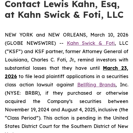
Contact Lewis Kahn, Esq,
at Kahn Swick & Foti, LLC
NEW YORK and NEW ORLEANS, March 10, 2026
(GLOBE NEWSWIRE) --
Kahn Swick & Foti
, LLC
(“KSF”) and KSF partner, former Attorney General of
Louisiana, Charles C. Foti, Jr., remind investors with
substantial losses that they have until
March 23,
2026
to file lead plaintiff applications in a securities
class action lawsuit against
BellRing Brands
, Inc.
(NYSE: BRBR), if they purchased or otherwise
acquired the Company’s securities between
November 19, 2024 and August 4, 2025, inclusive (the
“Class Period”). This action is pending in the United
States District Court for the Southern District of New