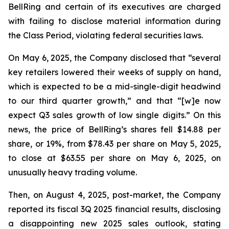
BellRing and certain of its executives are charged
with failing to disclose material information during
the Class Period, violating federal securities laws.
On May 6, 2025, the Company disclosed that “several
key retailers lowered their weeks of supply on hand,
which is expected to be a mid-single-digit headwind
to our third quarter growth,” and that “[w]e now
expect Q3 sales growth of low single digits.” On this
news, the price of BellRing’s shares fell $14.88 per
share, or 19%, from $78.43 per share on May 5, 2025,
to close at $63.55 per share on May 6, 2025, on
unusually heavy trading volume.
Then, on August 4, 2025, post-market, the Company
reported its fiscal 3Q 2025 financial results, disclosing
a disappointing new 2025 sales outlook, stating