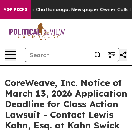
e
Chaos in Chattanooga. Newspaper Owner Calls the P
AGP PICKS
CoreWeave, Inc. Notice of
March 13, 2026 Application
Deadline for Class Action
Lawsuit - Contact Lewis
Kahn, Esq. at Kahn Swick