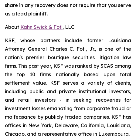
share in any recovery does not require that you serve
as a lead plaintiff.
About
Kahn Swick & Foti
, LLC
KSF, whose partners include former Louisiana
Attorney General Charles C. Foti, Jr., is one of the
nation's premier boutique securities litigation law
firms. This past year, KSF was ranked by SCAS among
the top 10 firms nationally based upon total
settlement value. KSF serves a variety of clients,
including public and private institutional investors,
and retail investors - in seeking recoveries for
investment losses emanating from corporate fraud or
malfeasance by publicly traded companies. KSF has
offices in New York, Delaware, California, Louisiana,
Chicago, and a representative office in Luxembourg.