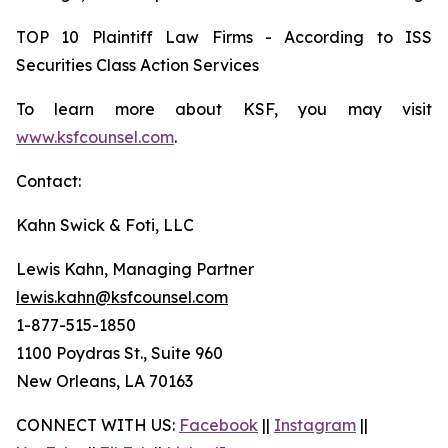
TOP 10 Plaintiff Law Firms - According to ISS
Securities Class Action Services
To learn more about KSF, you may visit
www.ksfcounsel.com
.
Contact:
Kahn Swick & Foti, LLC
Lewis Kahn, Managing Partner
lewis.kahn@ksfcounsel.com
1-877-515-1850
1100 Poydras St., Suite 960
New Orleans, LA 70163
CONNECT WITH US:
Facebook
||
Instagram
||