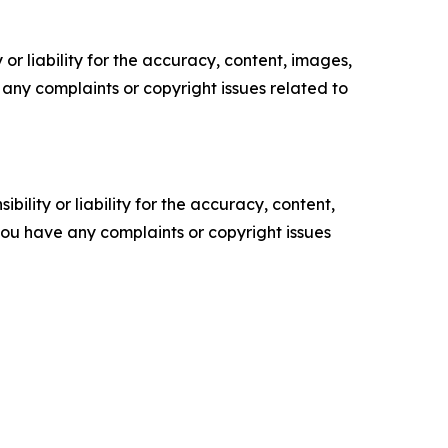
or liability for the accuracy, content, images,
ve any complaints or copyright issues related to
ility or liability for the accuracy, content,
f you have any complaints or copyright issues