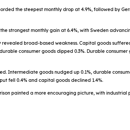
orded the steepest monthly drop at 4.9%, followed by Ger
the strongest monthly gain at 6.4%, with Sweden advancin
revealed broad-based weakness. Capital goods suffered th
-durable consumer goods dipped 0.3%. Durable consumer go
nced. Intermediate goods nudged up 0.1%, durable consu
ut fell 0.4% and capital goods declined 1.4%.
son painted a more encouraging picture, with industrial p