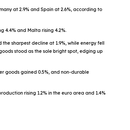
many at 2.9% and Spain at 2.6%, according to
g 4.4% and Malta rising 4.2%.
e sharpest decline at 1.9%, while energy fell
ods stood as the sole bright spot, edging up
mer goods gained 0.5%, and non-durable
roduction rising 1.2% in the euro area and 1.4%