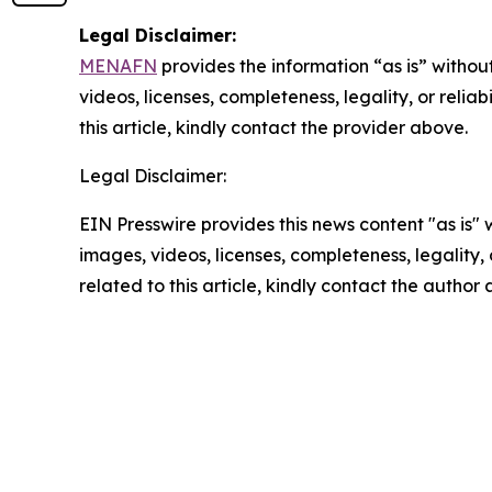
Legal Disclaimer:
MENAFN
provides the information “as is” without
videos, licenses, completeness, legality, or reliab
this article, kindly contact the provider above.
Legal Disclaimer:
EIN Presswire provides this news content "as is" 
images, videos, licenses, completeness, legality, o
related to this article, kindly contact the author