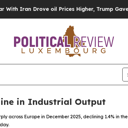
h Iran Drove oil Prices Higher, Trump Gave Poli
ine in Industrial Output
arply across Europe in December 2025, declining 1.4% in t
day.