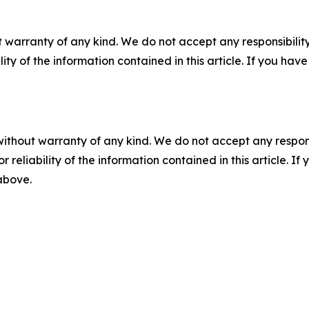
 warranty of any kind. We do not accept any responsibility 
ility of the information contained in this article. If you ha
without warranty of any kind. We do not accept any responsib
r reliability of the information contained in this article. I
 above.