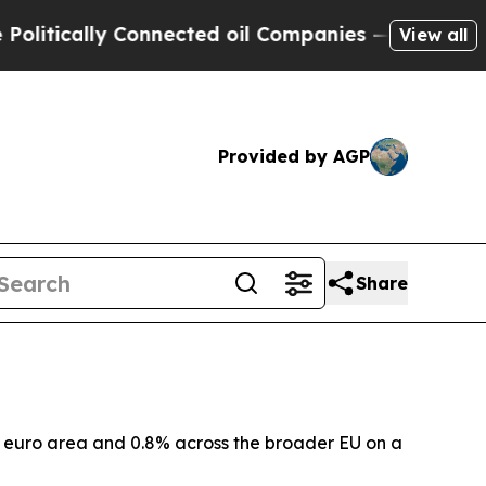
tically Connected oil Companies — not Taxpayers
View all
Provided by AGP
Share
he euro area and 0.8% across the broader EU on a