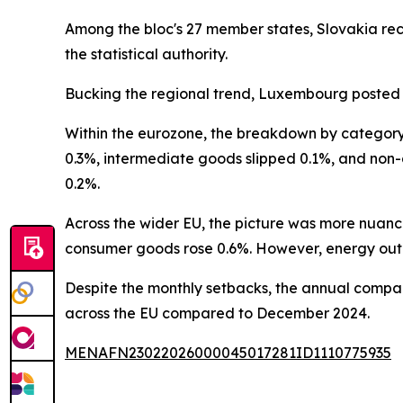
Among the bloc's 27 member states, Slovakia rec
the statistical authority.
Bucking the regional trend, Luxembourg posted 
Within the eurozone, the breakdown by category 
0.3%, intermediate goods slipped 0.1%, and non
0.2%.
Across the wider EU, the picture was more nua
consumer goods rose 0.6%. However, energy outp
Despite the monthly setbacks, the annual compari
across the EU compared to December 2024.
MENAFN23022026000045017281ID1110775935