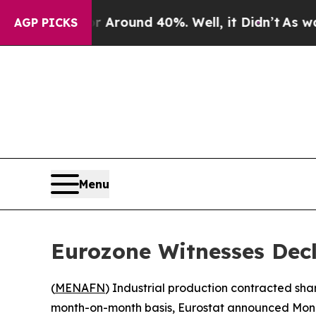
 a Floor Around 40%. Well, it Didn’t
As war Wit
AGP PICKS
Menu
Eurozone Witnesses Decl
(
MENAFN
) Industrial production contracted sh
month-on-month basis, Eurostat announced Mon