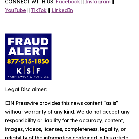
CONNECT WITH US:
Facebook
||
Instagram
||
YouTube
||
TikTok
||
LinkedIn
Legal Disclaimer:
EIN Presswire provides this news content "as is"
without warranty of any kind. We do not accept any
responsibility or liability for the accuracy, content,
images, videos, licenses, completeness, legality, or
reliability of the information contained in this article.