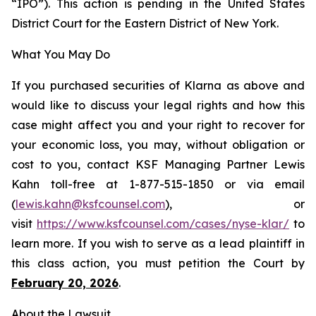
“IPO”). This action is pending in the United States
District Court for the Eastern District of New York.
What You May Do
If you purchased securities of Klarna as above and
would like to discuss your legal rights and how this
case might affect you and your right to recover for
your economic loss, you may, without obligation or
cost to you, contact KSF Managing Partner Lewis
Kahn toll-free at 1-877-515-1850 or via email
(
lewis.kahn@ksfcounsel.com
), or
visit
https://www.ksfcounsel.com/cases/nyse-klar/
to
learn more. If you wish to serve as a lead plaintiff in
this class action, you must petition the Court by
February 20, 2026
.
About the Lawsuit