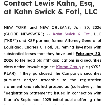
Contact Lewis Kahn, Esq,
at Kahn Swick & Foti, LLC
NEW YORK and NEW ORLEANS, Jan. 20, 2026
(GLOBE NEWSWIRE) --
Kahn Swick & Foti
, LLC
(“KSF”) and KSF partner, former Attorney General of
Louisiana, Charles C. Foti, Jr., remind investors with
substantial losses that they have until
February 20,
2026
to file lead plaintiff applications in a securities
class action lawsuit against
Klarna Group
plc (NYSE:
KLAR), if they purchased the Company’s securities
pursuant and/or traceable to the registration
statement and related prospectus (collectively, the
“Registration Statement”) issued in connection with
Klarna’s September 2025 initial public offering (the