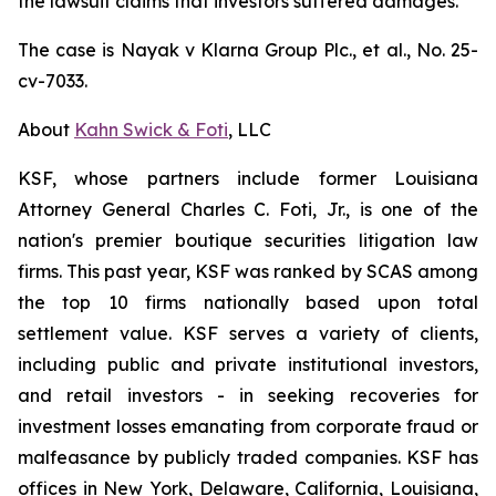
the lawsuit claims that investors suffered damages.
The case is
Nayak v
Klarna Group Plc., et al.,
No. 25-
cv-7033.
About
Kahn Swick & Foti
, LLC
KSF, whose partners include former Louisiana
Attorney General Charles C. Foti, Jr., is one of the
nation's premier boutique securities litigation law
firms. This past year, KSF was ranked by SCAS among
the top 10 firms nationally based upon total
settlement value. KSF serves a variety of clients,
including public and private institutional investors,
and retail investors - in seeking recoveries for
investment losses emanating from corporate fraud or
malfeasance by publicly traded companies. KSF has
offices in New York, Delaware, California, Louisiana,