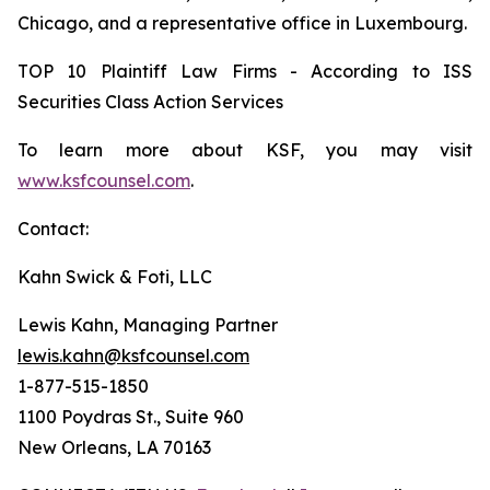
Chicago, and a representative office in Luxembourg.
TOP 10 Plaintiff Law Firms - According to ISS
Securities Class Action Services
To learn more about KSF, you may visit
www.ksfcounsel.com
.
Contact:
Kahn Swick & Foti, LLC
Lewis Kahn, Managing Partner
lewis.kahn@ksfcounsel.com
1-877-515-1850
1100 Poydras St., Suite 960
New Orleans, LA 70163