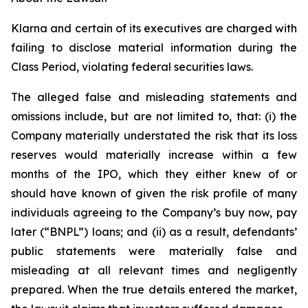
Klarna and certain of its executives are charged with
failing to disclose material information during the
Class Period, violating federal securities laws.
The alleged false and misleading statements and
omissions include, but are not limited to, that: (i) the
Company materially understated the risk that its loss
reserves would materially increase within a few
months of the IPO, which they either knew of or
should have known of given the risk profile of many
individuals agreeing to the Company’s buy now, pay
later (“BNPL”) loans; and (ii) as a result, defendants’
public statements were materially false and
misleading at all relevant times and negligently
prepared. When the true details entered the market,