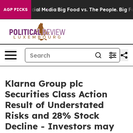
ges on Social Media
Big Food vs. The People. Big Food’
AGP PICKS
Klarna Group plc
Securities Class Action
Result of Understated
Risks and 28% Stock
Decline - Investors may