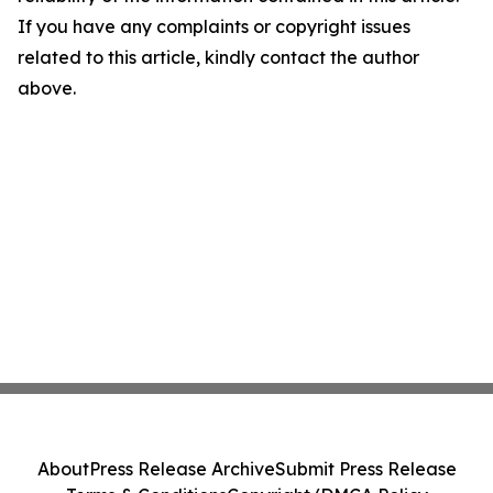
If you have any complaints or copyright issues
related to this article, kindly contact the author
above.
About
Press Release Archive
Submit Press Release