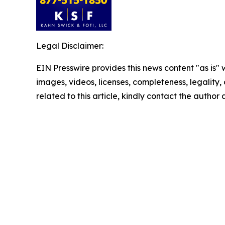
Legal Disclaimer:
EIN Presswire provides this news content "as is" 
images, videos, licenses, completeness, legality, o
related to this article, kindly contact the author