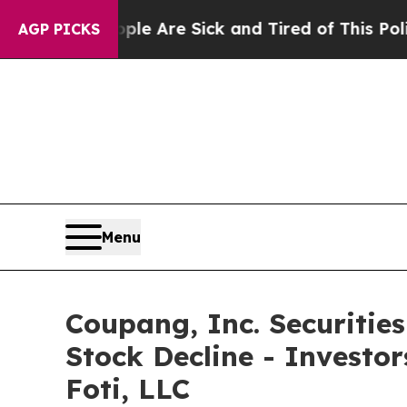
n: “People Are Sick and Tired of This Politics of
AGP PICKS
Menu
Coupang, Inc. Securitie
Stock Decline - Investo
Foti, LLC