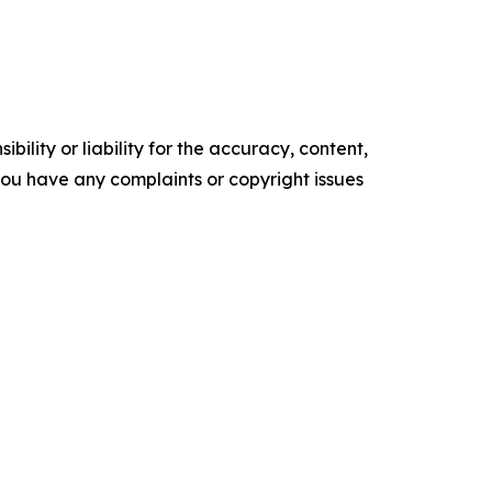
ility or liability for the accuracy, content,
f you have any complaints or copyright issues