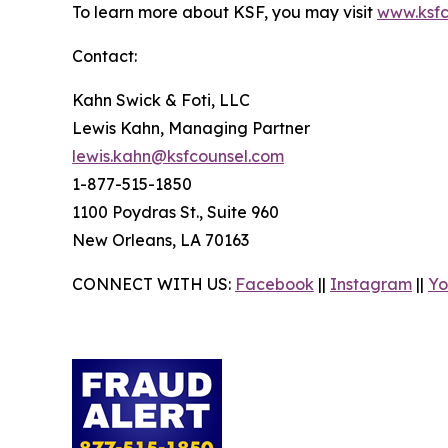
To learn more about KSF, you may visit
www.ksfc
Contact:
Kahn Swick & Foti, LLC
Lewis Kahn, Managing Partner
lewis.kahn@ksfcounsel.com
1-877-515-1850
1100 Poydras St., Suite 960
New Orleans, LA 70163
CONNECT WITH US:
Facebook
||
Instagram
||
Yo