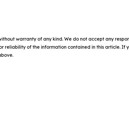
without warranty of any kind. We do not accept any responsib
r reliability of the information contained in this article. I
 above.