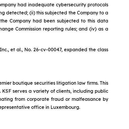
e Company had inadequate cybersecurity protocols
ng detected; (ii) this subjected the Company to a
at the Company had been subjected to this data
change Commission reporting rules; and (iv) as a
nc., et al.,
No. 26-cv-00047, expanded the class
mier boutique securities litigation law firms. This
SF serves a variety of clients, including public
emanating from corporate fraud or malfeasance by
representative office in Luxembourg.