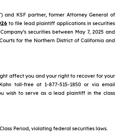
”) and KSF partner, former Attorney General of
026
to file lead plaintiff applications in securities
e Company’s securities between May 7, 2025 and
Courts for the Northern District of California and
ght affect you and your right to recover for your
ahn toll-free at 1-877-515-1850 or via email
u wish to serve as a lead plaintiff in the class
lass Period, violating federal securities laws.