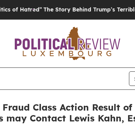
 Hatred”
The Story Behind Trump’s Terrible Appr
s Fraud Class Action Result 
rs may Contact Lewis Kahn, E