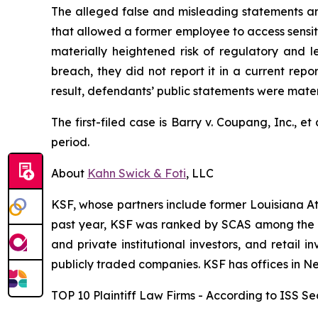
The alleged false and misleading statements and
that allowed a former employee to access sensiti
materially heightened risk of regulatory and 
breach, they did not report it in a current rep
result, defendants’ public statements were materi
The first-filed case is
Barry v. Coupang, Inc., et 
period.
About
Kahn Swick & Foti
, LLC
KSF, whose partners include former Louisiana Attor
past year, KSF was ranked by SCAS among the top
and private institutional investors, and retail
publicly traded companies. KSF has offices in N
TOP 10 Plaintiff Law Firms - According to ISS Sec