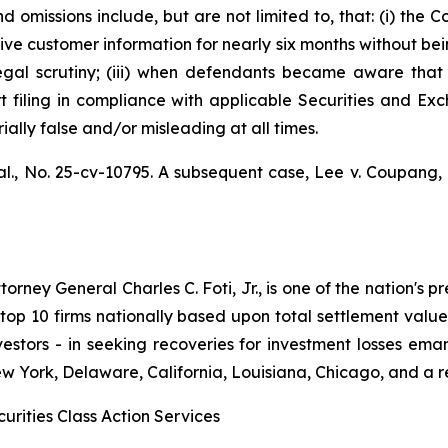
 omissions include, but are not limited to, that: (i) th
ve customer information for nearly six months without bei
legal scrutiny; (iii) when defendants became aware th
ort filing in compliance with applicable Securities and Ex
ally false and/or misleading at all times.
al.,
No. 25-cv-10795. A subsequent case,
Lee v. Coupang, I
ney General Charles C. Foti, Jr., is one of the nation's pre
 10 firms nationally based upon total settlement value. K
 investors - in seeking recoveries for investment losses 
ew York, Delaware, California, Louisiana, Chicago, and a 
urities Class Action Services