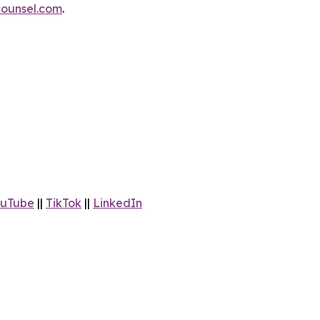
ounsel.com
.
uTube
||
TikTok
||
LinkedIn