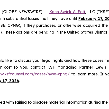
6 (GLOBE NEWSWIRE) --
Kahn Swick & Foti
, LLC (“KSF
with substantial losses that they have until
February 17, 2
NYSE: CPNG), if they purchased or otherwise acquired th
. These actions are pending in the United States District 
 like to discuss your legal rights and how these cases mi
or cost to you, contact KSF Managing Partner Lewis K
ww.ksfcounsel.com/cases/nyse-cpng/
to learn more. If yo
y 17, 2026
.
 with failing to disclose material information during the C