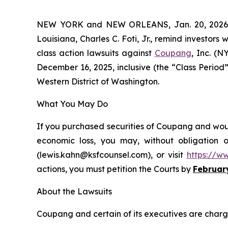
NEW YORK and NEW ORLEANS, Jan. 20, 202
Louisiana, Charles C. Foti, Jr., remind investors 
class action lawsuits against
Coupang
, Inc. (
December 16, 2025, inclusive (the “Class Period”)
Western District of Washington.
What You May Do
If you purchased securities of Coupang and would
economic loss, you may, without obligation 
(lewis.kahn@ksfcounsel.com), or visit
https://w
actions, you must petition the Courts by
Februar
About the Lawsuits
Coupang and certain of its executives are charged