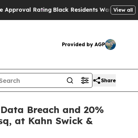
oval Rating
Black Residents Warned of Abusive Co
View all
Provided by AGP
Share
of Data Breach and 20%
sq, at Kahn Swick &