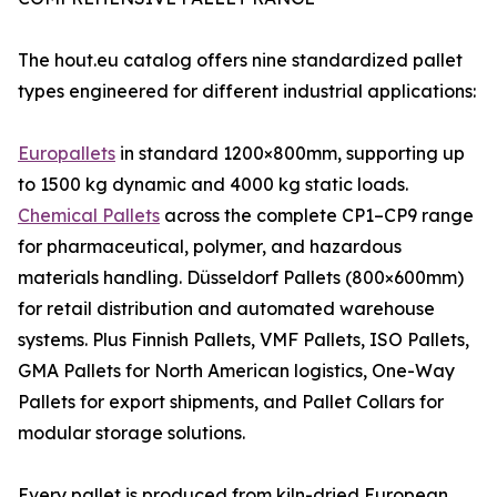
The hout.eu catalog offers nine standardized pallet
types engineered for different industrial applications:
Europallets
in standard 1200×800mm, supporting up
to 1500 kg dynamic and 4000 kg static loads.
Chemical Pallets
across the complete CP1–CP9 range
for pharmaceutical, polymer, and hazardous
materials handling. Düsseldorf Pallets (800×600mm)
for retail distribution and automated warehouse
systems. Plus Finnish Pallets, VMF Pallets, ISO Pallets,
GMA Pallets for North American logistics, One-Way
Pallets for export shipments, and Pallet Collars for
modular storage solutions.
Every pallet is produced from kiln-dried European