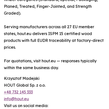
Planed, Treated, Finger-Jointed, and Strength
Graded).
Serving manufacturers across all 27 EU member
states, hout.eu delivers ISPM 15 certified wood
products with full EUDR traceability at factory-direct
prices.
For quotations, visit hout.eu — responses typically
within the same business day.
Krzysztof Madejski
HOUT Global Sp. z o.o.
+48 732 145 333
info@hout.eu
Visit us on social media: