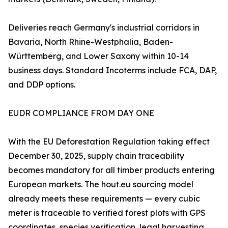
Deliveries reach Germany's industrial corridors in
Bavaria, North Rhine-Westphalia, Baden-
Württemberg, and Lower Saxony within 10-14
business days. Standard Incoterms include FCA, DAP,
and DDP options.
EUDR COMPLIANCE FROM DAY ONE
With the EU Deforestation Regulation taking effect
December 30, 2025, supply chain traceability
becomes mandatory for all timber products entering
European markets. The hout.eu sourcing model
already meets these requirements — every cubic
meter is traceable to verified forest plots with GPS
coordinates, species verification, legal harvesting