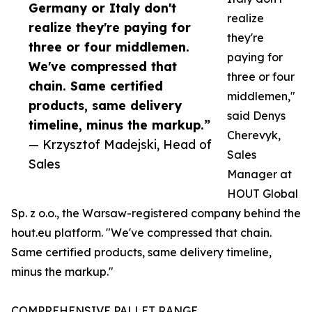
Germany or Italy don't
realize
realize they're paying for
they're
three or four middlemen.
paying for
We've compressed that
three or four
chain. Same certified
middlemen,"
products, same delivery
said Denys
timeline, minus the markup.”
Cherevyk,
— Krzysztof Madejski, Head of
Sales
Sales
Manager at
HOUT Global
Sp. z o.o., the Warsaw-registered company behind the
hout.eu platform. "We've compressed that chain.
Same certified products, same delivery timeline,
minus the markup."
COMPREHENSIVE PALLET RANGE