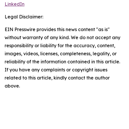
LinkedIn
Legal Disclaimer:
EIN Presswire provides this news content "as is"
without warranty of any kind. We do not accept any
responsibility or liability for the accuracy, content,
images, videos, licenses, completeness, legality, or
reliability of the information contained in this article.
If you have any complaints or copyright issues
related to this article, kindly contact the author
above.