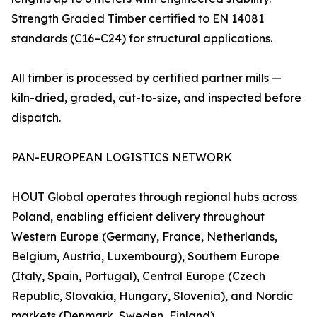
Strength Graded Timber certified to EN 14081
standards (C16–C24) for structural applications.
All timber is processed by certified partner mills —
kiln-dried, graded, cut-to-size, and inspected before
dispatch.
PAN-EUROPEAN LOGISTICS NETWORK
HOUT Global operates through regional hubs across
Poland, enabling efficient delivery throughout
Western Europe (Germany, France, Netherlands,
Belgium, Austria, Luxembourg), Southern Europe
(Italy, Spain, Portugal), Central Europe (Czech
Republic, Slovakia, Hungary, Slovenia), and Nordic
markets (Denmark, Sweden, Finland).