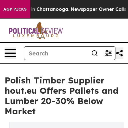
e
Chaos in Chattanooga. Newspaper Owner Calls the Pe
AGP PICKS
Polish Timber Supplier
hout.eu Offers Pallets and
Lumber 20-30% Below
Market