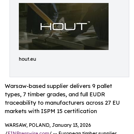
hout.eu
Warsaw-based supplier delivers 9 pallet
types, 7 timber grades, and full EUDR
traceability to manufacturers across 27 EU
markets with ISPM 15 certification
WARSAW, POLAND, January 13, 2026
/
EINPresswire.com
/ -- European timber supplier