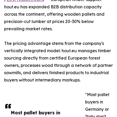
hout.eu has expanded B2B distribution capacity
across the continent, offering wooden pallets and
precision-cut lumber at prices 20-30% below
prevailing market rates.
The pricing advantage stems from the company's
vertically integrated model: hout.eu manages timber
sourcing directly from certified European forest
owners, processes wood through a network of partner
sawmills, and delivers finished products to industrial
buyers without intermediary markups.
"Most pallet
buyers in
Germany or
Most pallet buyers in
Italy don't