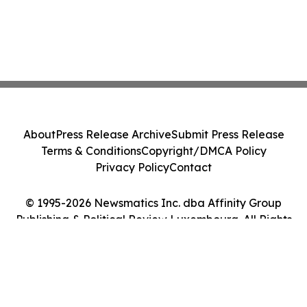
About
Press Release Archive
Submit Press Release
Terms & Conditions
Copyright/DMCA Policy
Privacy Policy
Contact
© 1995-2026 Newsmatics Inc. dba Affinity Group
Publishing & Political Review Luxembourg. All Rights
Reserved.
Cookie Settings / Your Privacy Choices