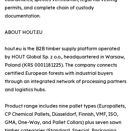
permits, and complete chain of custody
documentation.
ABOUT HOUT.EU
hout.eu is the B2B timber supply platform operated
by HOUT Global Sp. z o.o., headquartered in Warsaw,
Poland (KRS 0001181225). The company connects
certified European forests with industrial buyers
through an integrated network of processing partners
and logistics hubs.
Product range includes nine pallet types (Europallets,
CP Chemical Pallets, Düsseldorf, Finnish, VMF, ISO,
GMA, One-Way, and Pallet Collars) plus seven sawn
timber categories (Standard, Special, Packaging,