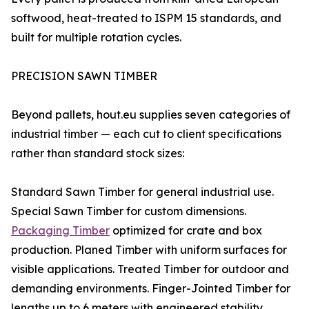
softwood, heat-treated to ISPM 15 standards, and
built for multiple rotation cycles.
PRECISION SAWN TIMBER
Beyond pallets, hout.eu supplies seven categories of
industrial timber — each cut to client specifications
rather than standard stock sizes:
Standard Sawn Timber for general industrial use.
Special Sawn Timber for custom dimensions.
Packaging Timber
optimized for crate and box
production. Planed Timber with uniform surfaces for
visible applications. Treated Timber for outdoor and
demanding environments. Finger-Jointed Timber for
lengths up to 6 meters with engineered stability.