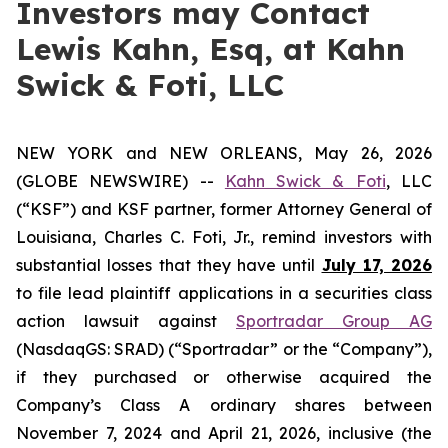
Investors may Contact
Lewis Kahn, Esq, at Kahn
Swick & Foti, LLC
NEW YORK and NEW ORLEANS, May 26, 2026
(GLOBE NEWSWIRE) --
Kahn Swick & Foti
, LLC
(“KSF”) and KSF partner, former Attorney General of
Louisiana, Charles C. Foti, Jr., remind investors with
substantial losses that they have until
July 17, 2026
to file lead plaintiff applications in a securities class
action lawsuit against
Sportradar Group AG
(NasdaqGS: SRAD) (“Sportradar” or the “Company”),
if they purchased or otherwise acquired the
Company’s Class A ordinary shares between
November 7, 2024 and April 21, 2026, inclusive (the