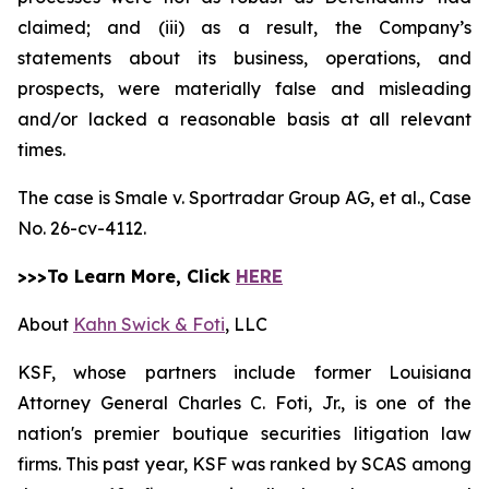
claimed; and (iii) as a result, the Company’s
statements about its business, operations, and
prospects, were materially false and misleading
and/or lacked a reasonable basis at all relevant
times.
The case is
Smale v. Sportradar Group AG, et al.,
Case
No. 26-cv-4112.
>>>To Learn More, Click
HERE
About
Kahn Swick & Foti
, LLC
KSF, whose partners include former Louisiana
Attorney General Charles C. Foti, Jr., is one of the
nation's premier boutique securities litigation law
firms. This past year, KSF was ranked by SCAS among