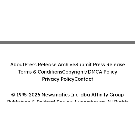
About
Press Release Archive
Submit Press Release
Terms & Conditions
Copyright/DMCA Policy
Privacy Policy
Contact
© 1995-2026 Newsmatics Inc. dba Affinity Group
Publishing & Political Review Luxembourg. All Rights
Reserved.
Cookie Settings / Your Privacy Choices