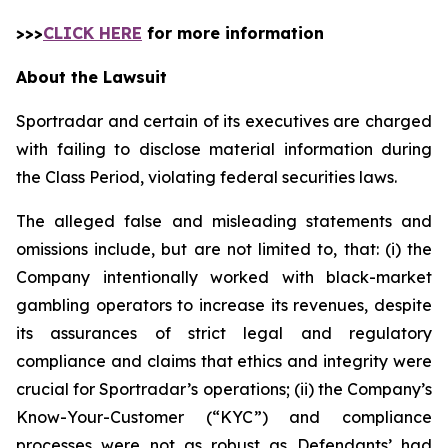
>>>
CLICK HERE
for more information
About the Lawsuit
Sportradar and certain of its executives are charged
with failing to disclose material information during
the Class Period, violating federal securities laws.
The alleged false and misleading statements and
omissions include, but are not limited to, that: (i) the
Company intentionally worked with black-market
gambling operators to increase its revenues, despite
its assurances of strict legal and regulatory
compliance and claims that ethics and integrity were
crucial for Sportradar’s operations; (ii) the Company’s
Know-Your-Customer (“KYC”) and compliance
processes were not as robust as Defendants’ had