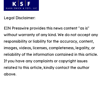
Legal Disclaimer:
EIN Presswire provides this news content "as is"
without warranty of any kind. We do not accept any
responsibility or liability for the accuracy, content,
images, videos, licenses, completeness, legality, or
reliability of the information contained in this article.
If you have any complaints or copyright issues
related to this article, kindly contact the author
above.