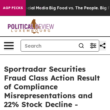
ges on Social Media
Big Food vs. The People. Big Food’
AGP PICKS
Sportradar Securities
Fraud Class Action Result
of Compliance
Misrepresentations and
22% Stock Decline -