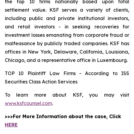
the top 10 firms nationally based upon total
settlement value. KSF serves a variety of clients,
including public and private institutional investors,
and retail investors - in seeking recoveries for
investment losses emanating from corporate fraud or
malfeasance by publicly traded companies. KSF has
offices in New York, Delaware, California, Louisiana,
Chicago, and a representative office in Luxembourg.
TOP 10 Plaintiff Law Firms - According to ISS
Securities Class Action Services
To learn more about KSF, you may visit
www.ksfcounsel.com
.
>>>For More Information about the case, Click
HERE