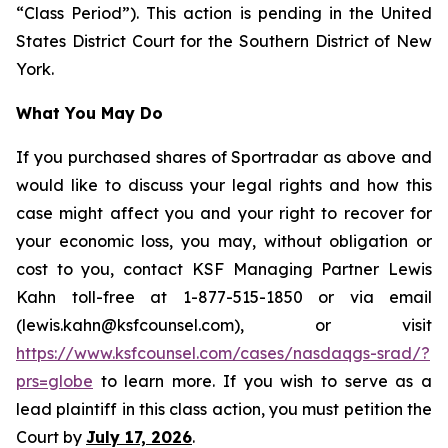
“Class Period”). This action is pending in the United
States District Court for the Southern District of New
York.
What You May Do
If you purchased shares of Sportradar as above and
would like to discuss your legal rights and how this
case might affect you and your right to recover for
your economic loss, you may, without obligation or
cost to you, contact KSF Managing Partner Lewis
Kahn toll-free at 1-877-515-1850 or via email
(lewis.kahn@ksfcounsel.com), or visit
https://www.ksfcounsel.com/cases/nasdaqgs-srad/?
prs=globe
to learn more. If you wish to serve as a
lead plaintiff in this class action, you must petition the
Court by
July 17, 2026
.