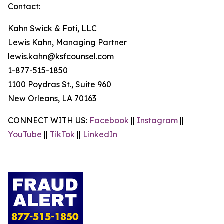
Contact:
Kahn Swick & Foti, LLC
Lewis Kahn, Managing Partner
lewis.kahn@ksfcounsel.com
1-877-515-1850
1100 Poydras St., Suite 960
New Orleans, LA 70163
CONNECT WITH US:
Facebook
||
Instagram
||
YouTube
||
TikTok
||
LinkedIn