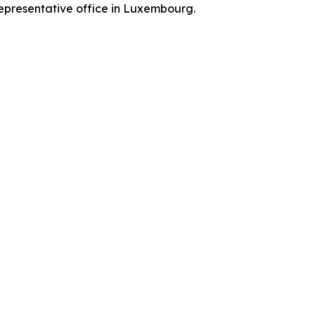
representative office in Luxembourg.