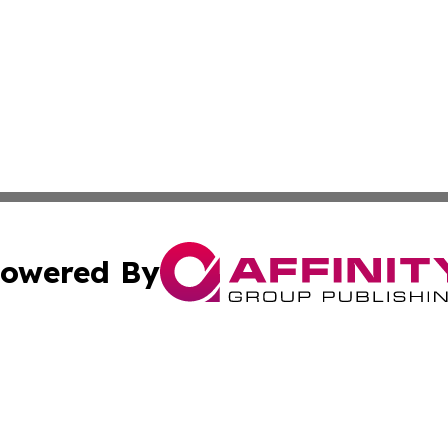
owered By
ubmit Press Release
Terms & Conditions
Copyright/DMCA
. dba Affinity Group Publishing & Political Review Luxem
Cookie Settings / Your Privacy Choices