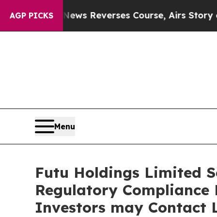
?
CBS News Reverses Course, Airs Story on 9/11
AGP PICKS
Menu
Futu Holdings Limited Se
Regulatory Compliance F
Investors may Contact L