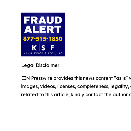
Legal Disclaimer:
EIN Presswire provides this news content "as is" 
images, videos, licenses, completeness, legality, o
related to this article, kindly contact the author