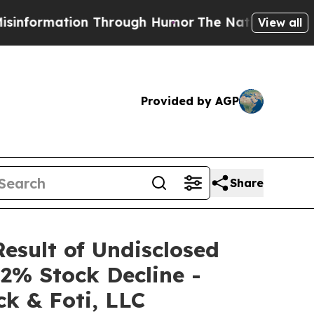
mation Through Humor
The National Security Impl
View all
Provided by AGP
Share
Result of Undisclosed
2% Stock Decline -
k & Foti, LLC