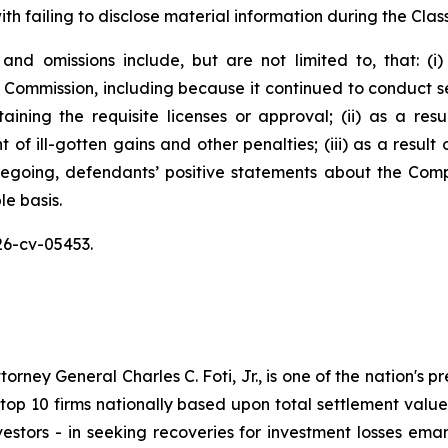
h failing to disclose material information during the Class
and omissions include, but are not limited to, that: (
 Commission, including because it continued to conduct sec
aining the requisite licenses or approval; (ii) as a re
of ill-gotten gains and other penalties; (iii) as a result
oregoing, defendants’ positive statements about the Com
e basis.
26-cv-05453.
ney General Charles C. Foti, Jr., is one of the nation's pre
 10 firms nationally based upon total settlement value. K
 investors - in seeking recoveries for investment losses 