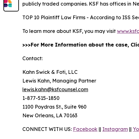
publicly traded companies. KSF has offices in N
TOP 10 Plaintiff Law Firms - According to ISS Sec
To learn more about KSF, you may visit
www.ksfc
>>>For More Information about the case, Cl
Contact:
Kahn Swick & Foti, LLC
Lewis Kahn, Managing Partner
lewis.kahn@ksfcounsel.com
1-877-515-1850
1100 Poydras St., Suite 960
New Orleans, LA 70163
CONNECT WITH US:
Facebook
||
Instagram
||
Yo