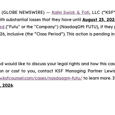
6 (GLOBE NEWSWIRE) --
Kahn Swick & Foti
, LLC (“KSF
with substantial losses that they have until
August 25, 202
ted
("Futu" or the "Company") (NasdaqGM: FUTU), if they
 inclusive (the “Class Period”). This action is pending in
d would like to discuss your legal rights and how this cas
on or cost to you, contact KSF Managing Partner Lewis
w.ksfcounsel.com/cases/nasdaqgm-futu/
to learn more. If
, 2026
.