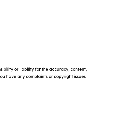
ility or liability for the accuracy, content,
f you have any complaints or copyright issues