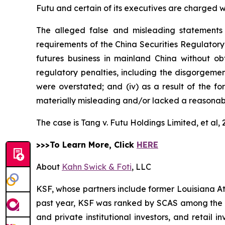
Futu and certain of its executives are charged wit
The alleged false and misleading statements 
requirements of the China Securities Regulatory
futures business in mainland China without obt
regulatory penalties, including the disgorgement 
were overstated; and (iv) as a result of the f
materially misleading and/or lacked a reasonabl
The case is
Tang v. Futu Holdings Limited, et al,
>>>To Learn More, Click
HERE
About
Kahn Swick & Foti
, LLC
KSF, whose partners include former Louisiana Attor
past year, KSF was ranked by SCAS among the top
and private institutional investors, and retail