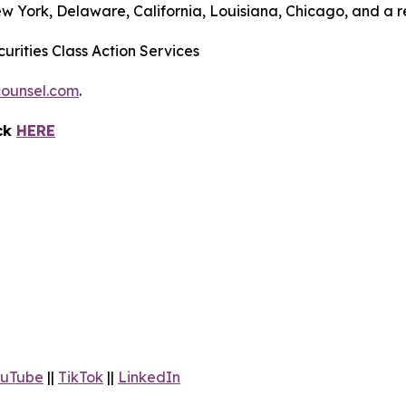
ew York, Delaware, California, Louisiana, Chicago, and a 
urities Class Action Services
ounsel.com
.
ick
HERE
uTube
||
TikTok
||
LinkedIn