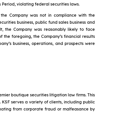
 Period, violating federal securities laws.
i) the Company was not in compliance with the
urities business, public fund sales business and
sult, the Company was reasonably likely to face
 of the foregoing, the Company’s financial results
pany’s business, operations, and prospects were
mier boutique securities litigation law firms. This
SF serves a variety of clients, including public
emanating from corporate fraud or malfeasance by