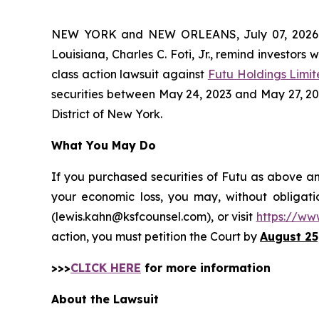
NEW YORK and NEW ORLEANS, July 07, 202
Louisiana, Charles C. Foti, Jr., remind investors 
class action lawsuit against
Futu Holdings Limi
securities between May 24, 2023 and May 27, 2026,
District of New York.
What You May Do
If you purchased securities of Futu as above an
your economic loss, you may, without obligati
(lewis.kahn@ksfcounsel.com), or visit
https://ww
action, you must petition the Court by
August 25
>>>
CLICK HERE
for more information
About the Lawsuit