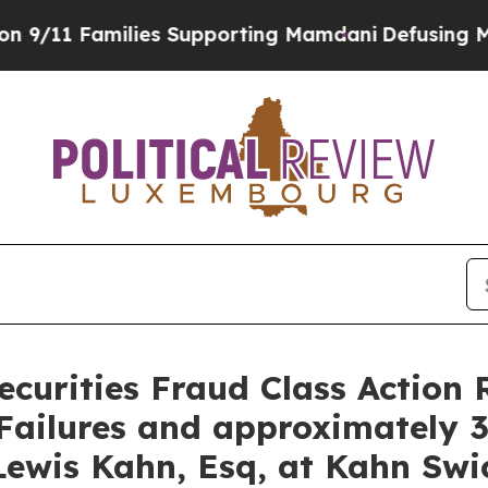
 Families Supporting Mamdani
Defusing Misinfor
curities Fraud Class Action 
ailures and approximately 3
ewis Kahn, Esq, at Kahn Swic