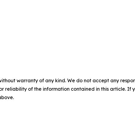
without warranty of any kind. We do not accept any responsib
r reliability of the information contained in this article. I
 above.