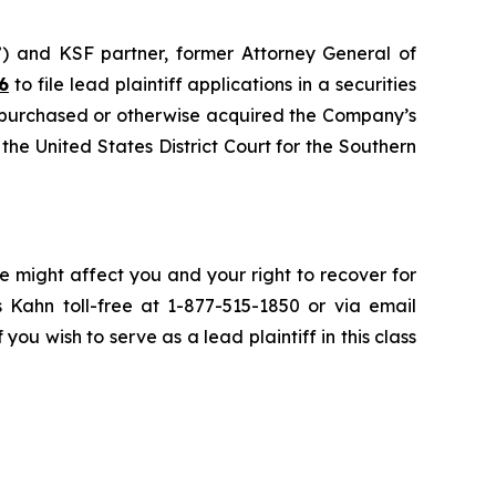
”) and KSF partner, former Attorney General of
6
to file lead plaintiff applications in a securities
 purchased or otherwise acquired the Company’s
 the United States District Court for the Southern
e might affect you and your right to recover for
 Kahn toll-free at 1-877-515-1850 or via email
 you wish to serve as a lead plaintiff in this class