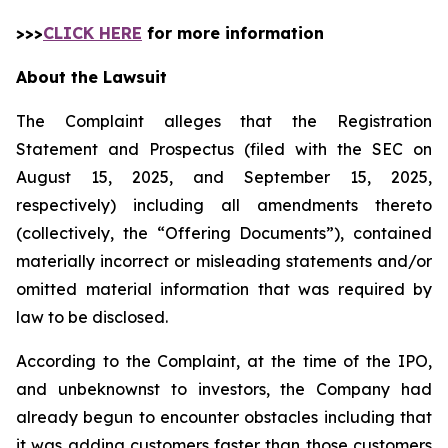
>>>
CLICK HERE
for more information
About the Lawsuit
The Complaint alleges that the Registration
Statement and Prospectus (filed with the SEC on
August 15, 2025, and September 15, 2025,
respectively) including all amendments thereto
(collectively, the “Offering Documents”), contained
materially incorrect or misleading statements and/or
omitted material information that was required by
law to be disclosed.
According to the Complaint, at the time of the IPO,
and unbeknownst to investors, the Company had
already begun to encounter obstacles including that
it was adding customers faster than those customers