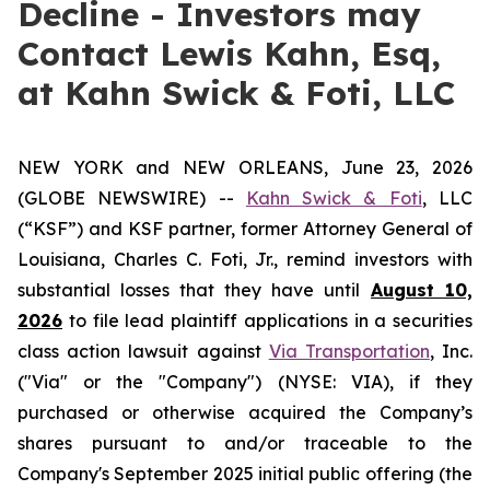
Decline - Investors may
Contact Lewis Kahn, Esq,
at Kahn Swick & Foti, LLC
NEW YORK and NEW ORLEANS, June 23, 2026
(GLOBE NEWSWIRE) --
Kahn Swick & Foti
, LLC
(“KSF”) and KSF partner, former Attorney General of
Louisiana, Charles C. Foti, Jr., remind investors with
substantial losses that they have until
August 10,
2026
to file lead plaintiff applications in a securities
class action lawsuit against
Via Transportation
, Inc.
("Via" or the "Company") (NYSE: VIA), if they
purchased or otherwise acquired the Company’s
shares pursuant to and/or traceable to the
Company's September 2025 initial public offering (the