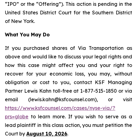
“IPO” or the “Offering”). This action is pending in the
United States District Court for the Southern District
of New York.
What You May Do
If you purchased shares of Via Transportation as
above and would like to discuss your legal rights and
how this case might affect you and your right to
recover for your economic loss, you may, without
obligation or cost to you, contact KSF Managing
Partner Lewis Kahn toll-free at 1-877-515-1850 or via
email (lewis.kahn@ksfcounsel.com), or visit
https://www.ksfcounsel.com/cases/nyse-via/?
prs=globe
to learn more. If you wish to serve as a
lead plaintiff in this class action, you must petition the
Court by
August 10, 2026
.