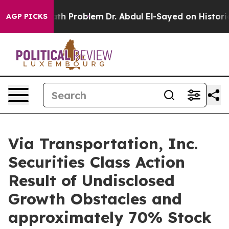
mply a Math Problem
Dr. Abdul El-Sayed on Historic Mi
AGP PICKS
Via Transportation, Inc.
Securities Class Action
Result of Undisclosed
Growth Obstacles and
approximately 70% Stock