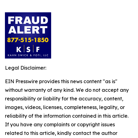
Legal Disclaimer:
EIN Presswire provides this news content "as is"
without warranty of any kind. We do not accept any
responsibility or liability for the accuracy, content,
images, videos, licenses, completeness, legality, or
reliability of the information contained in this article.
If you have any complaints or copyright issues
related to this article, kindly contact the author