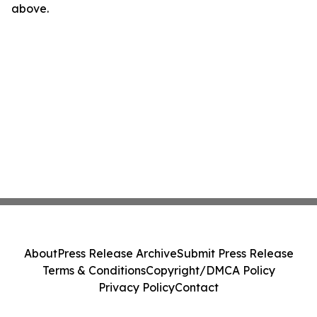
above.
About
Press Release Archive
Submit Press Release
Terms & Conditions
Copyright/DMCA Policy
Privacy Policy
Contact