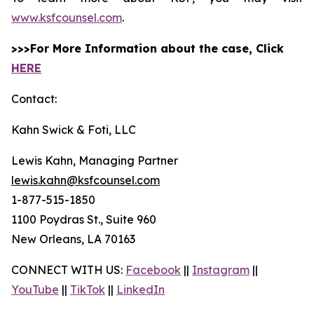
www.ksfcounsel.com
.
>>>For More Information about the case, Click
HERE
Contact:
Kahn Swick & Foti, LLC
Lewis Kahn, Managing Partner
lewis.kahn@ksfcounsel.com
1-877-515-1850
1100 Poydras St., Suite 960
New Orleans, LA 70163
CONNECT WITH US:
Facebook
||
Instagram
||
YouTube
||
TikTok
||
LinkedIn