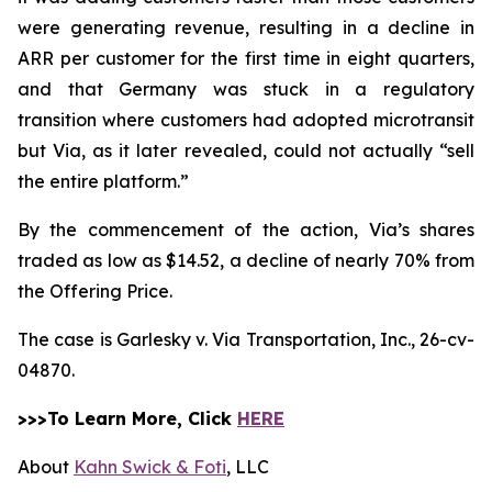
were generating revenue, resulting in a decline in
ARR per customer for the first time in eight quarters,
and that Germany was stuck in a regulatory
transition where customers had adopted microtransit
but Via, as it later revealed, could not actually “sell
the entire platform.”
By the commencement of the action, Via’s shares
traded as low as $14.52, a decline of nearly 70% from
the Offering Price.
The case is
Garlesky v. Via Transportation, Inc.,
26-cv-
04870.
>>>To Learn More, Click
HERE
About
Kahn Swick & Foti
, LLC