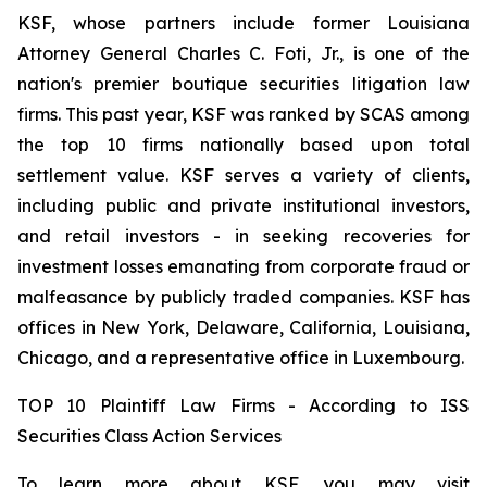
KSF, whose partners include former Louisiana
Attorney General Charles C. Foti, Jr., is one of the
nation's premier boutique securities litigation law
firms. This past year, KSF was ranked by SCAS among
the top 10 firms nationally based upon total
settlement value. KSF serves a variety of clients,
including public and private institutional investors,
and retail investors - in seeking recoveries for
investment losses emanating from corporate fraud or
malfeasance by publicly traded companies. KSF has
offices in New York, Delaware, California, Louisiana,
Chicago, and a representative office in Luxembourg.
TOP 10 Plaintiff Law Firms - According to ISS
Securities Class Action Services
To learn more about KSF, you may visit