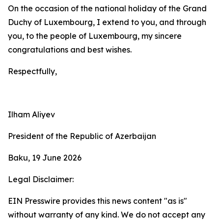
On the occasion of the national holiday of the Grand
Duchy of Luxembourg, I extend to you, and through
you, to the people of Luxembourg, my sincere
congratulations and best wishes.
Respectfully,
Ilham Aliyev
President of the Republic of Azerbaijan
Baku, 19 June 2026
Legal Disclaimer:
EIN Presswire provides this news content "as is"
without warranty of any kind. We do not accept any