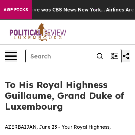
False Narrative was CBS News New York...
Airlines Are 
AGP PICKS
To His Royal Highness
Guillaume, Grand Duke of
Luxembourg
AZERBAIJAN, June 23 - Your Royal Highness,