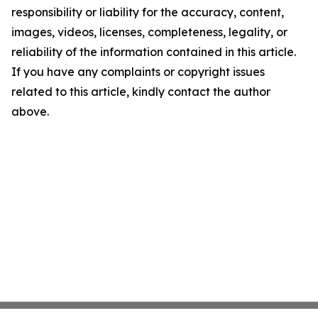
responsibility or liability for the accuracy, content,
images, videos, licenses, completeness, legality, or
reliability of the information contained in this article.
If you have any complaints or copyright issues
related to this article, kindly contact the author
above.