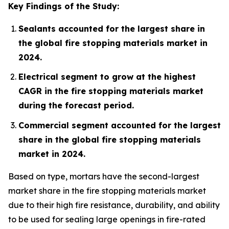
Key Findings of the Study:
Sealants accounted for the largest share in
the global fire stopping materials market in
2024.
Electrical segment to grow at the highest
CAGR in the fire stopping materials market
during the forecast period.
Commercial segment accounted for the largest
share in the global fire stopping materials
market in 2024.
Based on type, mortars have the second-largest
market share in the fire stopping materials market
due to their high fire resistance, durability, and ability
to be used for sealing large openings in fire-rated