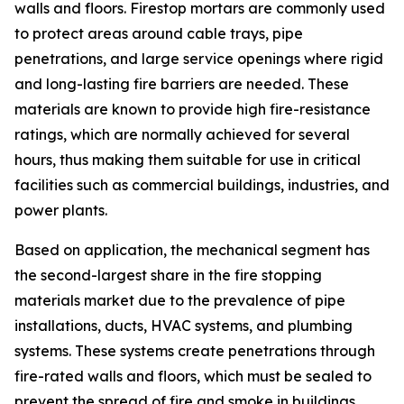
walls and floors. Firestop mortars are commonly used
to protect areas around cable trays, pipe
penetrations, and large service openings where rigid
and long-lasting fire barriers are needed. These
materials are known to provide high fire-resistance
ratings, which are normally achieved for several
hours, thus making them suitable for use in critical
facilities such as commercial buildings, industries, and
power plants.
Based on application, the mechanical segment has
the second-largest share in the fire stopping
materials market due to the prevalence of pipe
installations, ducts, HVAC systems, and plumbing
systems. These systems create penetrations through
fire-rated walls and floors, which must be sealed to
prevent the spread of fire and smoke in buildings.