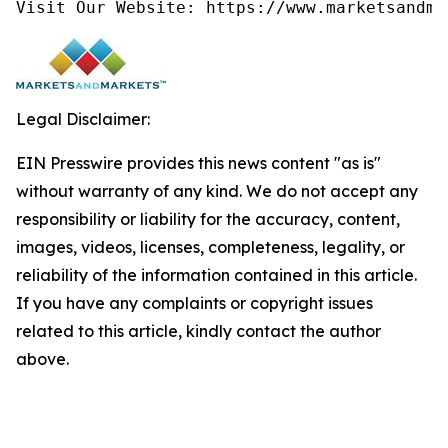
Visit Our Website: https://www.marketsandma
Legal Disclaimer:
EIN Presswire provides this news content "as is"
without warranty of any kind. We do not accept any
responsibility or liability for the accuracy, content,
images, videos, licenses, completeness, legality, or
reliability of the information contained in this article.
If you have any complaints or copyright issues
related to this article, kindly contact the author
above.