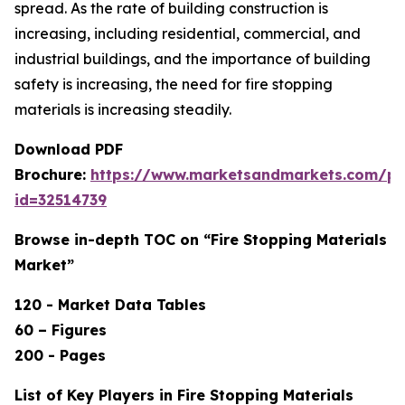
spread. As the rate of building construction is
increasing, including residential, commercial, and
industrial buildings, and the importance of building
safety is increasing, the need for fire stopping
materials is increasing steadily.
Download PDF
Brochure:
https://www.marketsandmarkets.com/p
id=32514739
Browse in-depth TOC on “Fire Stopping Materials
Market”
120 - Market Data Tables
60 – Figures
200 - Pages
List of Key Players in Fire Stopping Materials