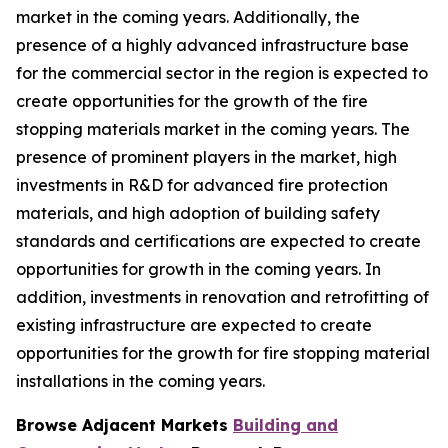
market in the coming years. Additionally, the
presence of a highly advanced infrastructure base
for the commercial sector in the region is expected to
create opportunities for the growth of the fire
stopping materials market in the coming years. The
presence of prominent players in the market, high
investments in R&D for advanced fire protection
materials, and high adoption of building safety
standards and certifications are expected to create
opportunities for growth in the coming years. In
addition, investments in renovation and retrofitting of
existing infrastructure are expected to create
opportunities for the growth for fire stopping material
installations in the coming years.
Browse Adjacent Markets
Building and