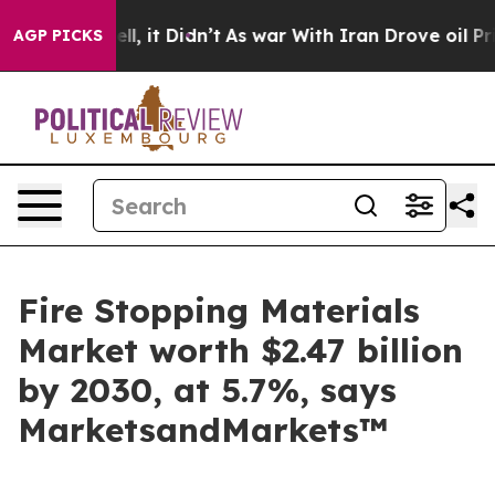
 Well, it Didn’t
As war With Iran Drove oil Prices H
AGP PICKS
Fire Stopping Materials
Market worth $2.47 billion
by 2030, at 5.7%, says
MarketsandMarkets™