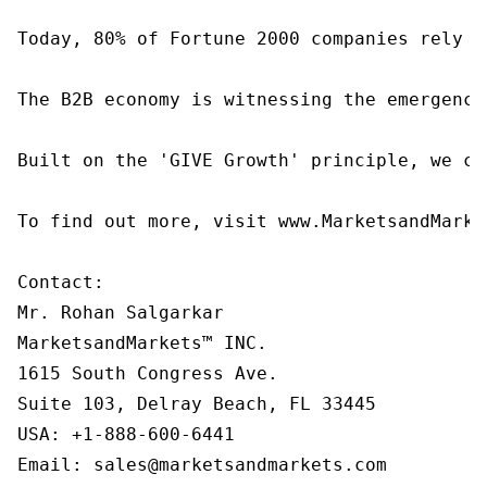
Today, 80% of Fortune 2000 companies rely o
The B2B economy is witnessing the emergence
Built on the 'GIVE Growth' principle, we co
To find out more, visit www.MarketsandMarke
Contact:

Mr. Rohan Salgarkar

MarketsandMarkets™ INC.

1615 South Congress Ave.

Suite 103, Delray Beach, FL 33445

USA: +1-888-600-6441

Email: sales@marketsandmarkets.com
