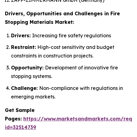
Drivers, Opportunities and Challenges in Fire
Stopping Materials Market:
Drivers:
Increasing fire safety regulations
Restraint:
High-cost sensitivity and budget
constraints in construction projects.
Opportunity:
Development of innovative fire
stopping systems.
Challenge:
Non-compliance with regulations in
emerging markets.
Get Sample
Pages:
https://www.marketsandmarkets.com/requ
id=32514739