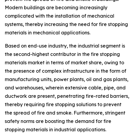
Modern buildings are becoming increasingly
complicated with the installation of mechanical
systems, thereby increasing the need for fire stopping
materials in mechanical applications.
Based on end-use industry, the industrial segment is
the second-highest contributor in the fire stopping
materials market in terms of market share, owing to
the presence of complex infrastructure in the form of
manufacturing units, power plants, oil and gas plants,
and warehouses, wherein extensive cable, pipe, and
ductwork are present, penetrating fire-rated barriers,
thereby requiring fire stopping solutions to prevent
the spread of fire and smoke. Furthermore, stringent
safety norms are boosting the demand for fire
stopping materials in industrial applications.