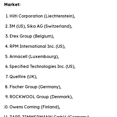
Market:
Hilti Corporation (Liechtenstein),
3M (US), Sika AG (Switzerland),
Etex Group (Belgium),
RPM International Inc. (US),
Armacell (Luxembourg),
Specified Technologies Inc. (US),
Quelfire (UK),
Fischer Group (Germany),
ROCKWOOL Group (Denmark),
Owens Corning (Finland),
ZAPP-ZIMMERMANN GmbH (Germany)