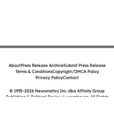
About
Press Release Archive
Submit Press Release
Terms & Conditions
Copyright/DMCA Policy
Privacy Policy
Contact
© 1995-2026 Newsmatics Inc. dba Affinity Group
Publishing & Political Review Luxembourg. All Rights
Reserved.