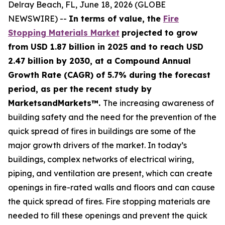
Delray Beach, FL, June 18, 2026 (GLOBE
NEWSWIRE) --
In terms of value, the
Fire
Stopping Materials Market
projected to grow
from USD 1.87 billion in 2025 and to reach USD
2.47 billion by 2030, at a Compound Annual
Growth Rate (CAGR) of 5.7% during the forecast
period, as per the recent study by
MarketsandMarkets™.
The increasing awareness of
building safety and the need for the prevention of the
quick spread of fires in buildings are some of the
major growth drivers of the market. In today’s
buildings, complex networks of electrical wiring,
piping, and ventilation are present, which can create
openings in fire-rated walls and floors and can cause
the quick spread of fires. Fire stopping materials are
needed to fill these openings and prevent the quick