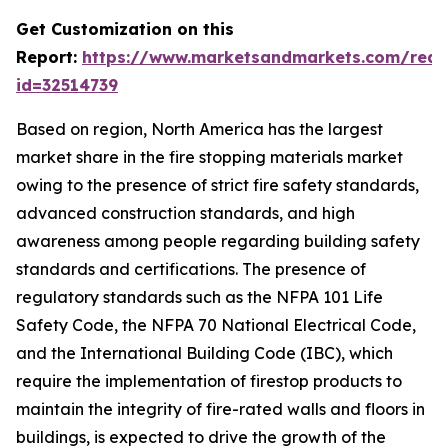
Get Customization on this
Report:
https://www.marketsandmarkets.com/requ
id=32514739
Based on region, North America has the largest
market share in the fire stopping materials market
owing to the presence of strict fire safety standards,
advanced construction standards, and high
awareness among people regarding building safety
standards and certifications. The presence of
regulatory standards such as the NFPA 101 Life
Safety Code, the NFPA 70 National Electrical Code,
and the International Building Code (IBC), which
require the implementation of firestop products to
maintain the integrity of fire-rated walls and floors in
buildings, is expected to drive the growth of the