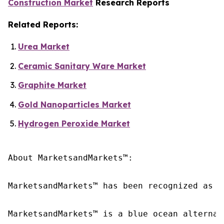
Construction Market
Research Reports
Related Reports:
Urea Market
Ceramic Sanitary Ware Market
Graphite Market
Gold Nanoparticles Market
Hydrogen Peroxide Market
About MarketsandMarkets™:

MarketsandMarkets™ has been recognized as o
MarketsandMarkets™ is a blue ocean alternat