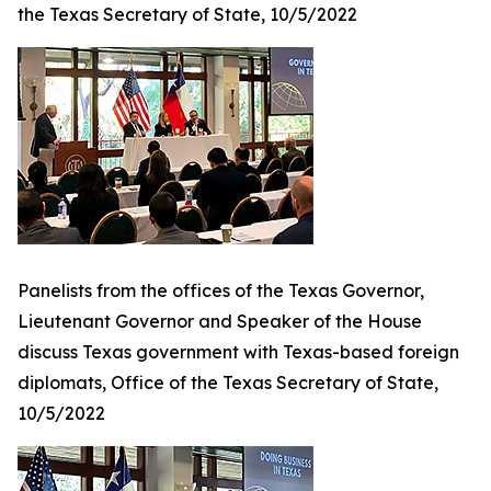
the Texas Secretary of State, 10/5/2022
Panelists from the offices of the Texas Governor,
Lieutenant Governor and Speaker of the House
discuss Texas government with Texas-based foreign
diplomats, Office of the Texas Secretary of State,
10/5/2022