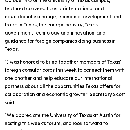
October 4-5 on the University of Texas campus,
featured conversations on international and
educational exchange, economic development and
trade in Texas, the energy industry, Texas
government, technology and innovation, and
guidance for foreign companies doing business in
Texas.
"I was honored to bring together members of Texas'
foreign consular corps this week to connect them with
one another and help educate our international
partners about all the opportunities Texas offers for
collaboration and economic growth," Secretary Scott
said.
"We appreciate the University of Texas at Austin for
hosting this week's forum, and look forward to