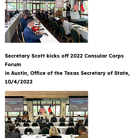
Secretary Scott kicks off 2022 Consular Corps
Forum
in Austin, Office of the Texas Secretary of State,
10/4/2022