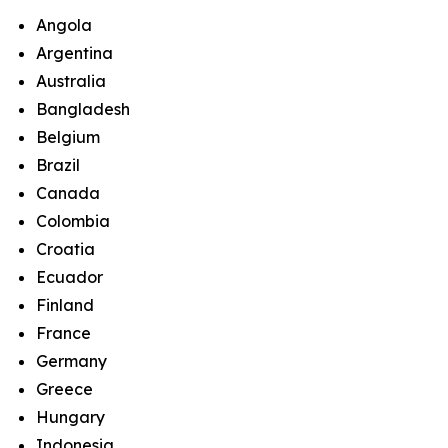
Angola
Argentina
Australia
Bangladesh
Belgium
Brazil
Canada
Colombia
Croatia
Ecuador
Finland
France
Germany
Greece
Hungary
Indonesia