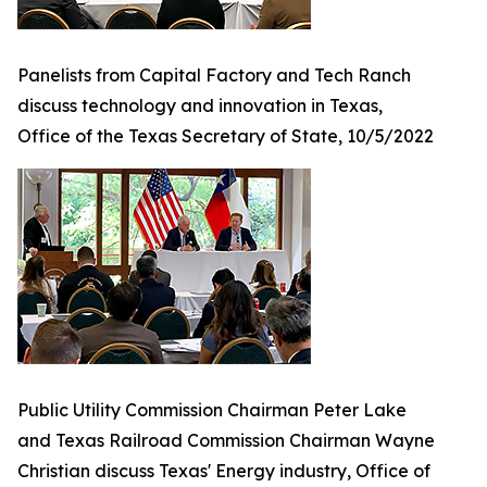
Panelists from Capital Factory and Tech Ranch
discuss technology and innovation in Texas,
Office of the Texas Secretary of State, 10/5/2022
Public Utility Commission Chairman Peter Lake
and Texas Railroad Commission Chairman Wayne
Christian discuss Texas' Energy industry, Office of