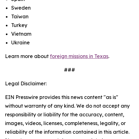
Sweden
Taiwan
Turkey
Vietnam
Ukraine
Learn more about
foreign missions in Texas
.
###
Legal Disclaimer:
EIN Presswire provides this news content "as is"
without warranty of any kind. We do not accept any
responsibility or liability for the accuracy, content,
images, videos, licenses, completeness, legality, or
reliability of the information contained in this article.