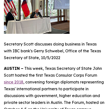
Secretary Scott discusses doing business in Texas
with IBC bank's Gerry Schwebel, Office of the Texas
Secretary of State, 10/5/2022
AUSTIN –
This week, Texas Secretary of State John
Scott hosted the first Texas Consular Corps Forum
since 2018
, convening foreign diplomats representing
Texas' international partners to participate in
discussions with government, higher education and
private sector leaders in Austin. The Forum, hosted on