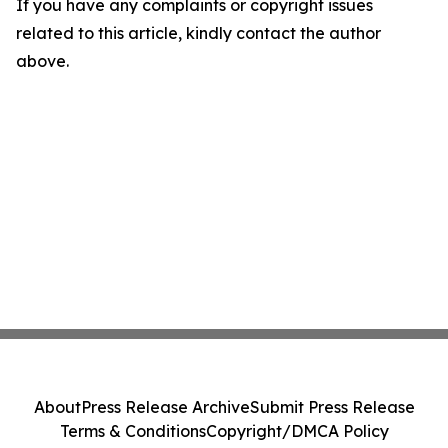
If you have any complaints or copyright issues
related to this article, kindly contact the author
above.
About
Press Release Archive
Submit Press Release
Terms & Conditions
Copyright/DMCA Policy