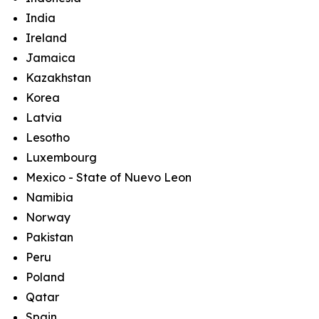
India
Ireland
Jamaica
Kazakhstan
Korea
Latvia
Lesotho
Luxembourg
Mexico - State of Nuevo Leon
Namibia
Norway
Pakistan
Peru
Poland
Qatar
Spain