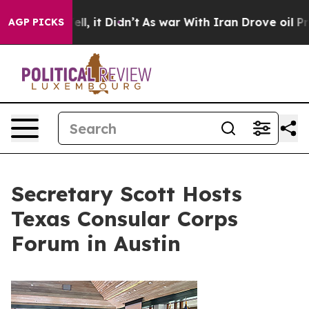
. Well, it Didn’t
As war With Iran Drove oil Prices H
AGP PICKS
Secretary Scott Hosts
Texas Consular Corps
Forum in Austin