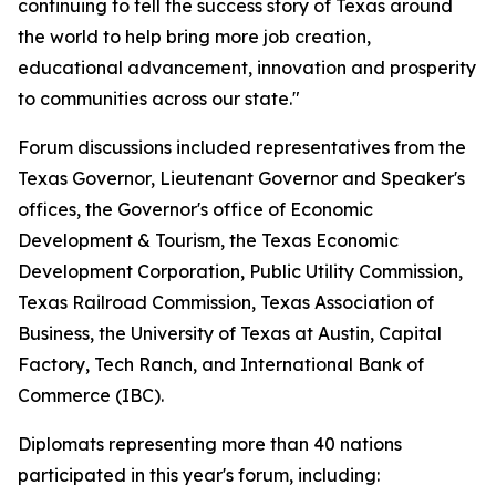
continuing to tell the success story of Texas around
the world to help bring more job creation,
educational advancement, innovation and prosperity
to communities across our state."
Forum discussions included representatives from the
Texas Governor, Lieutenant Governor and Speaker's
offices, the Governor's office of Economic
Development & Tourism, the Texas Economic
Development Corporation, Public Utility Commission,
Texas Railroad Commission, Texas Association of
Business, the University of Texas at Austin, Capital
Factory, Tech Ranch, and International Bank of
Commerce (IBC).
Diplomats representing more than 40 nations
participated in this year's forum, including: