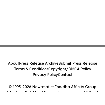
About
Press Release Archive
Submit Press Release
Terms & Conditions
Copyright/DMCA Policy
Privacy Policy
Contact
© 1995-2026 Newsmatics Inc. dba Affinity Group
Publishing & Political Review Luxembourg. All Rights
Reserved.