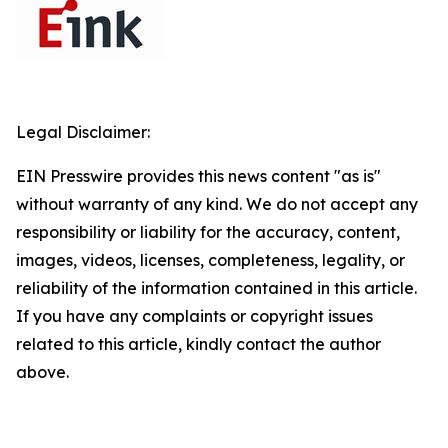
Legal Disclaimer:
EIN Presswire provides this news content "as is"
without warranty of any kind. We do not accept any
responsibility or liability for the accuracy, content,
images, videos, licenses, completeness, legality, or
reliability of the information contained in this article.
If you have any complaints or copyright issues
related to this article, kindly contact the author
above.