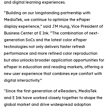
and digital learning experiences.
“Building on our longstanding partnership with
MediaTek, we continue to optimize the ePaper
display experience,” said JM Hung, Vice President of
Business Center at E Ink. “The combination of next-
generation SoCs and the latest color ePaper
technologies not only delivers faster refresh
performance and more refined color reproduction
but also unlocks broader application opportunities for
ePaper in education and reading markets, offering a
new user experience that combines eye comfort with
digital interactivity.”
"Since the first generation of eReaders, MediaTek
and E Ink have worked closely together to shape the
global market and drive widespread adoption