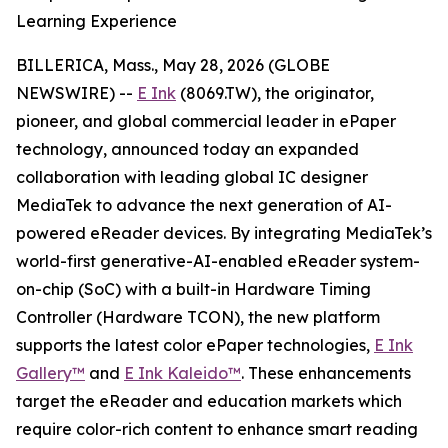
Learning Experience
BILLERICA, Mass., May 28, 2026 (GLOBE
NEWSWIRE) --
E Ink
(8069.TW), the originator,
pioneer, and global commercial leader in ePaper
technology, announced today an expanded
collaboration with leading global IC designer
MediaTek to advance the next generation of AI-
powered eReader devices. By integrating MediaTek’s
world-first generative-AI-enabled eReader system-
on-chip (SoC) with a built-in Hardware Timing
Controller (Hardware TCON), the new platform
supports the latest color ePaper technologies,
E Ink
Gallery™
and
E Ink Kaleido™
. These enhancements
target the eReader and education markets which
require color-rich content to enhance smart reading