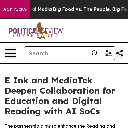
s on Social Media
Big Food vs. The People. Big Food’s 
AGP PICKS
E Ink and MediaTek
Deepen Collaboration for
Education and Digital
Reading with AI SoCs
The partnership aims to enhance the Reading and