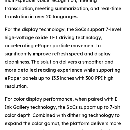
multi-speaker voice recognition, meeting
transcription, meeting summarization, and real-time
translation in over 20 languages.
For the display technology, the SoCs support 7-level
high-voltage oxide TFT driving technology,
accelerating ePaper particle movement to
significantly improve refresh speed and display
cleanliness. The solution delivers a smoother and
more detailed reading experience while supporting
ePaper panels up to 13.3 inches with 300 PPI high
resolution.
For color display performance, when paired with E
Ink Gallery technology, the SoCs support up to 7-bit
color depth. Combined with dithering technology to
expand the color gamut, the platform delivers more