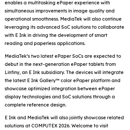
enables a multitasking ePaper experience with
simultaneous improvements in image quality and
operational smoothness. MediaTek will also continue
leveraging its advanced SoC solutions to collaborate
with E Ink in driving the development of smart
reading and paperless applications.
MediaTek’s two latest ePaper SoCs are expected to
debut in the next-generation ePaper tablets from
Linfiny, an E Ink subsidiary. The devices will integrate
the latest E Ink Gallery™ color ePaper platform and
showcase optimized integration between ePaper
display technologies and SoC solutions through a
complete reference design.
E Ink and MediaTek will also jointly showcase related
solutions at COMPUTEX 2026. Welcome to visit