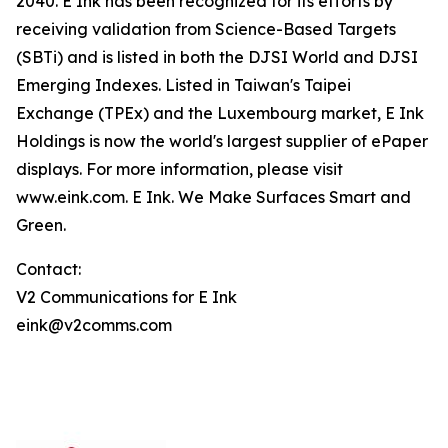
2040. E Ink has been recognized for its efforts by
receiving validation from Science-Based Targets
(SBTi) and is listed in both the DJSI World and DJSI
Emerging Indexes. Listed in Taiwan's Taipei
Exchange (TPEx) and the Luxembourg market, E Ink
Holdings is now the world's largest supplier of ePaper
displays. For more information, please visit
www.eink.com. E Ink. We Make Surfaces Smart and
Green.
Contact:
V2 Communications for E Ink
eink@v2comms.com