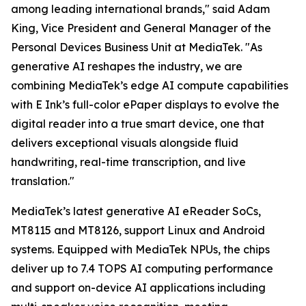
among leading international brands," said Adam
King, Vice President and General Manager of the
Personal Devices Business Unit at MediaTek. "As
generative AI reshapes the industry, we are
combining MediaTek’s edge AI compute capabilities
with E Ink’s full-color ePaper displays to evolve the
digital reader into a true smart device, one that
delivers exceptional visuals alongside fluid
handwriting, real-time transcription, and live
translation."
MediaTek’s latest generative AI eReader SoCs,
MT8115 and MT8126, support Linux and Android
systems. Equipped with MediaTek NPUs, the chips
deliver up to 7.4 TOPS AI computing performance
and support on-device AI applications including