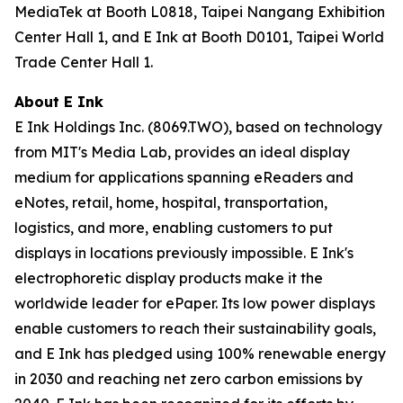
MediaTek at Booth L0818, Taipei Nangang Exhibition
Center Hall 1, and E Ink at Booth D0101, Taipei World
Trade Center Hall 1.
About E Ink
E Ink Holdings Inc. (8069.TWO), based on technology
from MIT's Media Lab, provides an ideal display
medium for applications spanning eReaders and
eNotes, retail, home, hospital, transportation,
logistics, and more, enabling customers to put
displays in locations previously impossible. E Ink's
electrophoretic display products make it the
worldwide leader for ePaper. Its low power displays
enable customers to reach their sustainability goals,
and E Ink has pledged using 100% renewable energy
in 2030 and reaching net zero carbon emissions by