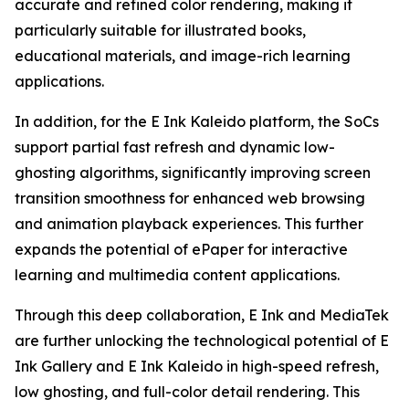
accurate and refined color rendering, making it
particularly suitable for illustrated books,
educational materials, and image-rich learning
applications.
In addition, for the E Ink Kaleido platform, the SoCs
support partial fast refresh and dynamic low-
ghosting algorithms, significantly improving screen
transition smoothness for enhanced web browsing
and animation playback experiences. This further
expands the potential of ePaper for interactive
learning and multimedia content applications.
Through this deep collaboration, E Ink and MediaTek
are further unlocking the technological potential of E
Ink Gallery and E Ink Kaleido in high-speed refresh,
low ghosting, and full-color detail rendering. This