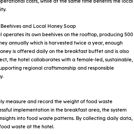
operational costs, while at the same time benefits the local
ty.
 Beehives and Local Honey Soap
l operates its own beehives on the rooftop, producing 500
ney annually which is harvested twice a year, enough
ney is offered daily on the breakfast buffet and is also
ect, the hotel collaborates with a female-led, sustainable,
supporting regional craftsmanship and responsible
y.
sely measure and record the weight of food waste
ssful implementation in the breakfast area, the system
ights into food waste patterns. By collecting daily data,
food waste at the hotel.