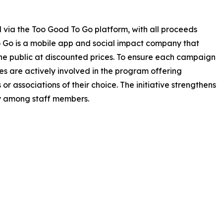
d via the Too Good To Go platform, with all proceeds
to Go is a mobile app and social impact company that
 the public at discounted prices. To ensure each campaign
es are actively involved in the program offering
r associations of their choice. The initiative strengthens
y among staff members.