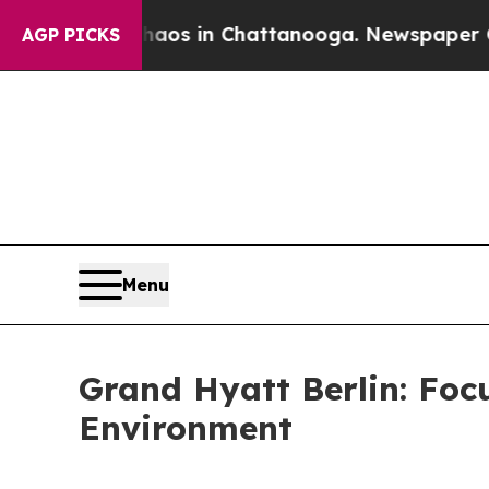
pse
Chaos in Chattanooga. Newspaper Owner Call
AGP PICKS
Menu
Grand Hyatt Berlin: Foc
Environment