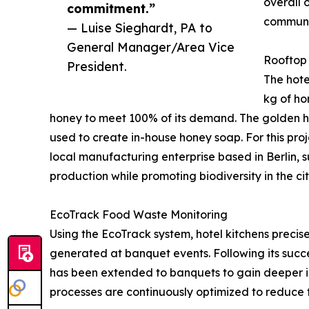
overall 
commitment.”
communi
— Luise Sieghardt, PA to
General Manager/Area Vice
Rooftop
President.
The hote
kg of ho
honey to meet 100% of its demand. The golden ho
used to create in-house honey soap. For this proj
local manufacturing enterprise based in Berlin, 
production while promoting biodiversity in the cit
EcoTrack Food Waste Monitoring
Using the EcoTrack system, hotel kitchens preci
generated at banquet events. Following its succe
has been extended to banquets to gain deeper ins
processes are continuously optimized to reduce 