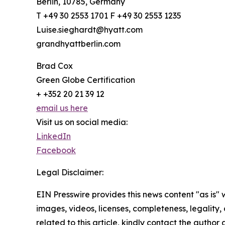
Berlin, 10785, Germany
T +49 30 2553 1701 F +49 30 2553 1235
Luise.sieghardt@hyatt.com
grandhyattberlin.com
Brad Cox
Green Globe Certification
+ +352 20 21 39 12
email us here
Visit us on social media:
LinkedIn
Facebook
Legal Disclaimer:
EIN Presswire provides this news content "as is" 
images, videos, licenses, completeness, legality, o
related to this article, kindly contact the author