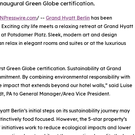
naugural Green Globe certification.
NPresswire.com
/ --
Grand Hyatt Berlin
has been
. Exciting city life meets a relaxing retreat at Grand Hyatt
l at Potsdamer Platz. Sleek, modern art and design
 relax in elegant rooms and suites or at the luxurious
st Green Globe certification. Sustainability at Grand
ommitment. By combining environmental responsibility with
e impact that extends beyond our hotel walls,” said Luise
t, PA to General Manager/Area Vice President.
tt Berlin’s initial steps on its sustainability journey may
tinctively food focused. However, the 5-star property’s
 initiatives work to reduce ecological impacts and lower