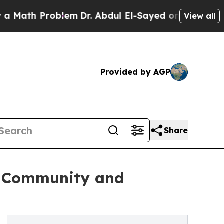
Problem
Dr. Abdul El-Sayed on Historic Michigan 
View all
Provided by AGP
Share
he Community and