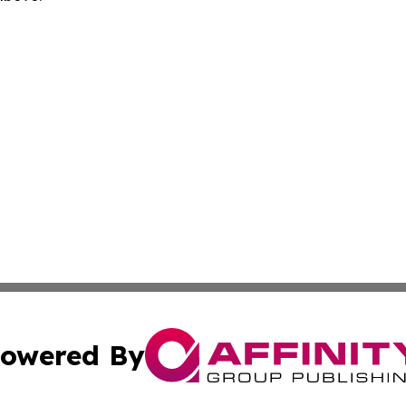
owered By