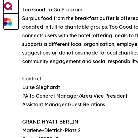
Too Good To Go Program
Surplus food from the breakfast buffet is offere
donated in full to charitable groups. Too Good 
connects users with the hotel, offering meals to
supports a different local organization, employe
suggestions on donations made to local charities o
community engagement and social responsibilit
Contact
Luise Sieghardt
PA to General Manager/Area Vice President
Assistant Manager Guest Relations
GRAND HYATT BERLIN
Marlene-Dietrich-Platz 2