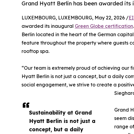
Grand Hyatt Berlin has been awarded its i
LUXEMBOURG, LUXEMBOURG, May 22, 2026 /
EI
awarded its inaugural
Green Globe certification
Berlin located in the heart of the German capita
feature throughout the property where guests can
rooftop spa.
“Our team is extremely proud of achieving our fir
Hyatt Berlin is not just a concept, but a daily c
social engagement, we strive to create a positiv
Sieghard
Grand Hya
Sustainability at Grand
seem dis
Hyatt Berlin is not just a
range of
concept, but a daily