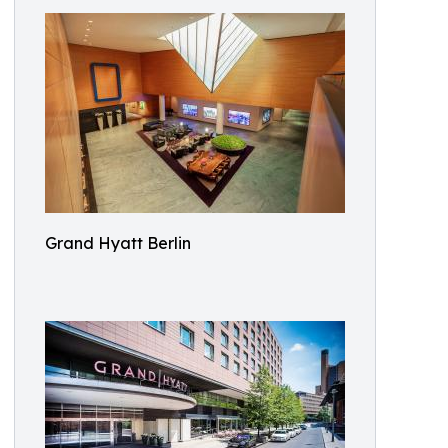
Grand Hyatt Berlin