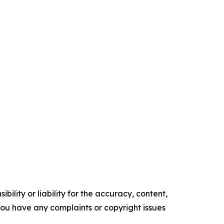
ility or liability for the accuracy, content,
f you have any complaints or copyright issues