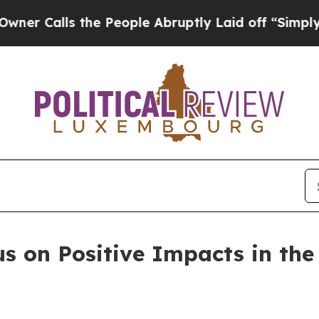
s the People Abruptly Laid off “Simply a Math 
us on Positive Impacts in t