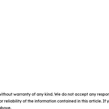
without warranty of any kind. We do not accept any responsib
r reliability of the information contained in this article. I
 above.