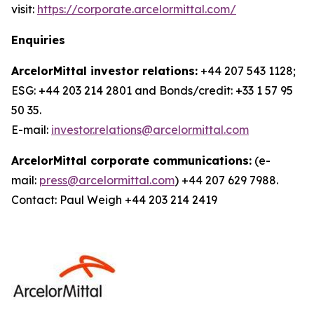
visit:
https://corporate.arcelormittal.com/
Enquiries
ArcelorMittal investor relations:
+44 207 543 1128;
ESG: +44 203 214 2801 and Bonds/credit: +33 1 57 95
50 35.
E-mail:
investor.relations@arcelormittal.com
ArcelorMittal corporate communications:
(e-
mail:
press@arcelormittal.com
) +44 207 629 7988.
Contact: Paul Weigh +44 203 214 2419