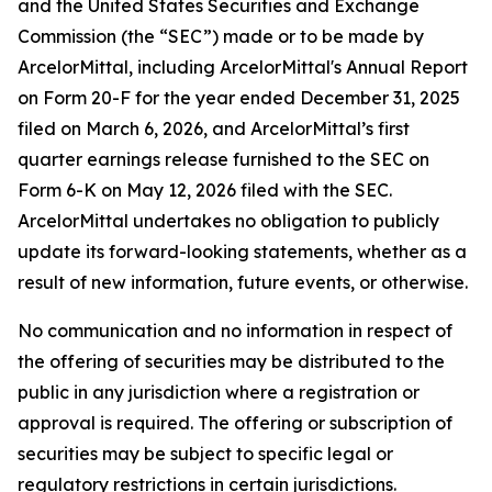
and the United States Securities and Exchange
Commission (the “SEC”) made or to be made by
ArcelorMittal, including ArcelorMittal's Annual Report
on Form 20-F for the year ended December 31, 2025
filed on March 6, 2026, and ArcelorMittal’s first
quarter earnings release furnished to the SEC on
Form 6-K on May 12, 2026 filed with the SEC.
ArcelorMittal undertakes no obligation to publicly
update its forward-looking statements, whether as a
result of new information, future events, or otherwise.
No communication and no information in respect of
the offering of securities may be distributed to the
public in any jurisdiction where a registration or
approval is required. The offering or subscription of
securities may be subject to specific legal or
regulatory restrictions in certain jurisdictions.