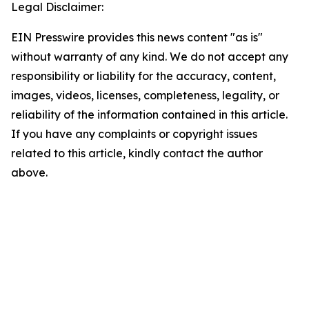
Legal Disclaimer:
EIN Presswire provides this news content "as is"
without warranty of any kind. We do not accept any
responsibility or liability for the accuracy, content,
images, videos, licenses, completeness, legality, or
reliability of the information contained in this article.
If you have any complaints or copyright issues
related to this article, kindly contact the author
above.