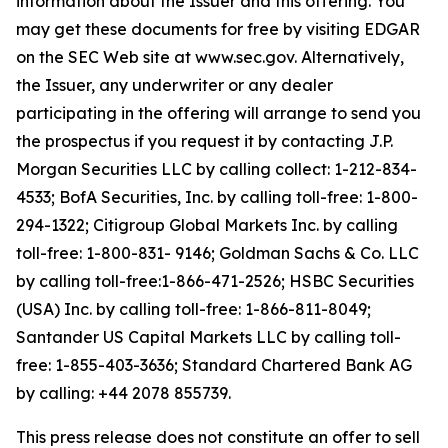
information about the Issuer and this offering. You
may get these documents for free by visiting EDGAR
on the SEC Web site at www.sec.gov. Alternatively,
the Issuer, any underwriter or any dealer
participating in the offering will arrange to send you
the prospectus if you request it by contacting J.P.
Morgan Securities LLC by calling collect: 1-212-834-
4533; BofA Securities, Inc. by calling toll-free: 1-800-
294-1322; Citigroup Global Markets Inc. by calling
toll-free: 1-800-831- 9146; Goldman Sachs & Co. LLC
by calling toll-free:1-866-471-2526; HSBC Securities
(USA) Inc. by calling toll-free: 1-866-811-8049;
Santander US Capital Markets LLC by calling toll-
free: 1-855-403-3636; Standard Chartered Bank AG
by calling: +44 2078 855739.
This press release does not constitute an offer to sell