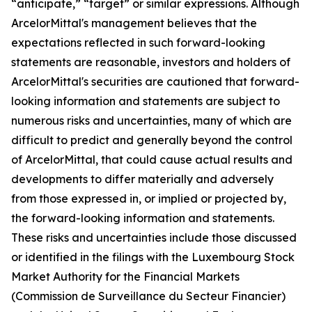
“anticipate,” “target” or similar expressions. Although
ArcelorMittal's management believes that the
expectations reflected in such forward-looking
statements are reasonable, investors and holders of
ArcelorMittal's securities are cautioned that forward-
looking information and statements are subject to
numerous risks and uncertainties, many of which are
difficult to predict and generally beyond the control
of ArcelorMittal, that could cause actual results and
developments to differ materially and adversely
from those expressed in, or implied or projected by,
the forward-looking information and statements.
These risks and uncertainties include those discussed
or identified in the filings with the Luxembourg Stock
Market Authority for the Financial Markets
(Commission de Surveillance du Secteur Financier)