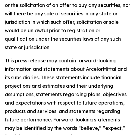
or the solicitation of an offer to buy any securities, nor
will there be any sale of securities in any state or
jurisdiction in which such offer, solicitation or sale
would be unlawful prior to registration or
qualification under the securities laws of any such
state or jurisdiction.
This press release may contain forward-looking
information and statements about ArcelorMittal and
its subsidiaries. These statements include financial
projections and estimates and their underlying
assumptions, statements regarding plans, objectives
and expectations with respect to future operations,
products and services, and statements regarding
future performance. Forward-looking statements
may be identified by the words “believe,” “expect,”