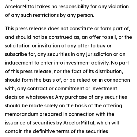
ArcelorMittal takes no responsibility for any violation
of any such restrictions by any person.
This press release does not constitute or form part of,
and should not be construed as, an offer to sell, or the
solicitation or invitation of any offer to buy or
subscribe for, any securities in any jurisdiction or an
inducement to enter into investment activity. No part
of this press release, nor the fact of its distribution,
should form the basis of, or be relied on in connection
with, any contract or commitment or investment
decision whatsoever. Any purchase of any securities
should be made solely on the basis of the offering
memorandum prepared in connection with the
issuance of securities by ArcelorMittal, which will
contain the definitive terms of the securities