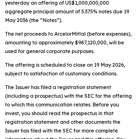
yesterday an offering of US$1,000,000,000
aggregate principal amount of 5.375% notes due 19
May 2036 (the “Notes”).
The net proceeds to ArcelorMittal (before expenses),
amounting to approximately $987,120,000, will be
used for general corporate purposes.
The offering is scheduled to close on 19 May 2026,
subject to satisfaction of customary conditions.
The Issuer has filed a registration statement
(including a prospectus) with the SEC for the offering
to which this communication relates. Before you
invest, you should read the prospectus in that
registration statement and other documents the
Issuer has filed with the SEC for more complete