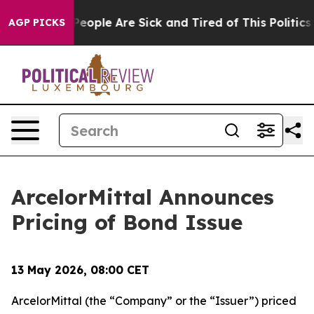
Win: “People Are Sick and Tired of This Politics of Hat
AGP PICKS
ArcelorMittal Announces
Pricing of Bond Issue
13 May 2026, 08:00 CET
ArcelorMittal (the “Company” or the “Issuer”) priced