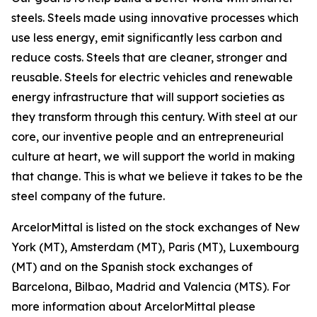
steels. Steels made using innovative processes which
use less energy, emit significantly less carbon and
reduce costs. Steels that are cleaner, stronger and
reusable. Steels for electric vehicles and renewable
energy infrastructure that will support societies as
they transform through this century. With steel at our
core, our inventive people and an entrepreneurial
culture at heart, we will support the world in making
that change. This is what we believe it takes to be the
steel company of the future.
ArcelorMittal is listed on the stock exchanges of New
York (MT), Amsterdam (MT), Paris (MT), Luxembourg
(MT) and on the Spanish stock exchanges of
Barcelona, Bilbao, Madrid and Valencia (MTS). For
more information about ArcelorMittal please