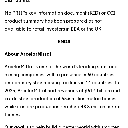
distributed.
No PRIIPs key information document (KID) or CCI
product summary has been prepared as not
available to retail investors in EEA or the UK.
ENDS
About ArcelorMittal
ArcelorMittal is one of the world's leading steel and
mining companies, with a presence in 60 countries
and primary steelmaking facilities in 14 countries. In
2025, ArcelorMittal had revenues of $61.4 billion and
crude steel production of 55.6 million metric tonnes,
while iron ore production reached 48.8 million metric
tonnes.
Our goal is to help build a better world with smarter