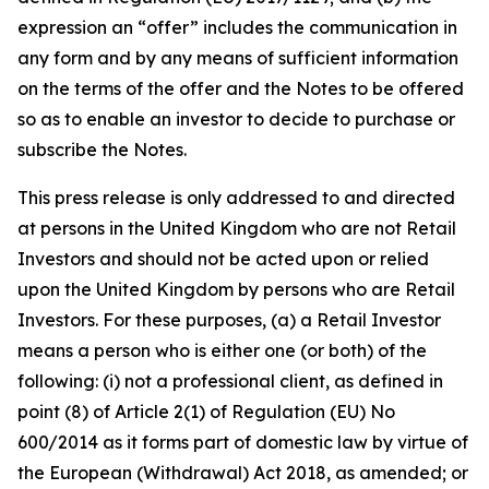
expression an “offer” includes the communication in
any form and by any means of sufficient information
on the terms of the offer and the Notes to be offered
so as to enable an investor to decide to purchase or
subscribe the Notes.
This press release is only addressed to and directed
at persons in the United Kingdom who are not Retail
Investors and should not be acted upon or relied
upon the United Kingdom by persons who are Retail
Investors. For these purposes, (a) a Retail Investor
means a person who is either one (or both) of the
following: (i) not a professional client, as defined in
point (8) of Article 2(1) of Regulation (EU) No
600/2014 as it forms part of domestic law by virtue of
the European (Withdrawal) Act 2018, as amended; or