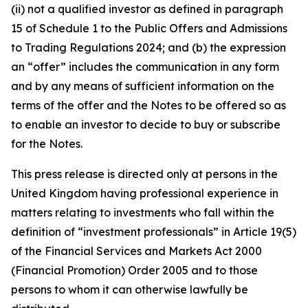
(ii) not a qualified investor as defined in paragraph
15 of Schedule 1 to the Public Offers and Admissions
to Trading Regulations 2024; and (b) the expression
an “offer” includes the communication in any form
and by any means of sufficient information on the
terms of the offer and the Notes to be offered so as
to enable an investor to decide to buy or subscribe
for the Notes.
This press release is directed only at persons in the
United Kingdom having professional experience in
matters relating to investments who fall within the
definition of “investment professionals” in Article 19(5)
of the Financial Services and Markets Act 2000
(Financial Promotion) Order 2005 and to those
persons to whom it can otherwise lawfully be