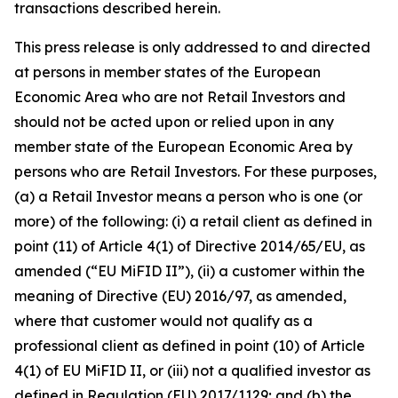
transactions described herein.
This press release is only addressed to and directed
at persons in member states of the European
Economic Area who are not Retail Investors and
should not be acted upon or relied upon in any
member state of the European Economic Area by
persons who are Retail Investors. For these purposes,
(a) a Retail Investor means a person who is one (or
more) of the following: (i) a retail client as defined in
point (11) of Article 4(1) of Directive 2014/65/EU, as
amended (“EU MiFID II”), (ii) a customer within the
meaning of Directive (EU) 2016/97, as amended,
where that customer would not qualify as a
professional client as defined in point (10) of Article
4(1) of EU MiFID II, or (iii) not a qualified investor as
defined in Regulation (EU) 2017/1129; and (b) the