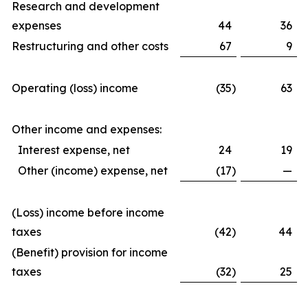
Research and development
expenses
44
36
Restructuring and other costs
67
9
Operating (loss) income
(35
)
63
Other income and expenses:
Interest expense, net
24
19
Other (income) expense, net
(17
)
—
(Loss) income before income
taxes
(42
)
44
(Benefit) provision for income
taxes
(32
)
25