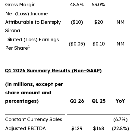
Gross Margin
48.5%
53.0%
Net (Loss) Income
Attributable to Dentsply
($10)
$20
NM
Sirona
Diluted (Loss) Earnings
($0.05)
$0.10
NM
1
Per Share
Q1 2026 Summary Results (Non-GAAP)
(in millions, except per
share amount and
percentages)
Q1 26
Q1 25
YoY
Constant Currency Sales
(6.7
%)
Adjusted EBITDA
$129
$168
(22.8
%)