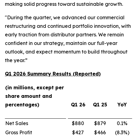
making solid progress toward sustainable growth.
"During the quarter, we advanced our commercial
restructuring and continued portfolio innovation, with
early traction from distributor partners. We remain
confident in our strategy, maintain our full-year
outlook, and expect momentum to build throughout
the year.”
Q1 2026 Summary Results (Reported)
(in millions, except per
share amount and
percentages)
Q1 26
Q1 25
YoY
Net Sales
$880
$879
0.1
%
Gross Profit
$427
$466
(8.3
%)