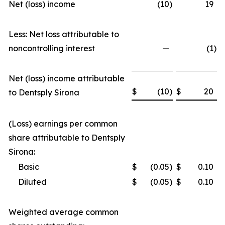
Net (loss) income
(10
)
19
Less: Net loss attributable to
noncontrolling interest
—
(1
)
Net (loss) income attributable
$
(10
)
$
20
to Dentsply Sirona
(Loss) earnings per common
share attributable to Dentsply
Sirona:
Basic
$
(0.05
)
$
0.10
Diluted
$
(0.05
)
$
0.10
Weighted average common