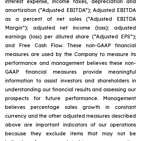
interest expense, income taxes, depreciation and
amortization (“Adjusted EBITDA”); Adjusted EBITDA
as a percent of net sales (“Adjusted EBITDA
Margin”); adjusted net income (loss); adjusted
earnings (loss) per diluted share (“Adjusted EPS”);
and Free Cash Flow. These non-GAAP financial
measures are used by the Company to measure its
performance and management believes these non-
GAAP financial measures provide meaningful
information to assist investors and shareholders in
understanding our financial results and assessing our
prospects for future performance. Management
believes percentage sales growth in constant
currency and the other adjusted measures described
above are important indicators of our operations
because they exclude items that may not be