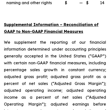
naming and other rights
$
—
$
14
Supplemental Information – Reconciliation of
GAAP to Non-GAAP Financial Measures
We supplement the reporting of our financial
information determined under accounting principles
generally accepted in the United States (“GAAP”)
with certain non-GAAP financial measures, including
percentage sales growth in constant currency;
adjusted gross profit; adjusted gross profit as a
percent of net sales (“Adjusted Gross Margin”);
adjusted operating income; adjusted operating
income as a percent of net sales (“Adjusted
Operating Margin”); adjusted earnings before