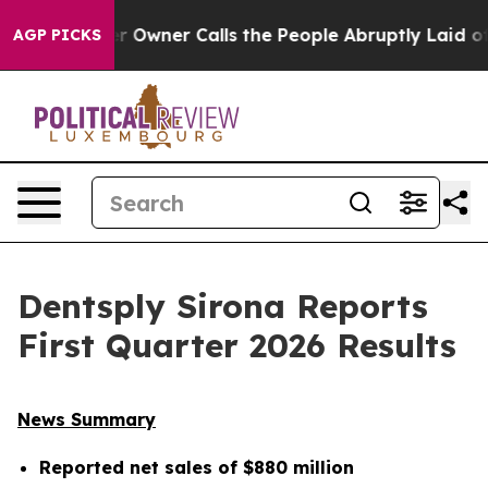
wner Calls the People Abruptly Laid off “Simply a M
AGP PICKS
Dentsply Sirona Reports
First Quarter 2026 Results
News Summary
Reported net sales of
$880 million