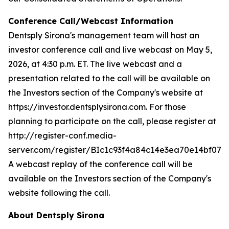
Conference Call/Webcast Information
Dentsply Sirona's management team will host an
investor conference call and live webcast on May 5,
2026, at 4:30 p.m. ET. The live webcast and a
presentation related to the call will be available on
the Investors section of the Company's website at
https://investor.dentsplysirona.com. For those
planning to participate on the call, please register at
http://register-conf.media-
server.com/register/BIc1c93f4a84c14e3ea70e14bf07b
A webcast replay of the conference call will be
available on the Investors section of the Company's
website following the call.
About Dentsply Sirona