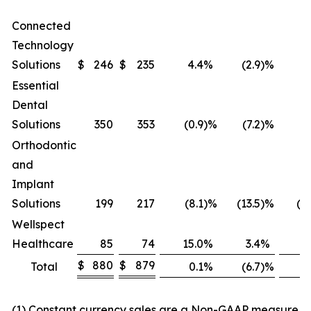
Connected
Technology
Solutions
$
246
$
235
4.4
%
(2.9
)%
Essential
Dental
Solutions
350
353
(0.9
)%
(7.2
)%
(
Orthodontic
and
Implant
Solutions
199
217
(8.1
)%
(13.5
)%
(23
Wellspect
Healthcare
85
74
15.0
%
3.4
%
(
$
880
$
879
Total
0.1
%
(6.7
)%
(9
(1) Constant currency sales are a Non-GAAP measure in 