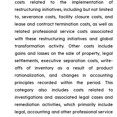
costs related to the implementation of
restructuring initiatives, including but not limited
to, severance costs, facility closure costs, and
lease and contract termination costs, as well as
related professional service costs associated
with these restructuring initiatives and global
transformation activity. Other costs include
gains and losses on the sale of property, legal
settlements, executive separation costs, write-
offs of inventory as a result of product
rationalization, and changes in accounting
principles recorded within the period. This
category also includes costs related to
investigations and associated legal cases and
remediation activities, which primarily include
legal, accounting and other professional service