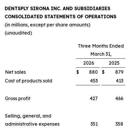
DENTSPLY SIRONA INC. AND SUBSIDIARIES
CONSOLIDATED STATEMENTS OF OPERATIONS
(in millions, except per share amounts)
(unaudited)
Three Months Ended
March 31,
2026
2025
Net sales
$
880
$
879
Cost of products sold
453
413
Gross profit
427
466
Selling, general, and
administrative expenses
351
358