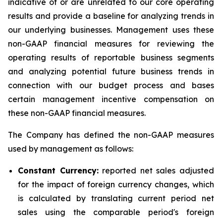
indicative of or are unrelated to our core operating
results and provide a baseline for analyzing trends in
our underlying businesses. Management uses these
non-GAAP financial measures for reviewing the
operating results of reportable business segments
and analyzing potential future business trends in
connection with our budget process and bases
certain management incentive compensation on
these non-GAAP financial measures.
The Company has defined the non-GAAP measures
used by management as follows:
Constant Currency:
reported net sales adjusted
for the impact of foreign currency changes, which
is calculated by translating current period net
sales using the comparable period's foreign