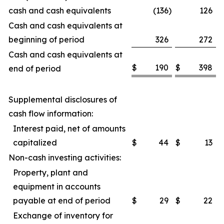
cash and cash equivalents
(136
)
126
Cash and cash equivalents at
beginning of period
326
272
Cash and cash equivalents at
$
190
$
398
end of period
Supplemental disclosures of
cash flow information:
Interest paid, net of amounts
capitalized
$
44
$
13
Non-cash investing activities:
Property, plant and
equipment in accounts
payable at end of period
$
29
$
22
Exchange of inventory for