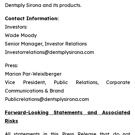
Dentsply Sirona and its products.
Contact Information:
Investors:
Wade Moody
Senior Manager, Investor Relations
Investorrelations@dentsplysirona.com
Press:
Marion Par-Weixlberger
Vice President, Public Relations, Corporate
Communications & Brand
Publicrelations@dentsplysirona.com
Forward-Looking Statements and Associated
Risks
All statements in this Press Release that do not