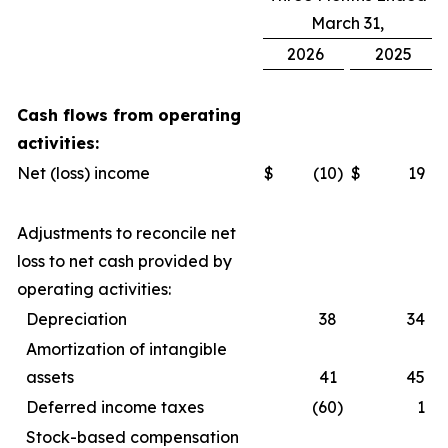
March 31,
2026
2025
Cash flows from operating
activities:
Net (loss) income
$
(10
)
$
19
Adjustments to reconcile net
loss to net cash provided by
operating activities:
Depreciation
38
34
Amortization of intangible
assets
41
45
Deferred income taxes
(60
)
1
Stock-based compensation