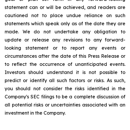
statement can or will be achieved, and readers are
cautioned not to place undue reliance on such
statements which speak only as of the date they are
made. We do not undertake any obligation to
update or release any revisions to any forward-
looking statement or to report any events or
circumstances after the date of this Press Release or
to reflect the occurrence of unanticipated events.
Investors should understand it is not possible to
predict or identify all such factors or risks. As such,
you should not consider the risks identified in the
Company's SEC filings to be a complete discussion of
all potential risks or uncertainties associated with an
investment in the Company.