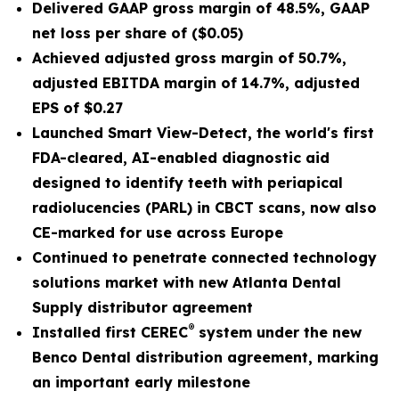
Delivered GAAP gross margin of
48.5%
, GAAP
net loss per share of
($0.05)
Achieved adjusted gross margin of
50.7%
,
adjusted EBITDA margin of
14.7%
,
adjusted
EPS
of
$0.27
Launched Smart View-Detect, the world's first
FDA-cleared, AI-enabled diagnostic aid
designed to identify teeth with periapical
radiolucencies (PARL) in CBCT scans, now also
CE-marked for use across Europe
Continued to penetrate connected technology
solutions market with new Atlanta Dental
Supply distributor agreement
®
Installed first CEREC
system under the new
Benco Dental distribution agreement, marking
an important early milestone