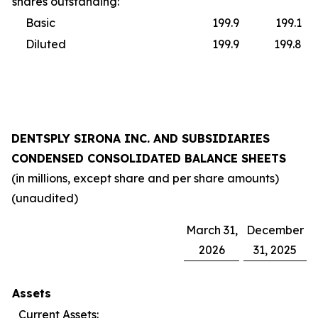
shares outstanding:
Basic
199.9
199.1
Diluted
199.9
199.8
DENTSPLY SIRONA INC. AND SUBSIDIARIES
CONDENSED CONSOLIDATED BALANCE SHEETS
(in millions, except share and per share amounts)
(unaudited)
March 31,
December
2026
31, 2025
Assets
Current Assets: