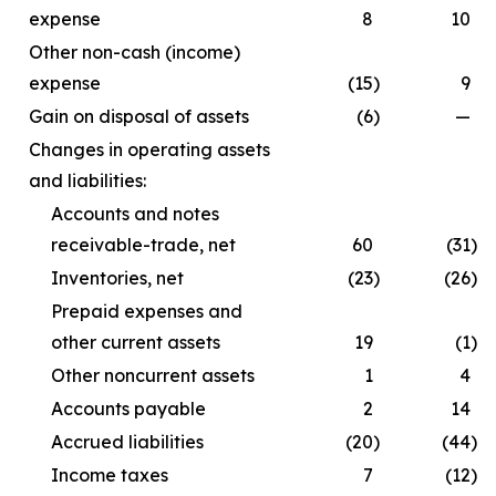
expense
8
10
Other non-cash (income)
expense
(15
)
9
Gain on disposal of assets
(6
)
—
Changes in operating assets
and liabilities:
Accounts and notes
receivable-trade, net
60
(31
)
Inventories, net
(23
)
(26
)
Prepaid expenses and
other current assets
19
(1
)
Other noncurrent assets
1
4
Accounts payable
2
14
Accrued liabilities
(20
)
(44
)
Income taxes
7
(12
)