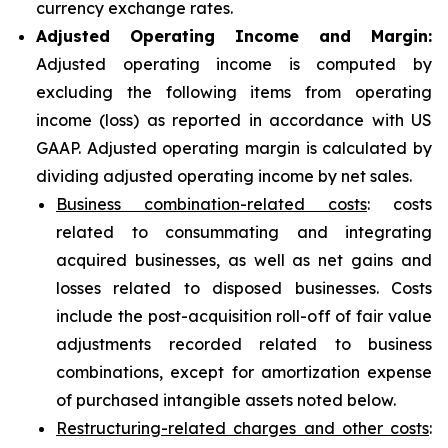
currency exchange rates.
Adjusted Operating Income and Margin:
Adjusted operating income is computed by
excluding the following items from operating
income (loss) as reported in accordance with US
GAAP. Adjusted operating margin is calculated by
dividing adjusted operating income by net sales.
Business combination-related costs
: costs
related to consummating and integrating
acquired businesses, as well as net gains and
losses related to disposed businesses. Costs
include the post-acquisition roll-off of fair value
adjustments recorded related to business
combinations, except for amortization expense
of purchased intangible assets noted below.
Restructuring-related charges and other costs
: