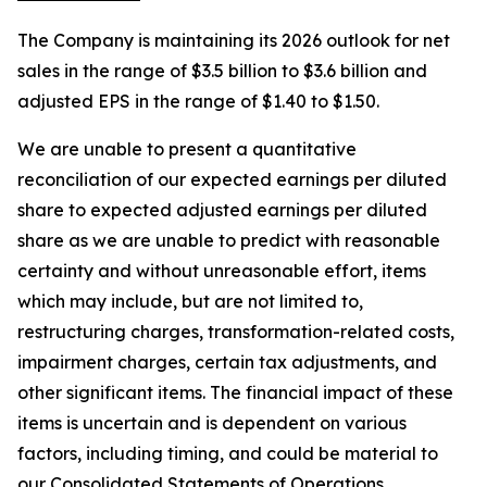
The Company is maintaining its 2026 outlook for net
sales in the range of $3.5 billion to $3.6 billion and
adjusted EPS in the range of $1.40 to $1.50.
We are unable to present a quantitative
reconciliation of our expected earnings per diluted
share to expected adjusted earnings per diluted
share as we are unable to predict with reasonable
certainty and without unreasonable effort, items
which may include, but are not limited to,
restructuring charges, transformation-related costs,
impairment charges, certain tax adjustments, and
other significant items. The financial impact of these
items is uncertain and is dependent on various
factors, including timing, and could be material to
our Consolidated Statements of Operations.