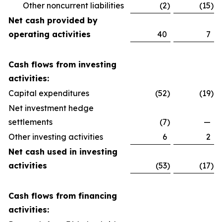
Other noncurrent liabilities
(2
)
(15
)
Net cash provided by
operating activities
40
7
Cash flows from investing
activities:
Capital expenditures
(52
)
(19
)
Net investment hedge
settlements
(7
)
—
Other investing activities
6
2
Net cash used in investing
activities
(53
)
(17
)
Cash flows from financing
activities: