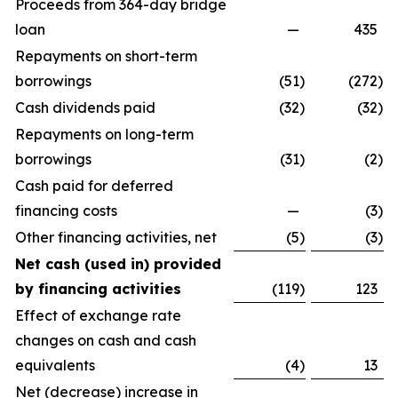
Proceeds from 364-day bridge
loan
—
435
Repayments on short-term
borrowings
(51
)
(272
)
Cash dividends paid
(32
)
(32
)
Repayments on long-term
borrowings
(31
)
(2
)
Cash paid for deferred
financing costs
—
(3
)
Other financing activities, net
(5
)
(3
)
Net cash (used in) provided
by financing activities
(119
)
123
Effect of exchange rate
changes on cash and cash
equivalents
(4
)
13
Net (decrease) increase in