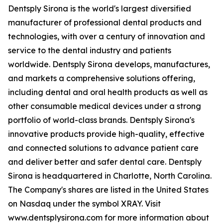
Dentsply Sirona is the world's largest diversified
manufacturer of professional dental products and
technologies, with over a century of innovation and
service to the dental industry and patients
worldwide. Dentsply Sirona develops, manufactures,
and markets a comprehensive solutions offering,
including dental and oral health products as well as
other consumable medical devices under a strong
portfolio of world-class brands. Dentsply Sirona's
innovative products provide high-quality, effective
and connected solutions to advance patient care
and deliver better and safer dental care. Dentsply
Sirona is headquartered in Charlotte, North Carolina.
The Company's shares are listed in the United States
on Nasdaq under the symbol XRAY. Visit
www.dentsplysirona.com for more information about