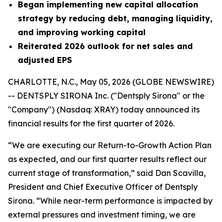
Began implementing new capital allocation
strategy by reducing debt, managing liquidity,
and improving working capital
Reiterated 2026 outlook for net sales and
adjusted EPS
CHARLOTTE, N.C., May 05, 2026 (GLOBE NEWSWIRE)
-- DENTSPLY SIRONA Inc. ("Dentsply Sirona" or the
"Company") (Nasdaq: XRAY) today announced its
financial results for the first quarter of 2026.
“We are executing our Return-to-Growth Action Plan
as expected, and our first quarter results reflect our
current stage of transformation,” said Dan Scavilla,
President and Chief Executive Officer of Dentsply
Sirona. “While near-term performance is impacted by
external pressures and investment timing, we are