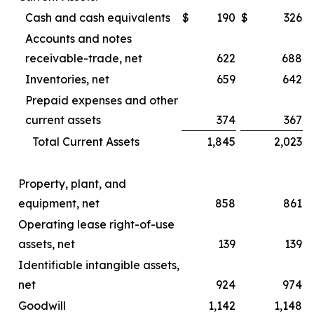
Cash and cash equivalents
$
190
$
326
Accounts and notes
receivable-trade, net
622
688
Inventories, net
659
642
Prepaid expenses and other
current assets
374
367
Total Current Assets
1,845
2,023
Property, plant, and
equipment, net
858
861
Operating lease right-of-use
assets, net
139
139
Identifiable intangible assets,
net
924
974
Goodwill
1,142
1,148