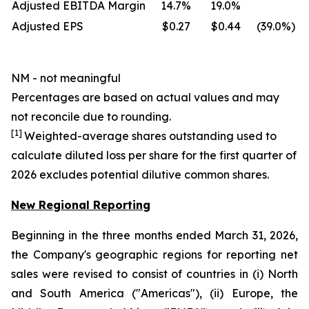
Adjusted EBITDA Margin
14.7
%
19.0
%
Adjusted EPS
$0.27
$0.44
(39.0
%)
NM - not meaningful
Percentages are based on actual values and may
not reconcile due to rounding.
[1]
Weighted-average shares outstanding used to
calculate diluted loss per share for the first quarter of
2026 excludes potential dilutive common shares.
New Regional Reporting
Beginning in the three months ended March 31, 2026,
the Company's geographic regions for reporting net
sales were revised to consist of countries in (i) North
and South America ("Americas"), (ii) Europe, the