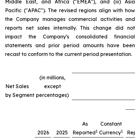
Middle East, and Africa ("EMEA"), and (iii) Asia
Pacific ("APAC"). The revised regions align with how
the Company manages commercial activities and
reports net sales internally. This change did not
impact the Company's consolidated financial
statements and prior period amounts have been
recast to conform to the current period presentation.
(in millions,
Net Sales
except
T
by Segment
percentages)
As
Constant
A
1
1
2026
2025
Reported
Currency
Repo