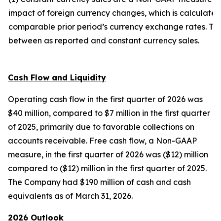
impact of foreign currency changes, which is calculated 
comparable prior period’s currency exchange rates. The 
between as reported and constant currency sales.
Cash Flow and Liquidity
Operating cash flow in the first quarter of 2026 was
$40 million, compared to $7 million in the first quarter
of 2025, primarily due to favorable collections on
accounts receivable. Free cash flow, a Non-GAAP
measure, in the first quarter of 2026 was ($12) million
compared to ($12) million in the first quarter of 2025.
The Company had $190 million of cash and cash
equivalents as of March 31, 2026.
2026 Outlook