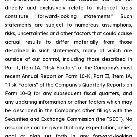
directly and exclusively relate to historical facts
constitute "forward-looking statements." Such
statements are subject to numerous assumptions,
risks, uncertainties and other factors that could cause
actual results to differ materially from those
described in such statements, many of which are
outside of our control, including those described in
Part I, Item 1A, "Risk Factors" of the Company's most
recent Annual Report on Form 10-K, Part II, Item 1A,
"Risk Factors" of the Company's Quarterly Reports on
Form 10-Q for any subsequent fiscal quarters, and
any updating information or other factors which may
be described in the Company's other filings with the
Securities and Exchange Commission (the "SEC"). No
assurance can be given that any expectation, belief,
goal or plan set forth in any forward-looking