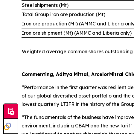
Steel shipments (Mt)
Total Group iron ore production (Mt)
Iron ore production (Mt) (AMMC and Liberia onl
Iron ore shipment (Mt) (AMMC and Liberia only)
Weighted average common shares outstanding (i
Commenting, Aditya Mittal, ArcelorMittal Chie
“Performance in the first quarter was resilient d
of our global diversified asset portfolio and the
lowest quarterly LTIFR in the history of the Group
“The fundamentals of the business have improved 
environment, including CBAM and the new tariff r