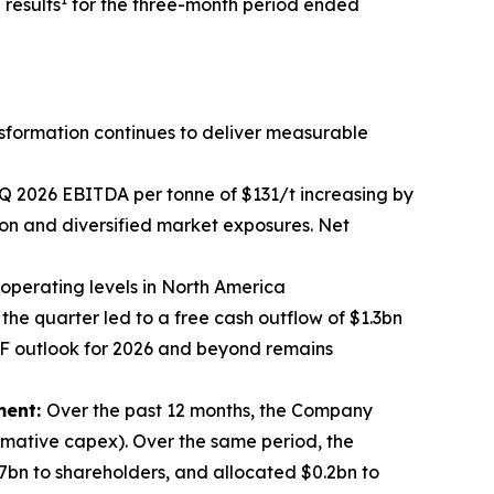
results
for the three-month period ended
sformation continues to deliver measurable
 1Q 2026 EBITDA per tonne of $131/t increasing by
ion and diversified market exposures. Net
 operating levels in North America
the quarter led to a free cash outflow of $1.3bn
CF outlook for 2026 and beyond remains
ment:
Over the past 12 months, the Company
rmative capex). Over the same period, the
7bn to shareholders, and allocated $0.2bn to