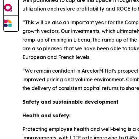
well positioned to capture this upside through exi
utilization and restore profitability and ROCE to 
“This will be also an important year for the Com
growth vectors. Our investments, which ultimatel
ramp-up of mining in Liberia, the ramp up of the 
are also pleased that we have been able to take f
European and French levels.
“We remain confident in ArcelorMittal’s prospect
improved pricing and volume environment. Combine
the delivery of consistent capital returns to shar
Safety and sustainable development
Health and safety:
Protecting employee health and well-being is a 
improvements, with LTIF rate improving to 0.45x i