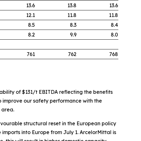
13.6
13.8
13.6
12.1
11.8
11.8
8.5
8.3
8.4
8.2
9.9
8.0
761
762
768
ability of $131/t EBITDA reflecting the benefits
 to improve our safety performance with the
s area.
vourable structural reset in the European policy
mports into Europe from July 1. ArcelorMittal is