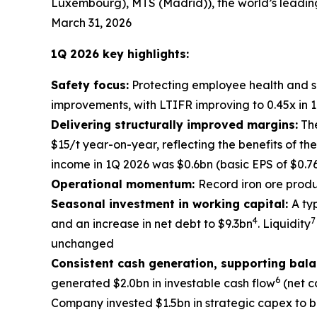
Luxembourg), MTS (Madrid)), the world’s leadin
March 31, 2026
1Q 2026 key highlights:
Safety focus:
Protecting employee health and sa
improvements, with LTIFR improving to 0.45x in 1
Delivering structurally improved margins:
The
$15/t year-on-year, reflecting the benefits of t
income in 1Q 2026 was $0.6bn (basic EPS of $0.7
Operational momentum:
Record iron ore produ
Seasonal investment in working capital:
A ty
4
7
and an increase in net debt to $9.3bn
. Liquidity
unchanged
Consistent cash generation, supporting bal
6
generated $2.0bn in investable cash flow
(net c
Company invested $1.5bn in strategic capex to b