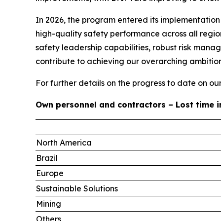
In 2026, the program entered its implementation 
high-quality safety performance across all regi
safety leadership capabilities, robust risk man
contribute to achieving our overarching ambition
For further details on the progress to date on o
Own personnel and contractors – Lost time i
North America
Brazil
Europe
Sustainable Solutions
Mining
Others