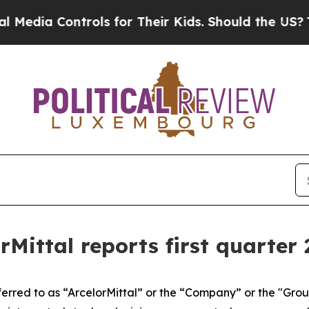
rols for Their Kids. Should the US?
The Pentagon 
orMittal reports first quarter 
eferred to as “ArcelorMittal” or the “Company” or the "Gr