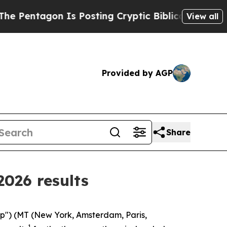
Is Posting Cryptic Biblical Messages on Social 
View all
Provided by AGP
Share
2026 results
oup") (MT (New York, Amsterdam, Paris,
1