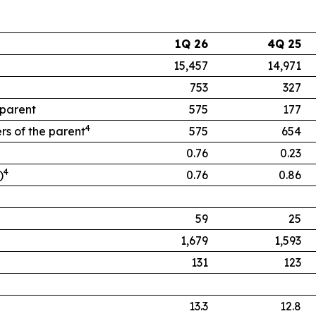
1Q 26
4Q 25
15,457
14,971
753
327
 parent
575
177
4
rs of the parent
575
654
0.76
0.23
4
)
0.76
0.86
59
25
1,679
1,593
131
123
13.3
12.8