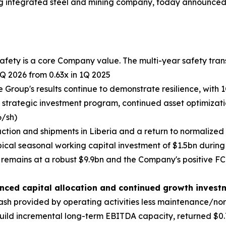
g integrated steel and mining company, today announced 
fety is a core Company value. The multi-year safety tran
Q 2026 from 0.63x in 1Q 2025
 Group's results continue to demonstrate resilience, with
he strategic investment program, continued asset optimizat
6/sh)
ction and shipments in Liberia and a return to normalized
pical seasonal working capital investment of $1.5bn during 
remains at a robust $9.9bn and the Company's positive F
anced capital allocation and continued growth invest
ash provided by operating activities less maintenance/no
uild incremental long-term EBITDA capacity, returned $0.