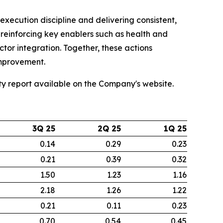
xecution discipline and delivering consistent,
reinforcing key enablers such as health and
or integration. Together, these actions
improvement.
ity report available on the Company's website.
3Q 25
2Q 25
1Q 25
0.14
0.29
0.23
0.21
0.39
0.32
1.50
1.23
1.16
2.18
1.26
1.22
0.21
0.11
0.23
0.70
0.54
0.45