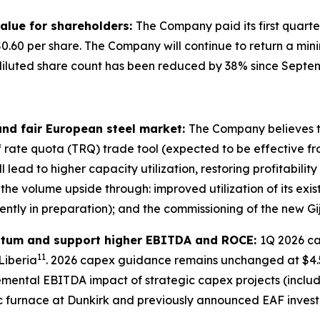
 value for shareholders:
The Company paid its first quarte
$0.60 per share. The Company will continue to return a min
 diluted share count has been reduced by 38% since Sept
and fair European steel market:
The Company believes t
f rate quota (TRQ) trade tool (expected to be effective fro
l lead to higher capacity utilization, restoring profitabilit
e the volume upside through: improved utilization of its exis
ently in preparation); and the commissioning of the new 
ntum and support higher EBITDA and ROCE:
1Q 2026 ca
11
Liberia
. 2026 capex guidance remains unchanged at $4.5
cremental EBITDA impact of strategic capex projects (incl
arc furnace at Dunkirk and previously announced EAF inves