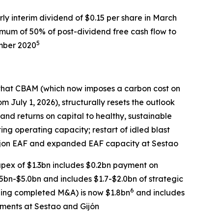
rly interim dividend of $0.15 per share in March
imum of 50% of post-dividend free cash flow to
5
ember 2020
hat CBAM (which now imposes a carbon cost on
m July 1, 2026), structurally resets the outlook
y and returns on capital to healthy, sustainable
ting operating capacity; restart of idled blast
Gijon EAF and expanded EAF capacity at Sestao
pex of $1.3bn includes $0.2bn payment on
bn-$5.0bn and includes $1.7-$2.0bn of strategic
6
uding completed M&A) is now $1.8bn
and includes
tments at Sestao and Gijón