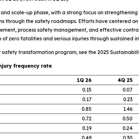
and scale-up phase, with a strong focus on strengthening e
ons through the safety roadmaps. Efforts have centered on 
agement, process safety management, and effective contract
 of zero fatalities and serious injuries through sustained 
ur safety transformation program, see the 2025 Sustainabil
njury frequency rate
1Q 26
4Q 25
0.15
0.07
0.17
0.23
0.85
1.46
0.72
0.50
0.19
0.24
0.49
0.30