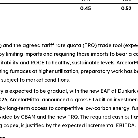
0.45
0.52
 and the agreed tariff rate quota (TRQ) trade tool (expect
 limiting imports and requiring those imports to bear a ca
fitability and ROCE to healthy, sustainable levels. Arcelor
ng furnaces at higher utilization, preparatory work has be
subject to market conditions.
 is expected to be gradual, with the new EAF at Dunkirk (
6, ArcelorMittal announced a gross €1.3 billion investment
 by long‑term access to competitive low‑carbon energy, fu
ided by CBAM and the new TRQ. The required cash outlay,
g capex, is justified by the expected incremental EBITDA.