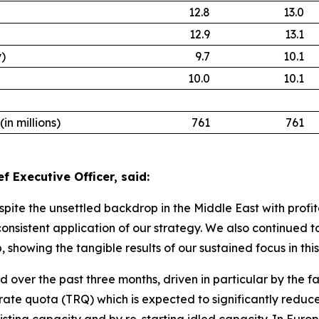
12.8
13.0
12.9
13.1
y)
9.7
10.1
10.0
10.1
n millions)
761
761
f Executive Officer, said:
espite the unsettled backdrop in the Middle East with profit
 consistent application of our strategy. We also continued
, showing the tangible results of our sustained focus in thi
over the past three months, driven in particular by the fa
ate quota (TRQ) which is expected to significantly reduce i