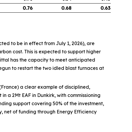
0.76
0.68
0.63
ed to be in effect from July 1, 2026), are
rbon cost. This is expected to support higher
Mittal has the capacity to meet anticipated
gun to restart the two idled blast furnaces at
France) a clear example of disciplined,
 in a 2Mt EAF in Dunkirk, with commissioning
nding support covering 50% of the investment,
 net of funding through Energy Efficiency