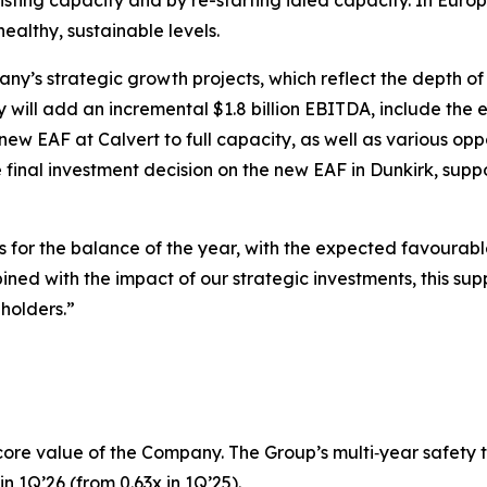
sting capacity and by re-starting idled capacity. In Europe
healthy, sustainable levels.
pany’s strategic growth projects, which reflect the depth o
y will add an incremental $1.8 billion EBITDA, include the 
new EAF at Calvert to full capacity, as well as various opp
inal investment decision on the new EAF in Dunkirk, suppor
s for the balance of the year, with the expected favourabl
d with the impact of our strategic investments, this supp
eholders.”
core value of the Company. The Group’s multi‑year safety 
n 1Q’26 (from 0.63x in 1Q’25).