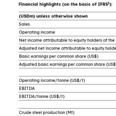
1
Financial highlights (on the basis of IFRS
):
(USDm) unless otherwise shown
Sales
Operating income
Net income attributable to equity holders of the
Adjusted net income attributable to equity holde
Basic earnings per common share (US$)
Adjusted basic earnings per common share (US$
Operating income/tonne (US$/t)
EBITDA
EBITDA/tonne (US$/t)
Crude steel production (Mt)