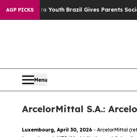
s to Youth
Brazil Gives Parents Social Media Cont
AGP PICKS
Menu
ArcelorMittal S.A.: Arcel
Luxembourg, April 30, 2026
- ArcelorMittal (r