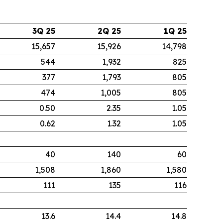
3Q 25
2Q 25
1Q 25
15,657
15,926
14,798
544
1,932
825
377
1,793
805
474
1,005
805
0.50
2.35
1.05
0.62
1.32
1.05
40
140
60
1,508
1,860
1,580
111
135
116
13.6
14.4
14.8