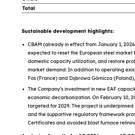
Total
Sustainable development highlights:
CBAM (already in effect from January 1, 2026)
expected to reset the European steel market by
domestic capacity utilization, and restore pro
market demand. In addition to operating existi
Fos (France) and Dąbrowa Górnicza (Poland), 
The Company’s investment in new EAF capacity
economic decarbonization. On February 10, 202
targeted for 2029. The project is underpinned
and the supportive regulatory framework prov
Certificates and avoided blast furnace relinin