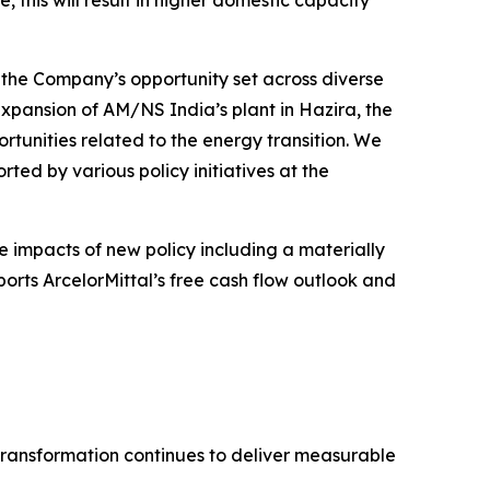
, this will result in higher domestic capacity
f the Company’s opportunity set across diverse
expansion of AM/NS India’s plant in Hazira, the
ortunities related to the energy transition. We
ted by various policy initiatives at the
e impacts of new policy including a materially
orts ArcelorMittal’s free cash flow outlook and
transformation continues to deliver measurable