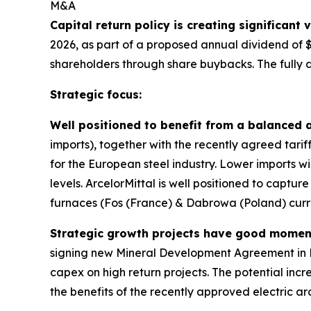
M&A
Capital return policy is creating significant
2026, as part of a proposed annual dividend of 
shareholders through share buybacks. The fully
Strategic focus:
Well positioned to benefit from a balanced 
imports), together with the recently agreed tarif
for the European steel industry. Lower imports wil
levels. ArcelorMittal is well positioned to captur
furnaces (Fos (France) & Dabrowa (Poland) curr
Strategic growth projects have good mome
signing new Mineral Development Agreement in 
capex on high return projects. The potential in
the benefits of the recently approved electric 