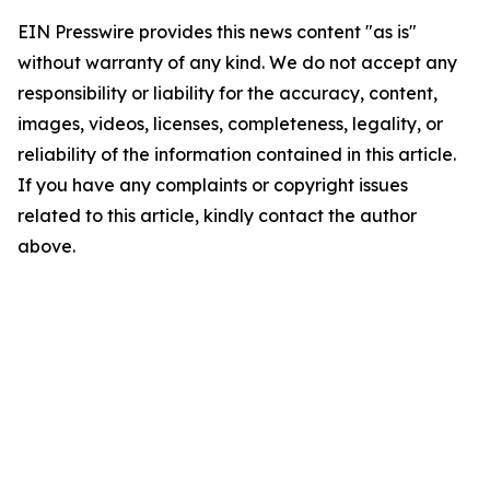
EIN Presswire provides this news content "as is"
without warranty of any kind. We do not accept any
responsibility or liability for the accuracy, content,
images, videos, licenses, completeness, legality, or
reliability of the information contained in this article.
If you have any complaints or copyright issues
related to this article, kindly contact the author
above.