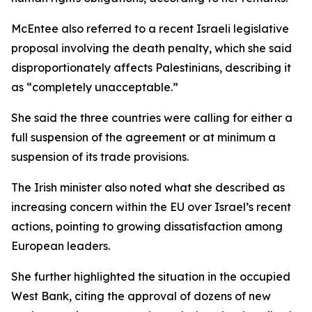
McEntee also referred to a recent Israeli legislative
proposal involving the death penalty, which she said
disproportionately affects Palestinians, describing it
as “completely unacceptable.”
She said the three countries were calling for either a
full suspension of the agreement or at minimum a
suspension of its trade provisions.
The Irish minister also noted what she described as
increasing concern within the EU over Israel’s recent
actions, pointing to growing dissatisfaction among
European leaders.
She further highlighted the situation in the occupied
West Bank, citing the approval of dozens of new