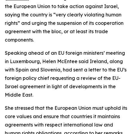
the European Union to take action against Israel,
saying the country is “very clearly violating human
rights” and urging the suspension of its cooperation
agreement with the bloc, or at least its trade
components.
Speaking ahead of an EU foreign ministers’ meeting
in Luxembourg, Helen McEntee said Ireland, along
with Spain and Slovenia, had sent a letter to the EU’s
foreign policy chief requesting a review of the EU-
Israel agreement in light of developments in the
Middle East.
She stressed that the European Union must uphold its
core values and ensure that countries it maintains
agreements with respect international law and
human rights obligations, according to her remarks.