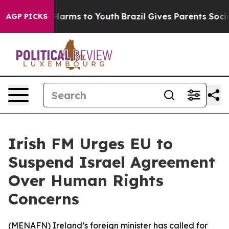
d to Abate Harms to Youth
Brazil Gives Parents Social 
AGP PICKS
Irish FM Urges EU to
Suspend Israel Agreement
Over Human Rights
Concerns
(
MENAFN
) Ireland’s foreign minister has called for