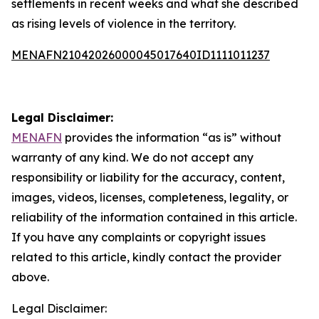
settlements in recent weeks and what she described
as rising levels of violence in the territory.
MENAFN21042026000045017640ID1111011237
Legal Disclaimer:
MENAFN
provides the information “as is” without
warranty of any kind. We do not accept any
responsibility or liability for the accuracy, content,
images, videos, licenses, completeness, legality, or
reliability of the information contained in this article.
If you have any complaints or copyright issues
related to this article, kindly contact the provider
above.
Legal Disclaimer: