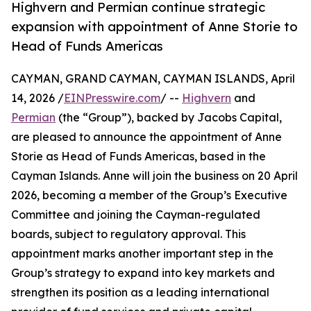
Highvern and Permian continue strategic
expansion with appointment of Anne Storie to
Head of Funds Americas
CAYMAN, GRAND CAYMAN, CAYMAN ISLANDS, April
14, 2026 /
EINPresswire.com
/ --
Highvern
and
Permian
(the “Group”), backed by Jacobs Capital,
are pleased to announce the appointment of Anne
Storie as Head of Funds Americas, based in the
Cayman Islands. Anne will join the business on 20 April
2026, becoming a member of the Group’s Executive
Committee and joining the Cayman-regulated
boards, subject to regulatory approval. This
appointment marks another important step in the
Group’s strategy to expand into key markets and
strengthen its position as a leading international