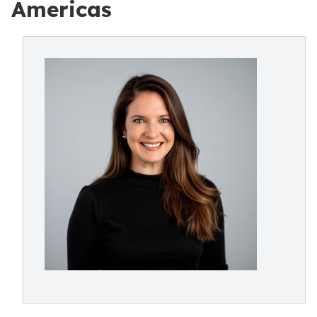
Americas