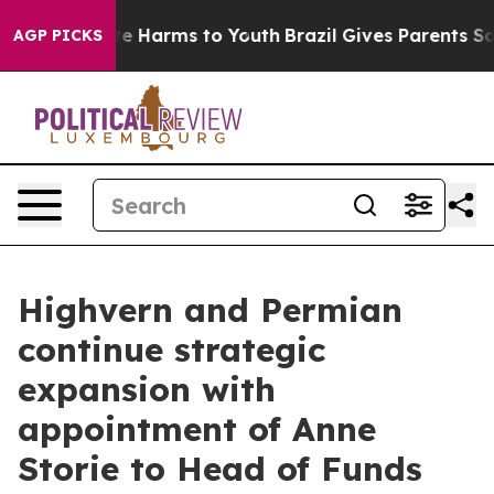
nd to Abate Harms to Youth
Brazil Gives Parents Social
AGP PICKS
Highvern and Permian
continue strategic
expansion with
appointment of Anne
Storie to Head of Funds