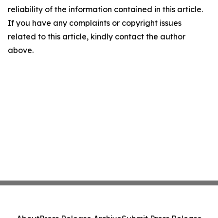
reliability of the information contained in this article.
If you have any complaints or copyright issues
related to this article, kindly contact the author
above.