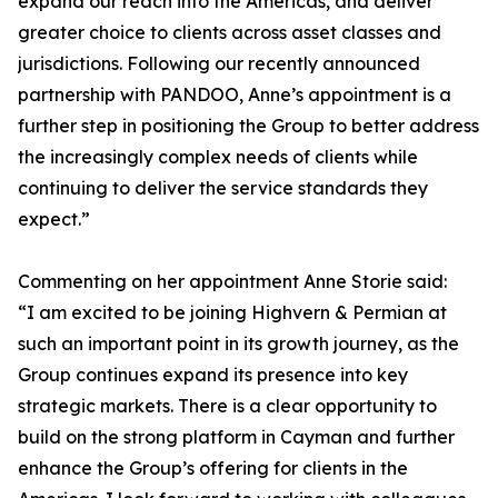
expand our reach into the Americas, and deliver
greater choice to clients across asset classes and
jurisdictions. Following our recently announced
partnership with PANDOO, Anne’s appointment is a
further step in positioning the Group to better address
the increasingly complex needs of clients while
continuing to deliver the service standards they
expect.”
Commenting on her appointment Anne Storie said:
“I am excited to be joining Highvern & Permian at
such an important point in its growth journey, as the
Group continues expand its presence into key
strategic markets. There is a clear opportunity to
build on the strong platform in Cayman and further
enhance the Group’s offering for clients in the