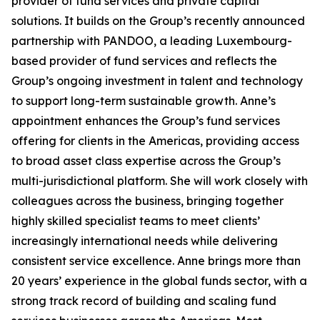
provider of fund services and private capital
solutions. It builds on the Group’s recently announced
partnership with PANDOO, a leading Luxembourg-
based provider of fund services and reflects the
Group’s ongoing investment in talent and technology
to support long-term sustainable growth. Anne’s
appointment enhances the Group’s fund services
offering for clients in the Americas, providing access
to broad asset class expertise across the Group’s
multi-jurisdictional platform. She will work closely with
colleagues across the business, bringing together
highly skilled specialist teams to meet clients’
increasingly international needs while delivering
consistent service excellence. Anne brings more than
20 years’ experience in the global funds sector, with a
strong track record of building and scaling fund