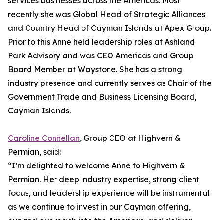
services businesses across the Americas. Most
recently she was Global Head of Strategic Alliances
and Country Head of Cayman Islands at Apex Group.
Prior to this Anne held leadership roles at Ashland
Park Advisory and was CEO Americas and Group
Board Member at Waystone. She has a strong
industry presence and currently serves as Chair of the
Government Trade and Business Licensing Board,
Cayman Islands.
Caroline Connellan
, Group CEO at Highvern &
Permian, said:
“I’m delighted to welcome Anne to Highvern &
Permian. Her deep industry expertise, strong client
focus, and leadership experience will be instrumental
as we continue to invest in our Cayman offering,