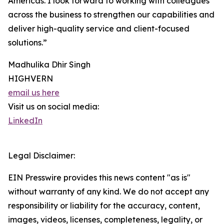
Americas. I look forward to working with colleagues
across the business to strengthen our capabilities and
deliver high-quality service and client-focused
solutions.”
Madhulika Dhir Singh
HIGHVERN
email us here
Visit us on social media:
LinkedIn
Legal Disclaimer:
EIN Presswire provides this news content "as is"
without warranty of any kind. We do not accept any
responsibility or liability for the accuracy, content,
images, videos, licenses, completeness, legality, or