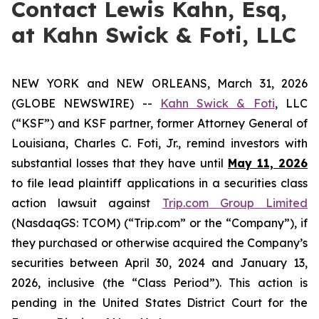
Contact Lewis Kahn, Esq,
at Kahn Swick & Foti, LLC
NEW YORK and NEW ORLEANS, March 31, 2026
(GLOBE NEWSWIRE) --
Kahn Swick & Foti
, LLC
(“KSF”) and KSF partner, former Attorney General of
Louisiana, Charles C. Foti, Jr., remind investors with
substantial losses that they have until
May 11, 2026
to file lead plaintiff applications in a securities class
action lawsuit against
Trip.com Group Limited
(NasdaqGS: TCOM) (“Trip.com” or the “Company”), if
they purchased or otherwise acquired the Company’s
securities between April 30, 2024 and January 13,
2026, inclusive (the “Class Period”). This action is
pending in the United States District Court for the