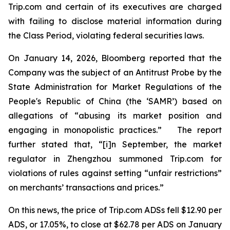
Trip.com and certain of its executives are charged
with failing to disclose material information during
the Class Period, violating federal securities laws.
On January 14, 2026, Bloomberg reported that the
Company was the subject of an Antitrust Probe by the
State Administration for Market Regulations of the
People's Republic of China (the ‘SAMR’) based on
allegations of “abusing its market position and
engaging in monopolistic practices.” The report
further stated that, “[i]n September, the market
regulator in Zhengzhou summoned Trip.com for
violations of rules against setting “unfair restrictions”
on merchants’ transactions and prices.”
On this news, the price of Trip.com ADSs fell $12.90 per
ADS, or 17.05%, to close at $62.78 per ADS on January