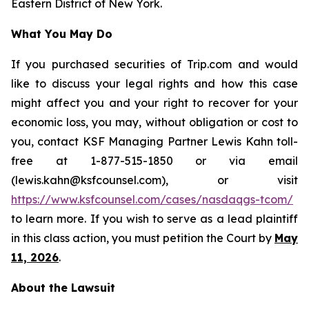
Eastern District of New York.
What You May Do
If you purchased securities of Trip.com and would
like to discuss your legal rights and how this case
might affect you and your right to recover for your
economic loss, you may, without obligation or cost to
you, contact KSF Managing Partner Lewis Kahn toll-
free at 1-877-515-1850 or via email
(lewis.kahn@ksfcounsel.com), or visit
https://www.ksfcounsel.com/cases/nasdaqgs-tcom/
to learn more. If you wish to serve as a lead plaintiff
in this class action, you must petition the Court by
May
11, 2026
.
About the Lawsuit