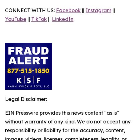
CONNECT WITH US:
Facebook
||
Instagram
||
YouTube
||
TikTok
||
LinkedIn
Legal Disclaimer:
EIN Presswire provides this news content "as is"
without warranty of any kind. We do not accept any
responsibility or liability for the accuracy, content,
images, videos, licenses, completeness, legality, or