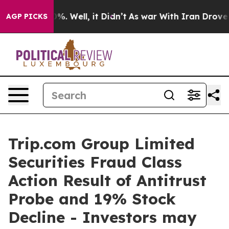
round 40%. Well, it Didn’t
As war With Iran Drove oil
AGP PICKS
Trip.com Group Limited
Securities Fraud Class
Action Result of Antitrust
Probe and 19% Stock
Decline - Investors may