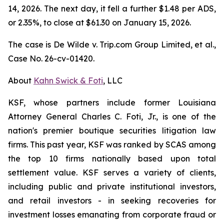
14, 2026. The next day, it fell a further $1.48 per ADS,
or 2.35%, to close at $61.30 on January 15, 2026.
The case is
De Wilde v. Trip.com Group Limited, et al.,
Case No. 26-cv-01420.
About
Kahn Swick & Foti
, LLC
KSF, whose partners include former Louisiana
Attorney General Charles C. Foti, Jr., is one of the
nation's premier boutique securities litigation law
firms. This past year, KSF was ranked by SCAS among
the top 10 firms nationally based upon total
settlement value. KSF serves a variety of clients,
including public and private institutional investors,
and retail investors - in seeking recoveries for
investment losses emanating from corporate fraud or