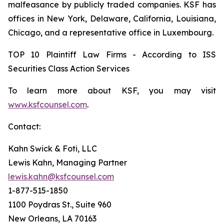
malfeasance by publicly traded companies. KSF has
offices in New York, Delaware, California, Louisiana,
Chicago, and a representative office in Luxembourg.
TOP 10 Plaintiff Law Firms - According to ISS
Securities Class Action Services
To learn more about KSF, you may visit
www.ksfcounsel.com
.
Contact:
Kahn Swick & Foti, LLC
Lewis Kahn, Managing Partner
lewis.kahn@ksfcounsel.com
1-877-515-1850
1100 Poydras St., Suite 960
New Orleans, LA 70163