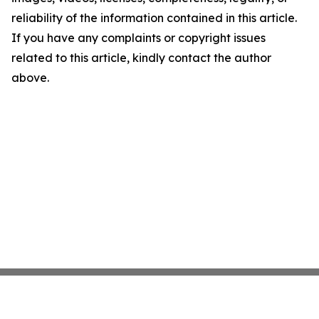
reliability of the information contained in this article.
If you have any complaints or copyright issues
related to this article, kindly contact the author
above.