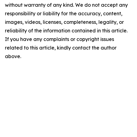
without warranty of any kind. We do not accept any
responsibility or liability for the accuracy, content,
images, videos, licenses, completeness, legality, or
reliability of the information contained in this article.
If you have any complaints or copyright issues
related to this article, kindly contact the author
above.