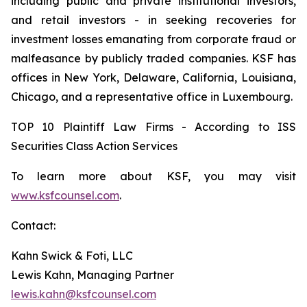
including public and private institutional investors,
and retail investors - in seeking recoveries for
investment losses emanating from corporate fraud or
malfeasance by publicly traded companies. KSF has
offices in New York, Delaware, California, Louisiana,
Chicago, and a representative office in Luxembourg.
TOP 10 Plaintiff Law Firms - According to ISS
Securities Class Action Services
To learn more about KSF, you may visit
www.ksfcounsel.com
.
Contact:
Kahn Swick & Foti, LLC
Lewis Kahn, Managing Partner
lewis.kahn@ksfcounsel.com