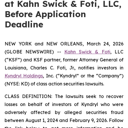
at Kahn Swick & Foti, LLC,
Before Application
Deadline
NEW YORK and NEW ORLEANS, March 24, 2026
(GLOBE NEWSWIRE) --
Kahn Swick & Foti
, LLC
(“KSF”) and KSF partner, former Attorney General of
Louisiana, Charles C. Foti, Jr., notifies investors in
Kyndryl Holdings
, Inc. (“Kyndryl” or the “Company”)
(NYSE: KD) of class action securities lawsuits.
CLASS DEFINITION: The lawsuits seek to recover
losses on behalf of investors of Kyndryl who were
adversely affected by alleged securities fraud
between August 1, 2024 and February 9, 2026. Follow