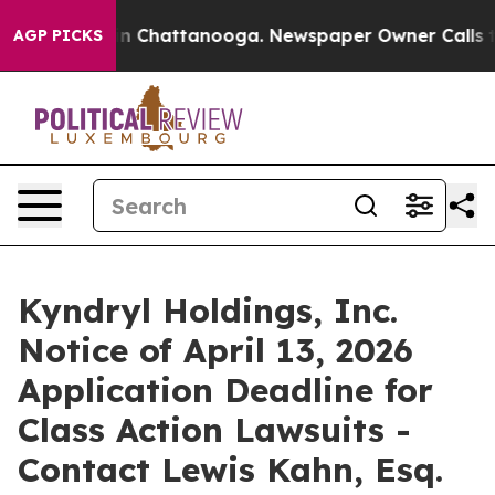
se
Chaos in Chattanooga. Newspaper Owner Calls the P
AGP PICKS
Kyndryl Holdings, Inc.
Notice of April 13, 2026
Application Deadline for
Class Action Lawsuits -
Contact Lewis Kahn, Esq.