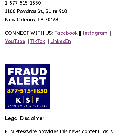
1-877-515-1850
1100 Poydras St., Suite 960
New Orleans, LA 70163
CONNECT WITH US:
Facebook
||
Instagram
||
YouTube
||
TikTok
||
LinkedIn
Legal Disclaimer:
EIN Presswire provides this news content "as is"