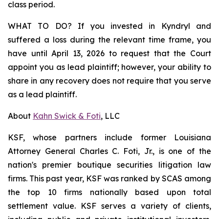
class period.
WHAT TO DO? If you invested in Kyndryl and
suffered a loss during the relevant time frame, you
have until April 13, 2026 to request that the Court
appoint you as lead plaintiff; however, your ability to
share in any recovery does not require that you serve
as a lead plaintiff.
About
Kahn Swick & Foti
, LLC
KSF, whose partners include former Louisiana
Attorney General Charles C. Foti, Jr., is one of the
nation's premier boutique securities litigation law
firms. This past year, KSF was ranked by SCAS among
the top 10 firms nationally based upon total
settlement value. KSF serves a variety of clients,