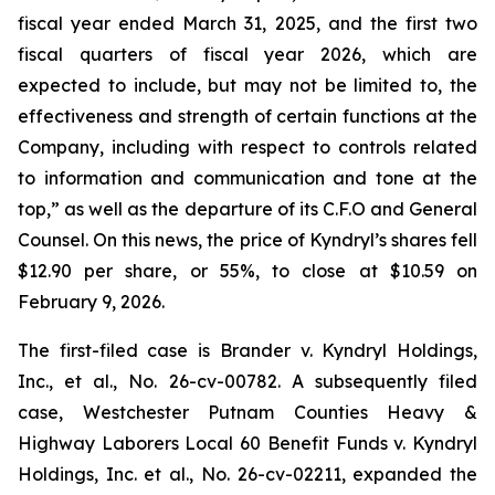
fiscal year ended March 31, 2025, and the first two
fiscal quarters of fiscal year 2026, which are
expected to include, but may not be limited to, the
effectiveness and strength of certain functions at the
Company, including with respect to controls related
to information and communication and tone at the
top,” as well as the departure of its C.F.O and General
Counsel. On this news, the price of Kyndryl’s shares fell
$12.90 per share, or 55%, to close at $10.59 on
February 9, 2026.
The first-filed case is
Brander v. Kyndryl Holdings,
Inc., et al
., No. 26-cv-00782. A subsequently filed
case,
Westchester Putnam Counties Heavy &
Highway Laborers Local 60 Benefit Funds v. Kyndryl
Holdings, Inc. et al.,
No. 26-cv-02211, expanded the