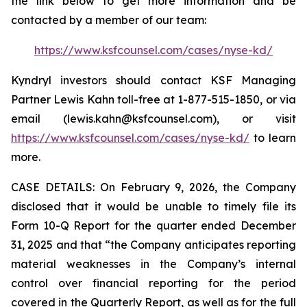
the link below to get more information and be
contacted by a member of our team:
https://www.ksfcounsel.com/cases/nyse-kd/
Kyndryl investors should contact KSF Managing
Partner Lewis Kahn toll-free at 1-877-515-1850, or via
email (lewis.kahn@ksfcounsel.com), or visit
https://www.ksfcounsel.com/cases/nyse-kd/
to learn
more.
CASE DETAILS: On February 9, 2026, the Company
disclosed that it would be unable to timely file its
Form 10-Q Report for the quarter ended December
31, 2025 and that “the Company anticipates reporting
material weaknesses in the Company’s internal
control over financial reporting for the period
covered in the Quarterly Report, as well as for the full