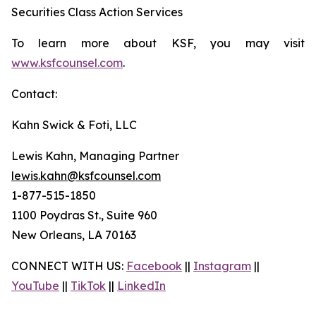
Securities Class Action Services
To learn more about KSF, you may visit
www.ksfcounsel.com
.
Contact:
Kahn Swick & Foti, LLC
Lewis Kahn, Managing Partner
lewis.kahn@ksfcounsel.com
1-877-515-1850
1100 Poydras St., Suite 960
New Orleans, LA 70163
CONNECT WITH US:
Facebook
||
Instagram
||
YouTube
||
TikTok
||
LinkedIn