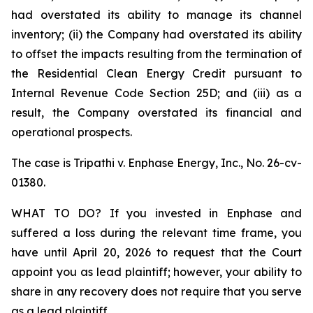
had overstated its ability to manage its channel
inventory; (ii) the Company had overstated its ability
to offset the impacts resulting from the termination of
the Residential Clean Energy Credit pursuant to
Internal Revenue Code Section 25D; and (iii) as a
result, the Company overstated its financial and
operational prospects.
The case is
Tripathi v. Enphase Energy, Inc.,
No. 26-cv-
01380.
WHAT TO DO? If you invested in Enphase and
suffered a loss during the relevant time frame, you
have until April 20, 2026 to request that the Court
appoint you as lead plaintiff; however, your ability to
share in any recovery does not require that you serve
as a lead plaintiff.