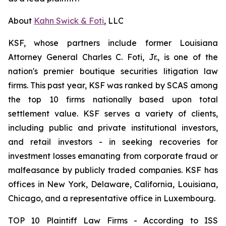
About
Kahn Swick & Foti
, LLC
KSF, whose partners include former Louisiana
Attorney General Charles C. Foti, Jr., is one of the
nation's premier boutique securities litigation law
firms. This past year, KSF was ranked by SCAS among
the top 10 firms nationally based upon total
settlement value. KSF serves a variety of clients,
including public and private institutional investors,
and retail investors - in seeking recoveries for
investment losses emanating from corporate fraud or
malfeasance by publicly traded companies. KSF has
offices in New York, Delaware, California, Louisiana,
Chicago, and a representative office in Luxembourg.
TOP 10 Plaintiff Law Firms - According to ISS