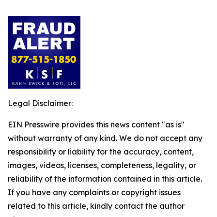
Legal Disclaimer:
EIN Presswire provides this news content "as is"
without warranty of any kind. We do not accept any
responsibility or liability for the accuracy, content,
images, videos, licenses, completeness, legality, or
reliability of the information contained in this article.
If you have any complaints or copyright issues
related to this article, kindly contact the author