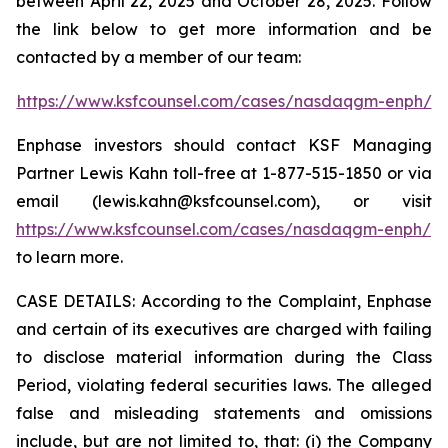
between April 22, 2025 and October 28, 2025. Follow
the link below to get more information and be
contacted by a member of our team:
https://www.ksfcounsel.com/cases/nasdaqgm-enph/
Enphase investors should contact KSF Managing
Partner Lewis Kahn toll-free at 1-877-515-1850 or via
email (lewis.kahn@ksfcounsel.com), or visit
https://www.ksfcounsel.com/cases/nasdaqgm-enph/
to learn more.
CASE DETAILS: According to the Complaint, Enphase
and certain of its executives are charged with failing
to disclose material information during the Class
Period, violating federal securities laws. The alleged
false and misleading statements and omissions
include, but are not limited to, that: (i) the Company