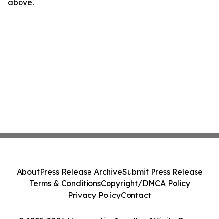
above.
About
Press Release Archive
Submit Press Release
Terms & Conditions
Copyright/DMCA Policy
Privacy Policy
Contact