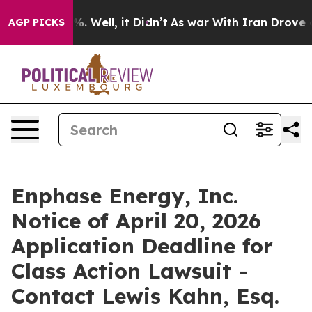
und 40%. Well, it Didn’t
As war With Iran Drove oil P
AGP PICKS
Enphase Energy, Inc.
Notice of April 20, 2026
Application Deadline for
Class Action Lawsuit -
Contact Lewis Kahn, Esq.