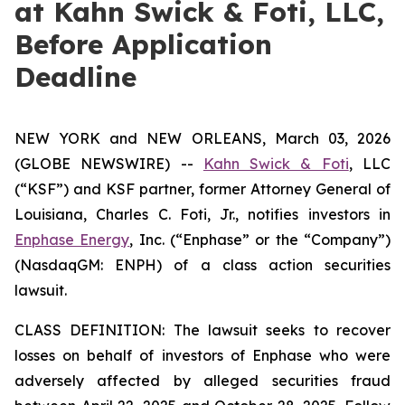
at Kahn Swick & Foti, LLC,
Before Application
Deadline
NEW YORK and NEW ORLEANS, March 03, 2026
(GLOBE NEWSWIRE) --
Kahn Swick & Foti
, LLC
(“KSF”) and KSF partner, former Attorney General of
Louisiana, Charles C. Foti, Jr., notifies investors in
Enphase Energy
, Inc. (“Enphase” or the “Company”)
(NasdaqGM: ENPH) of a class action securities
lawsuit.
CLASS DEFINITION: The lawsuit seeks to recover
losses on behalf of investors of Enphase who were
adversely affected by alleged securities fraud