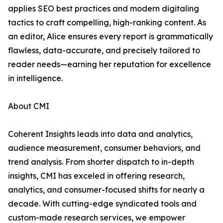
applies SEO best practices and modern digitaling
tactics to craft compelling, high-ranking content. As
an editor, Alice ensures every report is grammatically
flawless, data-accurate, and precisely tailored to
reader needs—earning her reputation for excellence
in intelligence.
About CMI
Coherent Insights leads into data and analytics,
audience measurement, consumer behaviors, and
trend analysis. From shorter dispatch to in-depth
insights, CMI has exceled in offering research,
analytics, and consumer-focused shifts for nearly a
decade. With cutting-edge syndicated tools and
custom-made research services, we empower