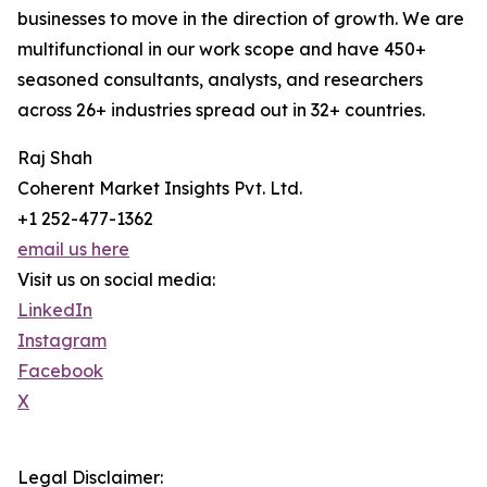
businesses to move in the direction of growth. We are
multifunctional in our work scope and have 450+
seasoned consultants, analysts, and researchers
across 26+ industries spread out in 32+ countries.
Raj Shah
Coherent Market Insights Pvt. Ltd.
+1 252-477-1362
email us here
Visit us on social media:
LinkedIn
Instagram
Facebook
X
Legal Disclaimer: