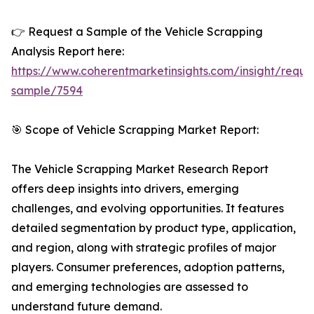
👉 Request a Sample of the Vehicle Scrapping
Analysis Report here:
https://www.coherentmarketinsights.com/insight/reque
sample/7594
🎯 Scope of Vehicle Scrapping Market Report:
The Vehicle Scrapping Market Research Report
offers deep insights into drivers, emerging
challenges, and evolving opportunities. It features
detailed segmentation by product type, application,
and region, along with strategic profiles of major
players. Consumer preferences, adoption patterns,
and emerging technologies are assessed to
understand future demand.