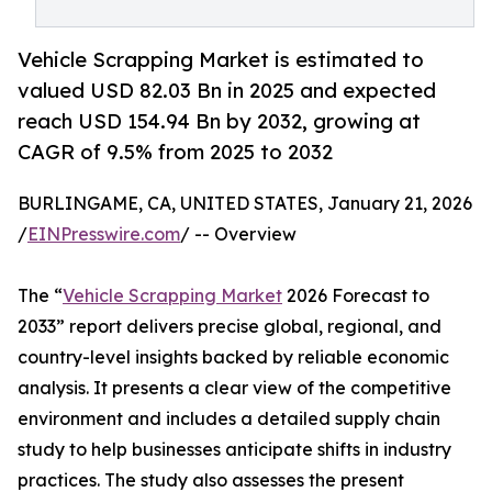
Vehicle Scrapping Market is estimated to
valued USD 82.03 Bn in 2025 and expected
reach USD 154.94 Bn by 2032, growing at
CAGR of 9.5% from 2025 to 2032
BURLINGAME, CA, UNITED STATES, January 21, 2026
/
EINPresswire.com
/ -- Overview
The “
Vehicle Scrapping Market
2026 Forecast to
2033” report delivers precise global, regional, and
country-level insights backed by reliable economic
analysis. It presents a clear view of the competitive
environment and includes a detailed supply chain
study to help businesses anticipate shifts in industry
practices. The study also assesses the present