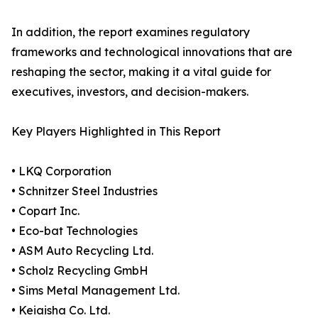
In addition, the report examines regulatory
frameworks and technological innovations that are
reshaping the sector, making it a vital guide for
executives, investors, and decision-makers.
Key Players Highlighted in This Report
• LKQ Corporation
• Schnitzer Steel Industries
• Copart Inc.
• Eco-bat Technologies
• ASM Auto Recycling Ltd.
• Scholz Recycling GmbH
• Sims Metal Management Ltd.
• Keiaisha Co. Ltd.