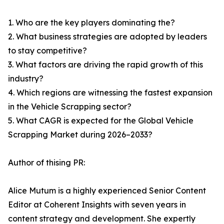
1. Who are the key players dominating the?
2. What business strategies are adopted by leaders
to stay competitive?
3. What factors are driving the rapid growth of this
industry?
4. Which regions are witnessing the fastest expansion
in the Vehicle Scrapping sector?
5. What CAGR is expected for the Global Vehicle
Scrapping Market during 2026–2033?
Author of thising PR:
Alice Mutum is a highly experienced Senior Content
Editor at Coherent Insights with seven years in
content strategy and development. She expertly