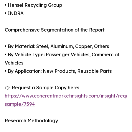
• Hensel Recycling Group
• INDRA
Comprehensive Segmentation of the Report
• By Material: Steel, Aluminum, Copper, Others
• By Vehicle Type: Passenger Vehicles, Commercial
Vehicles
• By Application: New Products, Reusable Parts
👉 Request a Sample Copy here:
https://www.coherentmarketinsights.com/insight/reque
sample/7594
Research Methodology