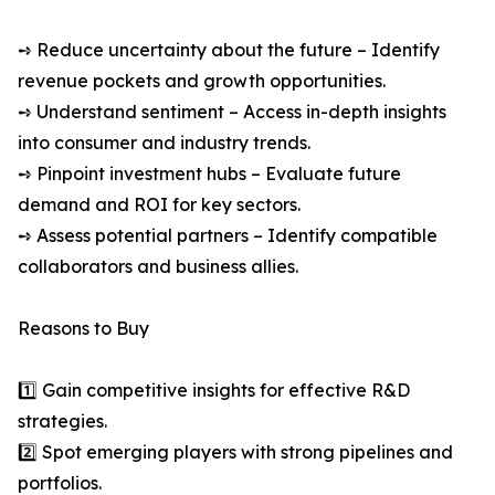
➺ Reduce uncertainty about the future – Identify
revenue pockets and growth opportunities.
➺ Understand sentiment – Access in-depth insights
into consumer and industry trends.
➺ Pinpoint investment hubs – Evaluate future
demand and ROI for key sectors.
➺ Assess potential partners – Identify compatible
collaborators and business allies.
Reasons to Buy
1️⃣ Gain competitive insights for effective R&D
strategies.
2️⃣ Spot emerging players with strong pipelines and
portfolios.