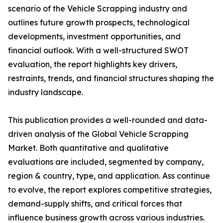
scenario of the Vehicle Scrapping industry and
outlines future growth prospects, technological
developments, investment opportunities, and
financial outlook. With a well-structured SWOT
evaluation, the report highlights key drivers,
restraints, trends, and financial structures shaping the
industry landscape.
This publication provides a well-rounded and data-
driven analysis of the Global Vehicle Scrapping
Market. Both quantitative and qualitative
evaluations are included, segmented by company,
region & country, type, and application. Ass continue
to evolve, the report explores competitive strategies,
demand-supply shifts, and critical forces that
influence business growth across various industries.