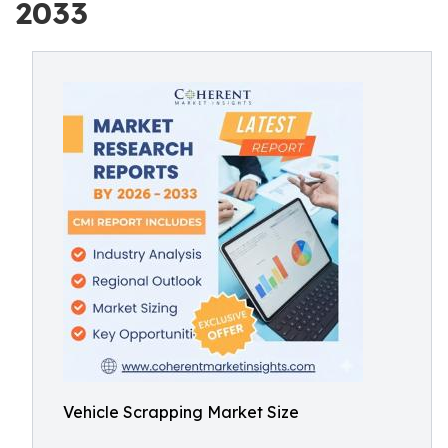
2033
Vehicle Scrapping Market Size