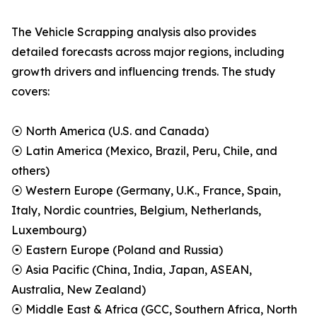
The Vehicle Scrapping analysis also provides
detailed forecasts across major regions, including
growth drivers and influencing trends. The study
covers:
⦿ North America (U.S. and Canada)
⦿ Latin America (Mexico, Brazil, Peru, Chile, and
others)
⦿ Western Europe (Germany, U.K., France, Spain,
Italy, Nordic countries, Belgium, Netherlands,
Luxembourg)
⦿ Eastern Europe (Poland and Russia)
⦿ Asia Pacific (China, India, Japan, ASEAN,
Australia, New Zealand)
⦿ Middle East & Africa (GCC, Southern Africa, North