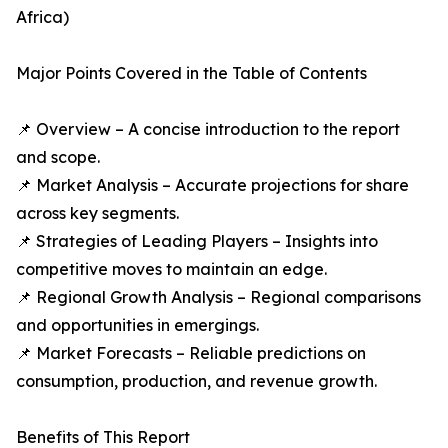
Africa)
Major Points Covered in the Table of Contents
📌 Overview – A concise introduction to the report
and scope.
📌 Market Analysis – Accurate projections for share
across key segments.
📌 Strategies of Leading Players – Insights into
competitive moves to maintain an edge.
📌 Regional Growth Analysis – Regional comparisons
and opportunities in emergings.
📌 Market Forecasts – Reliable predictions on
consumption, production, and revenue growth.
Benefits of This Report