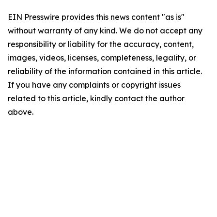
EIN Presswire provides this news content "as is"
without warranty of any kind. We do not accept any
responsibility or liability for the accuracy, content,
images, videos, licenses, completeness, legality, or
reliability of the information contained in this article.
If you have any complaints or copyright issues
related to this article, kindly contact the author
above.