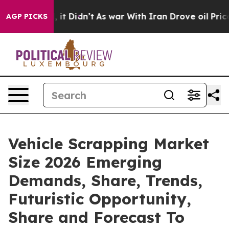
Well, it Didn’t
As war With Iran Drove oil Prices Hi
AGP PICKS
Vehicle Scrapping Market
Size 2026 Emerging
Demands, Share, Trends,
Futuristic Opportunity,
Share and Forecast To