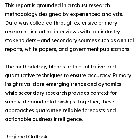
This report is grounded in a robust research
methodology designed by experienced analysts.
Data was collected through extensive primary
research—including interviews with top industry
stakeholders—and secondary sources such as annual
reports, white papers, and government publications.
The methodology blends both qualitative and
quantitative techniques to ensure accuracy. Primary
insights validate emerging trends and dynamics,
while secondary research provides context for
supply-demand relationships. Together, these
approaches guarantee reliable forecasts and
actionable business intelligence.
Regional Outlook