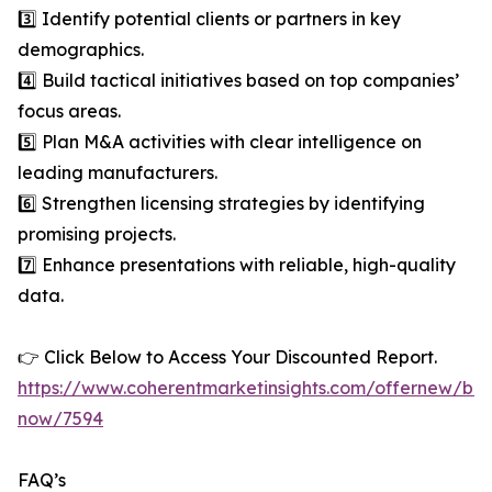
3️⃣ Identify potential clients or partners in key
demographics.
4️⃣ Build tactical initiatives based on top companies’
focus areas.
5️⃣ Plan M&A activities with clear intelligence on
leading manufacturers.
6️⃣ Strengthen licensing strategies by identifying
promising projects.
7️⃣ Enhance presentations with reliable, high-quality
data.
👉 Click Below to Access Your Discounted Report.
https://www.coherentmarketinsights.com/offernew/bu
now/7594
FAQ’s