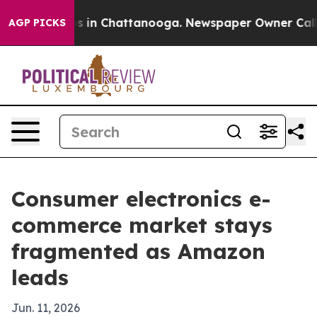
pse
Chaos in Chattanooga. Newspaper Owner Calls the
AGP PICKS
Consumer electronics e-
commerce market stays
fragmented as Amazon
leads
Jun. 11, 2026