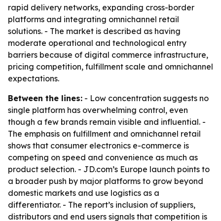
rapid delivery networks, expanding cross-border
platforms and integrating omnichannel retail
solutions. - The market is described as having
moderate operational and technological entry
barriers because of digital commerce infrastructure,
pricing competition, fulfillment scale and omnichannel
expectations.
Between the lines:
- Low concentration suggests no
single platform has overwhelming control, even
though a few brands remain visible and influential. -
The emphasis on fulfillment and omnichannel retail
shows that consumer electronics e-commerce is
competing on speed and convenience as much as
product selection. - JD.com’s Europe launch points to
a broader push by major platforms to grow beyond
domestic markets and use logistics as a
differentiator. - The report’s inclusion of suppliers,
distributors and end users signals that competition is