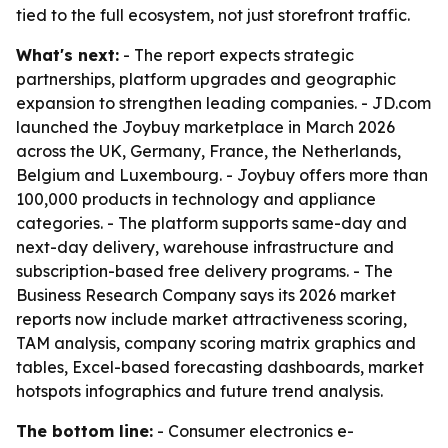
tied to the full ecosystem, not just storefront traffic.
What's next:
- The report expects strategic
partnerships, platform upgrades and geographic
expansion to strengthen leading companies. - JD.com
launched the Joybuy marketplace in March 2026
across the UK, Germany, France, the Netherlands,
Belgium and Luxembourg. - Joybuy offers more than
100,000 products in technology and appliance
categories. - The platform supports same-day and
next-day delivery, warehouse infrastructure and
subscription-based free delivery programs. - The
Business Research Company says its 2026 market
reports now include market attractiveness scoring,
TAM analysis, company scoring matrix graphics and
tables, Excel-based forecasting dashboards, market
hotspots infographics and future trend analysis.
The bottom line:
- Consumer electronics e-