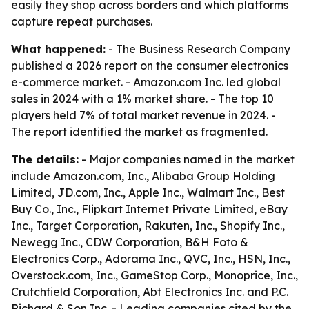
easily they shop across borders and which platforms
capture repeat purchases.
What happened:
- The Business Research Company
published a 2026 report on the consumer electronics
e-commerce market. - Amazon.com Inc. led global
sales in 2024 with a 1% market share. - The top 10
players held 7% of total market revenue in 2024. -
The report identified the market as fragmented.
The details:
- Major companies named in the market
include Amazon.com, Inc., Alibaba Group Holding
Limited, JD.com, Inc., Apple Inc., Walmart Inc., Best
Buy Co., Inc., Flipkart Internet Private Limited, eBay
Inc., Target Corporation, Rakuten, Inc., Shopify Inc.,
Newegg Inc., CDW Corporation, B&H Foto &
Electronics Corp., Adorama Inc., QVC, Inc., HSN, Inc.,
Overstock.com, Inc., GameStop Corp., Monoprice, Inc.,
Crutchfield Corporation, Abt Electronics Inc. and P.C.
Richard & Son Inc. - Leading companies cited by the