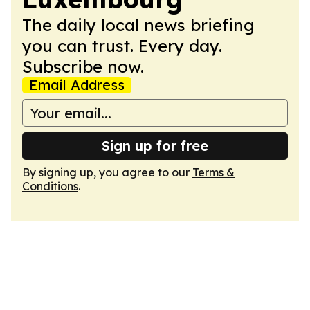
The daily local news briefing
you can trust. Every day.
Subscribe now.
Email Address
Sign up for free
By signing up, you agree to our
Terms &
Conditions
.