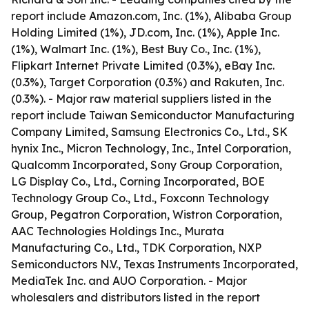
report include Amazon.com, Inc. (1%), Alibaba Group
Holding Limited (1%), JD.com, Inc. (1%), Apple Inc.
(1%), Walmart Inc. (1%), Best Buy Co., Inc. (1%),
Flipkart Internet Private Limited (0.3%), eBay Inc.
(0.3%), Target Corporation (0.3%) and Rakuten, Inc.
(0.3%). - Major raw material suppliers listed in the
report include Taiwan Semiconductor Manufacturing
Company Limited, Samsung Electronics Co., Ltd., SK
hynix Inc., Micron Technology, Inc., Intel Corporation,
Qualcomm Incorporated, Sony Group Corporation,
LG Display Co., Ltd., Corning Incorporated, BOE
Technology Group Co., Ltd., Foxconn Technology
Group, Pegatron Corporation, Wistron Corporation,
AAC Technologies Holdings Inc., Murata
Manufacturing Co., Ltd., TDK Corporation, NXP
Semiconductors N.V., Texas Instruments Incorporated,
MediaTek Inc. and AUO Corporation. - Major
wholesalers and distributors listed in the report