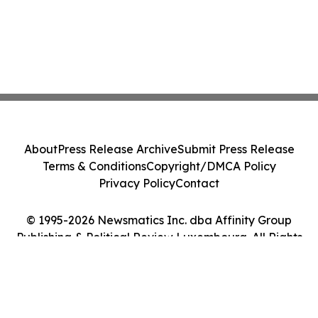
About
Press Release Archive
Submit Press Release
Terms & Conditions
Copyright/DMCA Policy
Privacy Policy
Contact
© 1995-2026 Newsmatics Inc. dba Affinity Group
Publishing & Political Review Luxembourg. All Rights
Reserved.
Cookie Settings / Your Privacy Choices