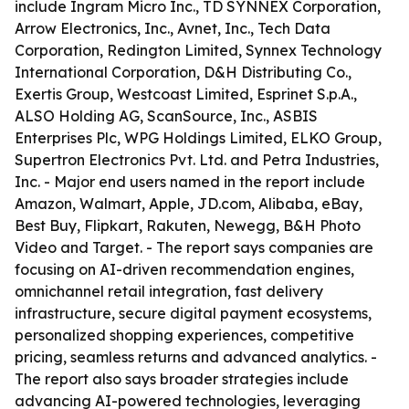
include Ingram Micro Inc., TD SYNNEX Corporation,
Arrow Electronics, Inc., Avnet, Inc., Tech Data
Corporation, Redington Limited, Synnex Technology
International Corporation, D&H Distributing Co.,
Exertis Group, Westcoast Limited, Esprinet S.p.A.,
ALSO Holding AG, ScanSource, Inc., ASBIS
Enterprises Plc, WPG Holdings Limited, ELKO Group,
Supertron Electronics Pvt. Ltd. and Petra Industries,
Inc. - Major end users named in the report include
Amazon, Walmart, Apple, JD.com, Alibaba, eBay,
Best Buy, Flipkart, Rakuten, Newegg, B&H Photo
Video and Target. - The report says companies are
focusing on AI-driven recommendation engines,
omnichannel retail integration, fast delivery
infrastructure, secure digital payment ecosystems,
personalized shopping experiences, competitive
pricing, seamless returns and advanced analytics. -
The report also says broader strategies include
advancing AI-powered technologies, leveraging