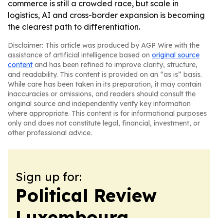
commerce is still a crowded race, but scale in
logistics, AI and cross-border expansion is becoming
the clearest path to differentiation.
Disclaimer: This article was produced by AGP Wire with the
assistance of artificial intelligence based on
original source
content
and has been refined to improve clarity, structure,
and readability. This content is provided on an “as is” basis.
While care has been taken in its preparation, it may contain
inaccuracies or omissions, and readers should consult the
original source and independently verify key information
where appropriate. This content is for informational purposes
only and does not constitute legal, financial, investment, or
other professional advice.
Sign up for:
Political Review
Luxembourg