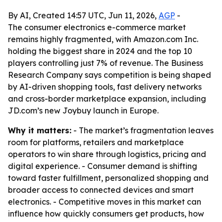
By AI, Created 14:57 UTC, Jun 11, 2026,
AGP
-
The consumer electronics e-commerce market
remains highly fragmented, with Amazon.com Inc.
holding the biggest share in 2024 and the top 10
players controlling just 7% of revenue. The Business
Research Company says competition is being shaped
by AI-driven shopping tools, fast delivery networks
and cross-border marketplace expansion, including
JD.com’s new Joybuy launch in Europe.
Why it matters:
- The market’s fragmentation leaves
room for platforms, retailers and marketplace
operators to win share through logistics, pricing and
digital experience. - Consumer demand is shifting
toward faster fulfillment, personalized shopping and
broader access to connected devices and smart
electronics. - Competitive moves in this market can
influence how quickly consumers get products, how